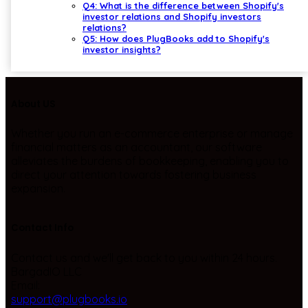
Q4: What is the difference between Shopify's
investor relations and Shopify investors
relations?
Q5: How does PlugBooks add to Shopify's
investor insights?
About US
Whether you run an e-commerce enterprise or manage
financial matters as an accountant, our software
alleviates the burdens of bookkeeping, enabling you to
direct your attention towards fostering business
expansion.
Contact Info
Contact us and we'll get back to you within 24 hours.
BargadIO LLC
Email:
support@plugbooks.io