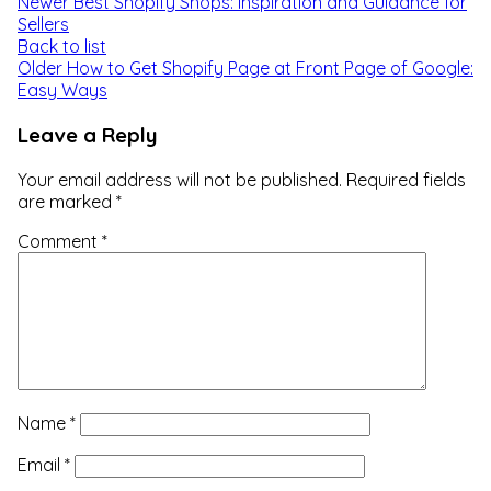
Newer
Best Shopify Shops: Inspiration and Guidance for
Sellers
Back to list
Older
How to Get Shopify Page at Front Page of Google:
Easy Ways
Leave a Reply
Your email address will not be published.
Required fields
are marked
*
Comment
*
Name
*
Email
*