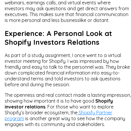
webinars, earnings calls, and virtual events where
investors may ask questions and get direct answers from
executives. This makes sure that financial communication
is more personal and less businesslike or distant.
Experience: A Personal Look at
Shopify Investors Relations
As part of a study assignment, I once went to a virtual
investor meeting for Shopify. I was impressed by how
friendly and easy to talk to the personnel was. They broke
down complicated financial information into easy-to-
understand terms and told investors to ask questions
before and during the session.
The openness and real contact made a lasting impression,
showing how important it is to have good
Shopify
investor relations
. For those who want to explore
Shopify’s broader ecosystem, the
Shopify Partner
program
is another great way to see how the company
engages with its community and stakeholders.