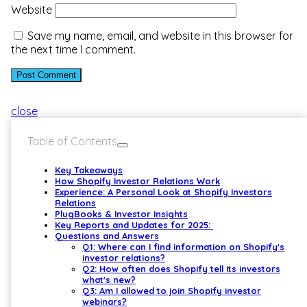
Website
Save my name, email, and website in this browser for
the next time I comment.
close
Table of Contents
Key Takeaways
How Shopify Investor Relations Work
Experience: A Personal Look at Shopify Investors
Relations
PlugBooks & Investor Insights
Key Reports and Updates for 2025:
Questions and Answers
Q1: Where can I find information on Shopify's
investor relations?
Q2: How often does Shopify tell its investors
what's new?
Q3: Am I allowed to join Shopify investor
webinars?