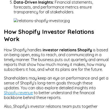
Data-Driven Insights:
Financial statements,
forecasts, and performance metrics ensure
transparency for all stakeholders.
How Shopify Investor Relations
Work
How Shopify handles
investor relations Shopify
is based
on being open, easy to reach, and communicating in a
timely manner. The business puts out quarterly and annual
reports that show how much money it makes, how many
subscribers it has, and what its plans are for the future.
Shareholders may keep an eye on performance and get a
sense of Shopify’s long-term goals through these
updates. You can also explore detailed insights into
Shopify revenue
to better understand the financial
backbone behind these reports.
Also, Shopify’s investor relations team puts together