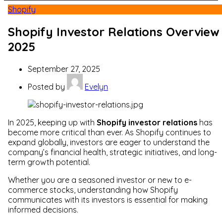
Shopify
Shopify Investor Relations Overview
2025
September 27, 2025
Posted by
Evelyn
In 2025, keeping up with
Shopify investor relations
has
become more critical than ever. As Shopify continues to
expand globally, investors are eager to understand the
company’s financial health, strategic initiatives, and long-
term growth potential.
Whether you are a seasoned investor or new to e-
commerce stocks, understanding how Shopify
communicates with its investors is essential for making
informed decisions.