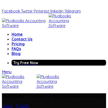
Facebook
Twitter
Pinterest
linkedin
Telegram
Home
Contact Us
Pricing
FAQs
Blog
Try Free Now
Menu
PlugBooks: Your Go-To for E-commerce Insights
Home
»
Shopify
»