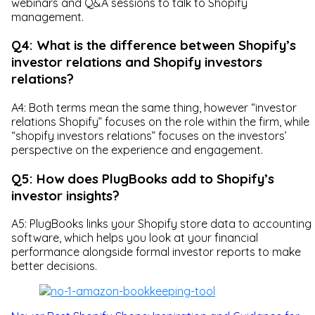
webinars and Q&A sessions to talk to Shopify
management.
Q4: What is the difference between Shopify’s
investor relations and Shopify investors
relations?
A4: Both terms mean the same thing, however “investor
relations Shopify” focuses on the role within the firm, while
“shopify investors relations” focuses on the investors’
perspective on the experience and engagement.
Q5: How does PlugBooks add to Shopify’s
investor insights?
A5: PlugBooks links your Shopify store data to accounting
software, which helps you look at your financial
performance alongside formal investor reports to make
better decisions.