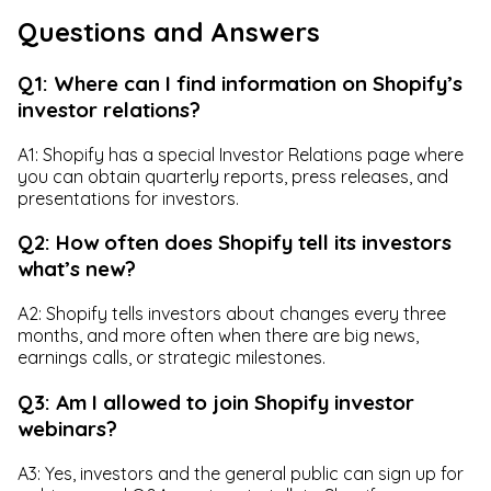
Questions and Answers
Q1: Where can I find information on Shopify’s
investor relations?
A1: Shopify has a special Investor Relations page where
you can obtain quarterly reports, press releases, and
presentations for investors.
Q2: How often does Shopify tell its investors
what’s new?
A2: Shopify tells investors about changes every three
months, and more often when there are big news,
earnings calls, or strategic milestones.
Q3: Am I allowed to join Shopify investor
webinars?
A3: Yes, investors and the general public can sign up for