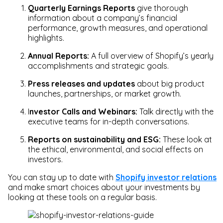
Quarterly Earnings Reports
give thorough
information about a company’s financial
performance, growth measures, and operational
highlights.
Annual Reports:
A full overview of Shopify’s yearly
accomplishments and strategic goals.
Press releases and updates
about big product
launches, partnerships, or market growth.
I
nvestor Calls and Webinars:
Talk directly with the
executive teams for in-depth conversations.
Reports on sustainability and ESG:
These look at
the ethical, environmental, and social effects on
investors.
You can stay up to date with
Shopify investor relations
and make smart choices about your investments by
looking at these tools on a regular basis.