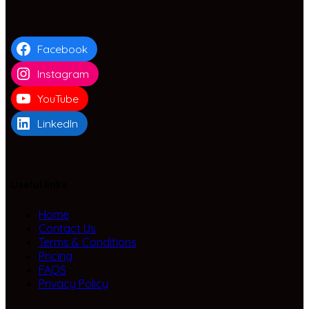
Facebook
Instagram
YouTube
LinkedIn
Useful links
Home
Contact Us
Terms & Conditions
Pricing
FAQS
Privacy Policy