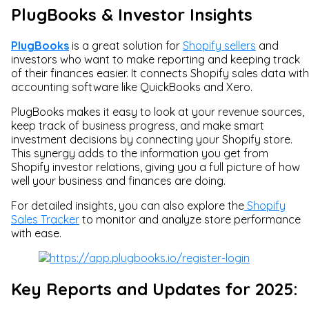
PlugBooks & Investor Insights
PlugBooks
is a great solution for
Shopify sellers
and
investors who want to make reporting and keeping track
of their finances easier. It connects Shopify sales data with
accounting software like QuickBooks and Xero.
PlugBooks makes it easy to look at your revenue sources,
keep track of business progress, and make smart
investment decisions by connecting your Shopify store.
This synergy adds to the information you get from
Shopify investor relations, giving you a full picture of how
well your business and finances are doing.
For detailed insights, you can also explore the
Shopify
Sales Tracker
to monitor and analyze store performance
with ease.
Key Reports and Updates for 2025: