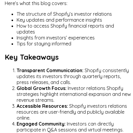
Here’s what this blog covers:
The structure of Shopify’s investor relations
Key updates and performance insights
How to access Shopify financial reports and
updates
Insights from investors’ experiences
Tips for staying informed
Key Takeaways
Transparent Communication:
Shopify consistently
updates its investors through quarterly reports,
press releases, and calls.
Global Growth Focus:
Investor relations Shopify
strategies highlight international expansion and new
revenue streams.
Accessible Resources:
Shopify investors relations
resources are user-friendly and publicly available
online.
Engaged Community:
Investors can directly
participate in Q&A sessions and virtual meetings.