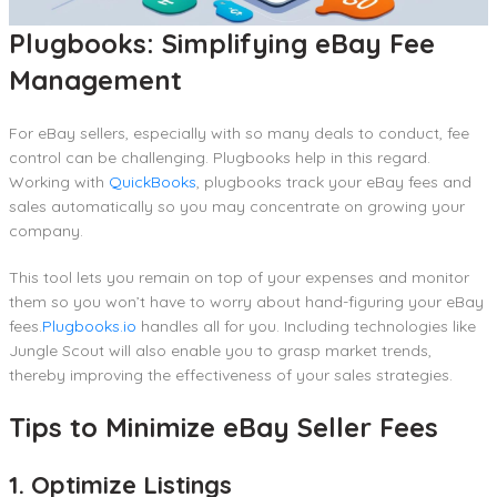
Plugbooks: Simplifying eBay Fee
Management
For eBay sellers, especially with so many deals to conduct, fee
control can be challenging. Plugbooks help in this regard.
Working with
QuickBooks
, plugbooks track your eBay fees and
sales automatically so you may concentrate on growing your
company.
This tool lets you remain on top of your expenses and monitor
them so you won’t have to worry about hand-figuring your eBay
fees.
Plugbooks.io
handles all for you. Including technologies like
Jungle Scout will also enable you to grasp market trends,
thereby improving the effectiveness of your sales strategies.
Tips to Minimize eBay Seller Fees
1. Optimize Listings