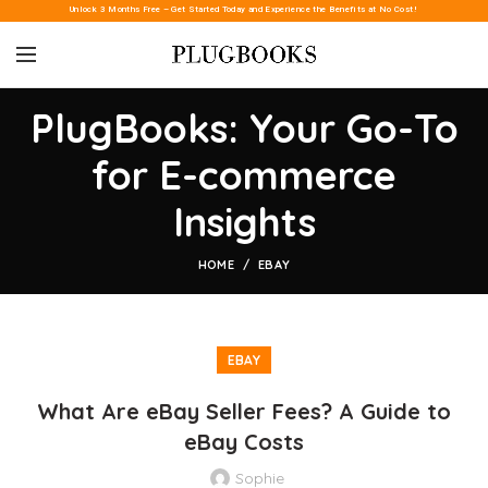
Unlock 3 Months Free – Get Started Today and Experience the Benefits at No Cost!
PlugBooks: Your Go-To
for E-commerce
Insights
HOME
EBAY
EBAY
What Are eBay Seller Fees? A Guide to
eBay Costs
Sophie