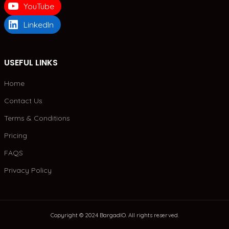
YouTube
LinkedIn
USEFUL LINKS
Home
Contact Us
Terms & Conditions
Pricing
FAQS
Privacy Policy
Copyright © 2024 BargadIO. All rights reserved.