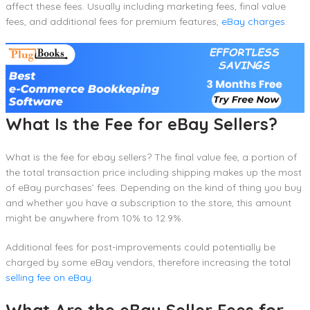
affect these fees. Usually including marketing fees, final value
fees, and additional fees for premium features,
eBay charges
.
What Is the Fee for eBay Sellers?
What is the fee for ebay sellers? The final value fee, a portion of
the total transaction price including shipping makes up the most
of eBay purchases’ fees. Depending on the kind of thing you buy
and whether you have a subscription to the store, this amount
might be anywhere from 10% to 12.9%.
Additional fees for post-improvements could potentially be
charged by some eBay vendors, therefore increasing the total
selling fee on eBay
.