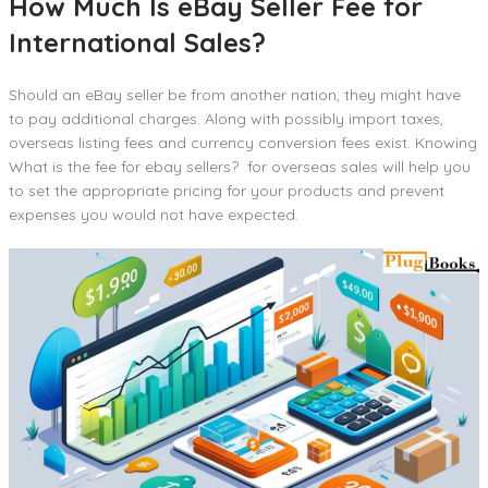
How Much Is eBay Seller Fee for
International Sales?
Should an eBay seller be from another nation, they might have
to pay additional charges. Along with possibly import taxes,
overseas listing fees and currency conversion fees exist. Knowing
What is the fee for ebay sellers? for overseas sales will help you
to set the appropriate pricing for your products and prevent
expenses you would not have expected.