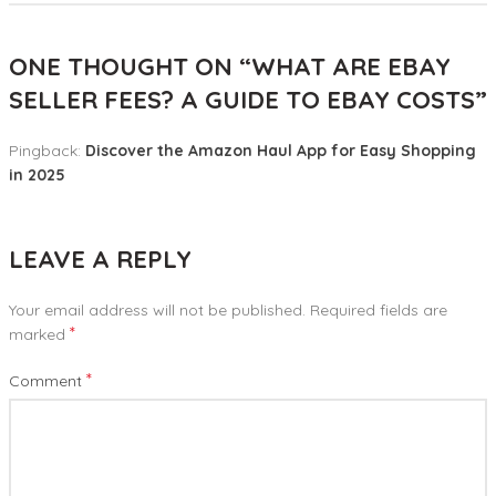
ONE THOUGHT ON “
WHAT ARE EBAY
SELLER FEES? A GUIDE TO EBAY COSTS
”
Pingback:
Discover the Amazon Haul App for Easy Shopping
in 2025
LEAVE A REPLY
Your email address will not be published.
Required fields are
*
marked
*
Comment