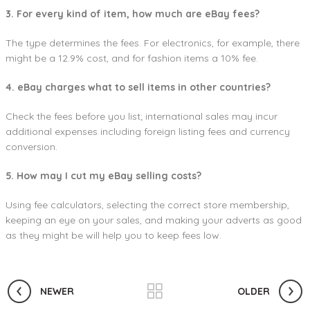
3. For every kind of item, how much are eBay fees?
The type determines the fees. For electronics, for example, there
might be a 12.9% cost, and for fashion items a 10% fee.
4. eBay charges what to sell items in other countries?
Check the fees before you list; international sales may incur
additional expenses including foreign listing fees and currency
conversion.
5. How may I cut my eBay selling costs?
Using fee calculators, selecting the correct store membership,
keeping an eye on your sales, and making your adverts as good
as they might be will help you to keep fees low.
NEWER
OLDER