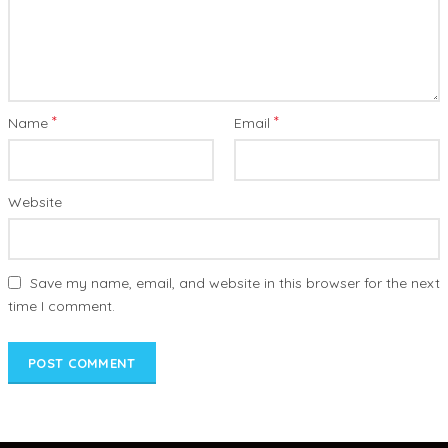
*
*
Name
Email
Website
Save my name, email, and website in this browser for the next
time I comment.