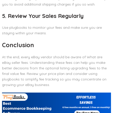
you to avoid additional shipping charges if you so wish.
5. Review Your Sales Regularly
Use plugbooks to monitor your fees and make sure you are
staying within your means.
Conclusion
At the end, every eBay vendor should be aware of What are
eBay seller fees. Understanding these fees can help you make
better decisions from the optional listing upgrading fees to the
final value fee. Review your price plan and consider using
plugbooks to simplify fee tracking so you may concentrate on
growing your eBay business.