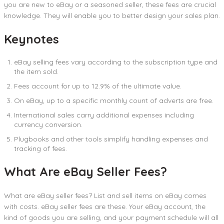
you are new to eBay or a seasoned seller, these fees are crucial
knowledge. They will enable you to better design your sales plan.
Keynotes
eBay selling fees vary according to the subscription type and
the item sold.
Fees account for up to 12.9% of the ultimate value.
On eBay, up to a specific monthly count of adverts are free.
International sales carry additional expenses including
currency conversion.
Plugbooks and other tools simplify handling expenses and
tracking of fees.
What Are eBay Seller Fees?
What are eBay seller fees? List and sell items on eBay comes
with costs. eBay seller fees are these. Your eBay account, the
kind of goods you are selling, and your payment schedule will all