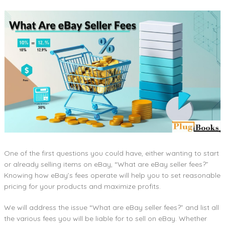
One of the first questions you could have, either wanting to start
or already selling items on eBay, “What are eBay seller fees?”
Knowing how eBay’s fees operate will help you to set reasonable
pricing for your products and maximize profits.
We will address the issue “What are eBay seller fees?” and list all
the various fees you will be liable for to sell on eBay. Whether