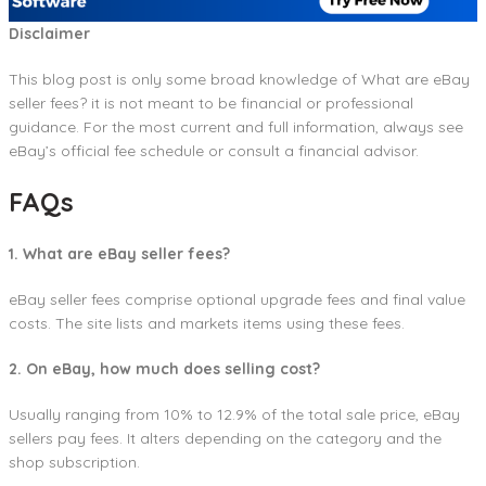
Disclaimer
This blog post is only some broad knowledge of What are eBay
seller fees? it is not meant to be financial or professional
guidance. For the most current and full information, always see
eBay’s official fee schedule or consult a financial advisor.
FAQs
1. What are eBay seller fees?
eBay seller fees comprise optional upgrade fees and final value
costs. The site lists and markets items using these fees.
2. On eBay, how much does selling cost?
Usually ranging from 10% to 12.9% of the total sale price, eBay
sellers pay fees. It alters depending on the category and the
shop subscription.