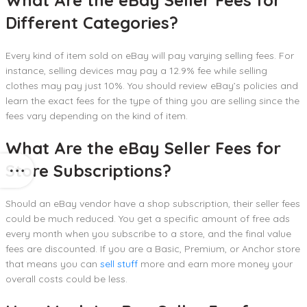
What Are the eBay Seller Fees for
Different Categories?
Every kind of item sold on eBay will pay varying selling fees. For
instance, selling devices may pay a 12.9% fee while selling
clothes may pay just 10%. You should review eBay’s policies and
learn the exact fees for the type of thing you are selling since the
fees vary depending on the kind of item.
What Are the eBay Seller Fees for
Store Subscriptions?
Should an eBay vendor have a shop subscription, their seller fees
could be much reduced. You get a specific amount of free ads
every month when you subscribe to a store, and the final value
fees are discounted. If you are a Basic, Premium, or Anchor store
that means you can
sell stuff
more and earn more money your
overall costs could be less.