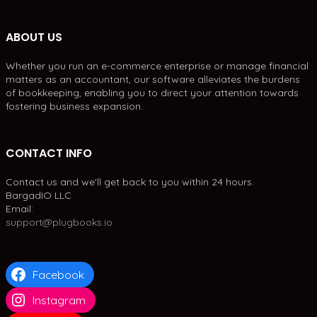
ABOUT US
Whether you run an e-commerce enterprise or manage financial
matters as an accountant, our software alleviates the burdens
of bookkeeping, enabling you to direct your attention towards
fostering business expansion.
CONTACT INFO
Contact us and we'll get back to you within 24 hours.
BargadIO LLC
Email:
support@plugbooks.io
Facebook
Instagram