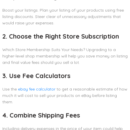
Boost your listings. Plan your listing of your products using free
listing discounts. Steer clear of unnecessary adjustments that
would raise your expenses.
2. Choose the Right Store Subscription
Which Store Membership Suits Your Needs? Upgrading to a
higher-level shop membership will help you save money on listing
and final value fees should you sell a lot.
3. Use Fee Calculators
Use the
ebay fee calculator
to get a reasonable estimate of how
much it will cost to sell your products on eBay before listing
them.
4. Combine Shipping Fees
Including delivery expenses in the price of your item could help