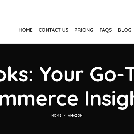
HOME
CONTACT US
PRICING
FAQS
BLOG
ks: Your Go-T
mmerce Insig
HOME
AMAZON