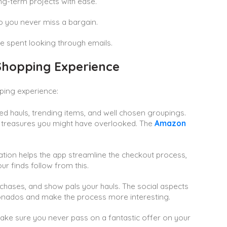
ong-term projects with ease.
so you never miss a bargain.
me spent looking through emails.
hopping Experience
pping experience:
d hauls, trending items, and well chosen groupings.
n treasures you might have overlooked. The
Amazon
tion helps the app streamline the checkout process,
r finds follow from this.
rchases, and show pals your hauls. The social aspects
ionados and make the process more interesting.
make sure you never pass on a fantastic offer on your