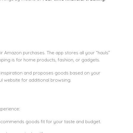
ir Amazon purchases. The app stores all your “hauls”
pping is for home products, fashion, or gadgets.
for inspiration and proposes goods based on your
l website for additional browsing.
xperience:
ecommends goods fit for your taste and budget.