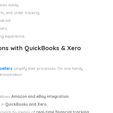
ses easily.
ts, and order tracking.
ndroid.
sers.
ing experience.
ons with QuickBooks & Xero
sellers
simplify their processes. On one handy
ministration.
allows
Amazon and eBay integration.
 in
QuickBooks and Xero.
arnings by means of
real-time financial tracking
.