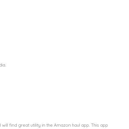
ia.
ill find great utility in the Amazon haul app. This app