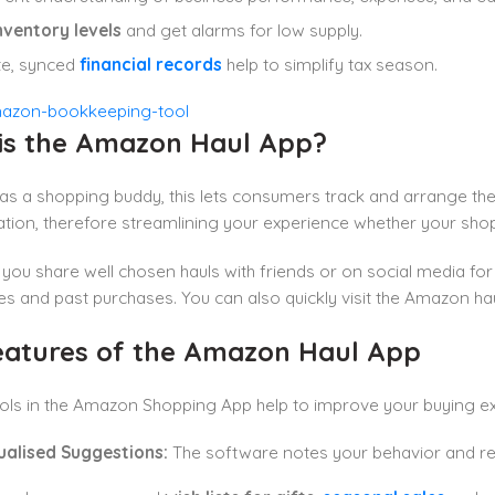
nventory levels
and get alarms for low supply.
te, synced
financial records
help to simplify tax season.
is the Amazon Haul App?
s a shopping buddy, this lets consumers track and arrange the
ation, therefore streamlining your experience whether your sho
ts you share well chosen hauls with friends or on social media 
s and past purchases. You can also quickly visit the Amazon hau
eatures of the Amazon Haul App
ols in the Amazon Shopping App help to improve your buying e
dualised Suggestions:
The software notes your behavior and r