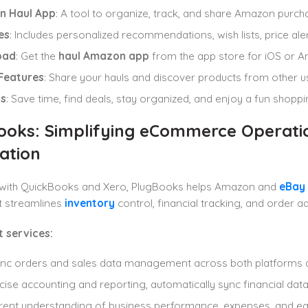
n Haul App
: A tool to organize, track, and share Amazon purcha
es
: Includes personalized recommendations, wish lists, price aler
oad
: Get the
haul Amazon app
from the app store for iOS or A
 Features
: Share your hauls and discover products from other u
ts
: Save time, find deals, stay organized, and enjoy a fun shopp
ooks: Simplifying eCommerce Operati
ation
g with QuickBooks and Xero, PlugBooks helps Amazon and
eBay 
it streamlines
inventory
control, financial tracking, and order ad
 services:
ync orders and sales data management across both platforms 
cise accounting and reporting, automatically sync financial data
rent understanding of business performance, expenses, and e