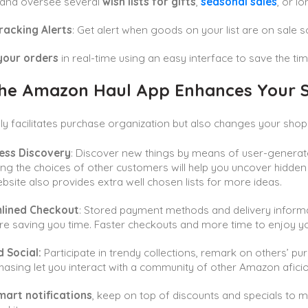
 and oversee several
wish lists for gifts
,
seasonal sales
, or l
racking Alerts
: Get alert when goods on your list are on sale 
your orders
in real-time using an easy interface to save the ti
he Amazon Haul App Enhances Your S
only facilitates purchase organization but also changes your sho
less Discovery
: Discover new things by means of user-generate
ng the choices of other customers will help you uncover hidde
site also provides extra well chosen lists for more ideas.
lined Checkout
: Stored payment methods and delivery informa
re saving you time. Faster checkouts and more time to enjoy you
 Social:
Participate in trendy collections, remark on others’ pu
hasing let you interact with a community of other Amazon afic
mart notifications
, keep on top of discounts and specials to 