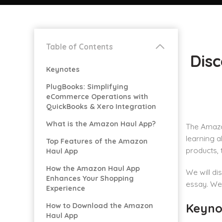
Table of Contents
Dis
Keynotes
PlugBooks: Simplifying
eCommerce Operations with
QuickBooks & Xero Integration
What is the Amazon Haul App?
The Amazon
learning a
Top Features of the Amazon
products, 
Haul App
How the Amazon Haul App
We will di
Enhances Your Shopping
essay. We 
Experience
Keyno
How to Download the Amazon
Haul App