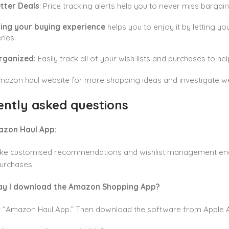
etter Deals
: Price tracking alerts help you to never miss bargain
ing your buying experience
helps you to enjoy it by letting y
ries.
rganized:
Easily track all of your wish lists and purchases to h
Amazon haul website for more shopping ideas and investigate well
ently asked questions
azon Haul App:
like customised recommendations and wishlist management enabl
urchases.
ay I download the Amazon Shopping App?
r “Amazon Haul App.” Then download the software from Apple A