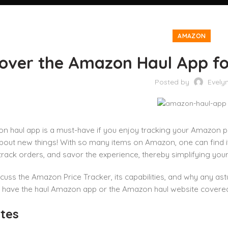
AMAZON
cover the Amazon Haul App fo
Posted by
Evely
 haul app is a must-have if you enjoy tracking your Amazon pur
bout new things! With so many items on Amazon, one can find it 
track orders, and savor the experience, thereby simplifying you
scuss the Amazon Price Tracker, its capabilities, and why any astu
have the haul Amazon app or the Amazon haul website covered w
tes