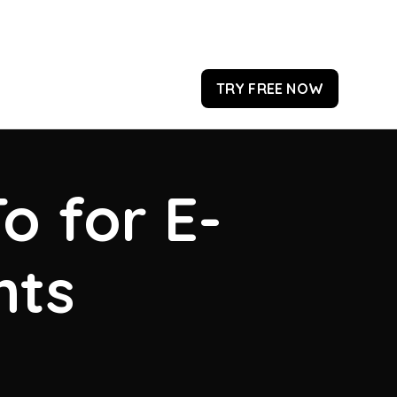
TRY FREE NOW
o for E-
hts