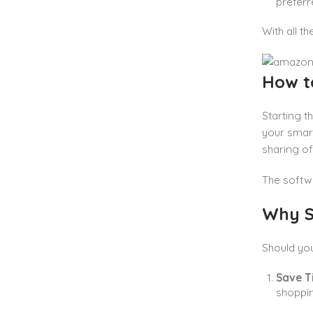
preferr
With all t
How t
Starting t
your smart
sharing of
The softwa
Why S
Should yo
Save T
shoppin