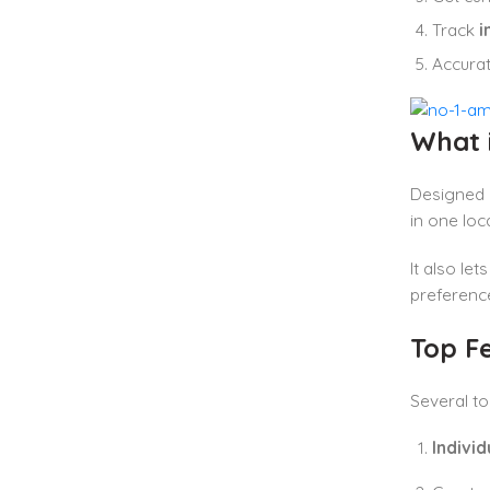
Track
i
Accura
What 
Designed a
in one loc
It also le
preference
Top F
Several to
Indivi