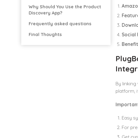
Amazo
Why Should You Use the Product
Discovery App?
Featur
Frequently asked questions
Downl
Final Thoughts
Social
Benefi
PlugB
Integr
By linkin
platform, 
Important
Easy s
For pre
Get cur