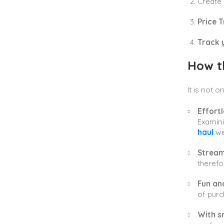
Create
Price T
Track 
How t
It is not 
Effort
Examini
haul
web
Stream
therefo
Fun and
of purc
With s