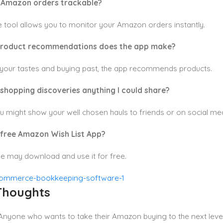
y Amazon orders trackable?
e tool allows you to monitor your Amazon orders instantly.
product recommendations does the app make?
your tastes and buying past, the app recommends products.
 shopping discoveries anything I could share?
u might show your well chosen hauls to friends or on social med
 free Amazon Wish List App?
e may download and use it for free.
 Thoughts
 Anyone who wants to take their Amazon buying to the next level w