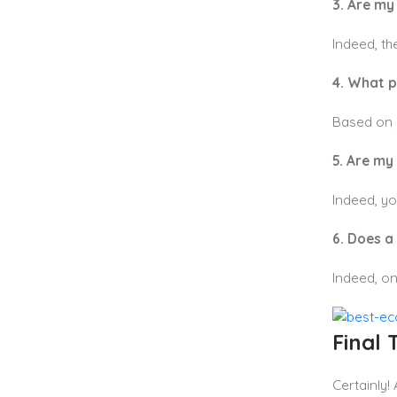
3. Are m
Indeed, th
4. What 
Based on 
5. Are my
Indeed, yo
6. Does a
Indeed, on
Final
Certainly!