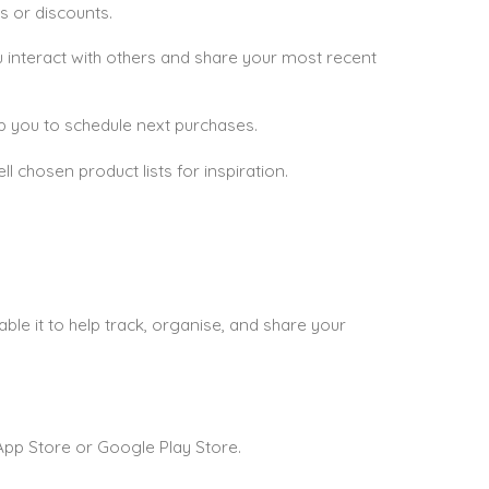
s or discounts.
ou interact with others and share your most recent
elp you to schedule next purchases.
 chosen product lists for inspiration.
e it to help track, organise, and share your
pp Store or Google Play Store.