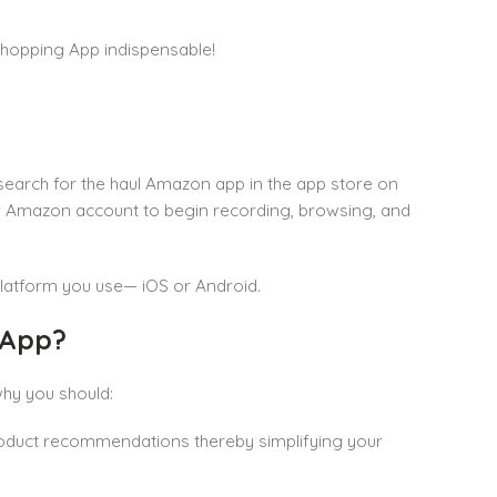
 Shopping App indispensable!
search for the haul Amazon app in the app store on
our Amazon account to begin recording, browsing, and
latform you use— iOS or Android.
 App?
hy you should:
roduct recommendations thereby simplifying your