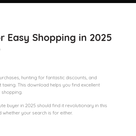
r Easy Shopping in 2025
n
chases, hunting for fantastic discounts, and
taxing. This download helps you find excellent
r shopping.
te buyer in 2025 should find it revolutionary in this
hether your search is for either.