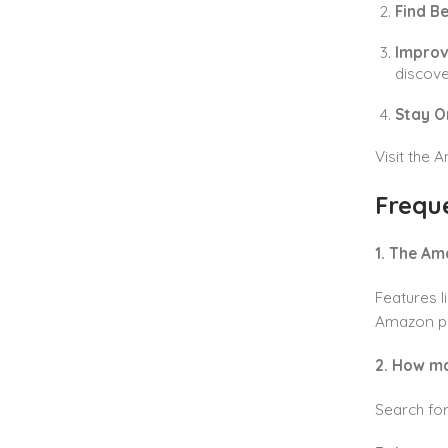
Find B
Improv
discove
Stay O
Visit the 
Frequ
1. The Am
Features 
Amazon p
2. How m
Search fo