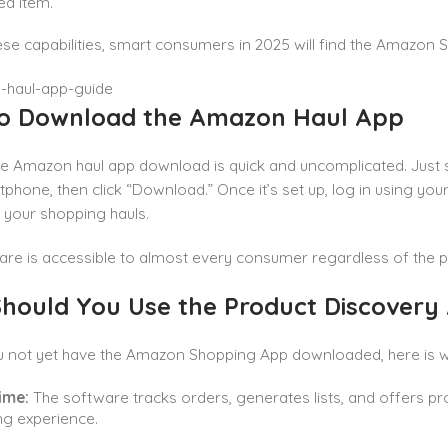
ed item.
hese capabilities, smart consumers in 2025 will find the Amazon
o Download the Amazon Haul App
he Amazon haul app download is quick and uncomplicated. Just 
phone, then click “Download.” Once it’s set up, log in using y
 your shopping hauls.
re is accessible to almost every consumer regardless of the p
hould You Use the Product Discovery
u not yet have the Amazon Shopping App downloaded, here is w
ime:
The software tracks orders, generates lists, and offers p
g experience.