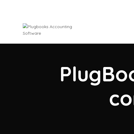
PlugBoo
co