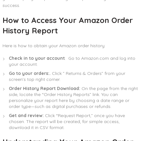
success.
How to Access Your Amazon Order
History Report
Here is how to obtain your Amazon order history:
Check in to your account
: Go to Amazon.com and log into
your account.
Go to your orders:.
Click ” Returns & Orders” from your
screen’s top right corner.
Order History Report Download:
On the page from the right
side, locate the “Order History Reports” link. You can
personalize your report here by choosing a date range or
order type—such as digital purchases or refunds.
Get and review:
Click “Request Report,” once you have
chosen. The report will be created; for simple access,
download it in CSV format.