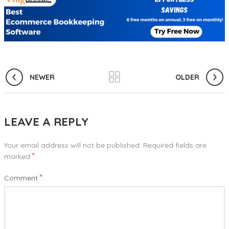
NEWER
OLDER
LEAVE A REPLY
Your email address will not be published.
Required fields are
*
marked
*
Comment