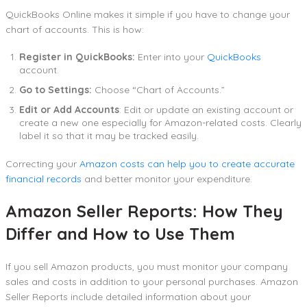
QuickBooks Online makes it simple if you have to change your
chart of accounts. This is how:
Register in QuickBooks:
Enter into your
QuickBooks
account.
Go to Settings:
Choose “Chart of Accounts.”
Edit or Add Accounts
: Edit or update an existing account or
create a new one especially for Amazon-related costs. Clearly
label it so that it may be tracked easily.
Correcting your
Amazon costs can help you to create accurate
financial records
and better monitor your expenditure.
Amazon Seller Reports: How They
Differ and How to Use Them
If you sell Amazon products, you must monitor your company
sales and costs in addition to your personal purchases. Amazon
Seller Reports include detailed information about your