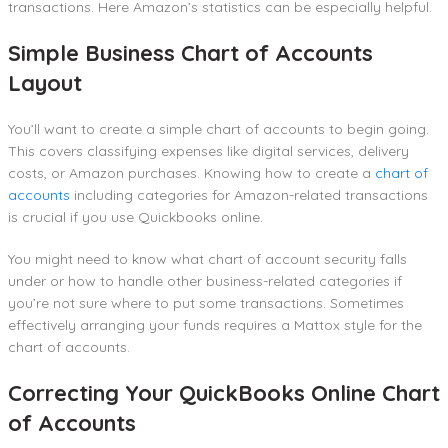
transactions. Here Amazon’s statistics can be especially helpful.
Simple Business Chart of Accounts
Layout
You’ll want to create a simple chart of accounts to begin going.
This covers classifying expenses like digital services, delivery
costs, or Amazon purchases. Knowing how to create a
chart of
accounts
including categories for Amazon-related transactions
is crucial if you use Quickbooks online.
You might need to know what chart of account security falls
under or how to handle other business-related categories if
you’re not sure where to put some transactions. Sometimes
effectively arranging your funds requires a Mattox style for the
chart of accounts.
Correcting Your QuickBooks Online Chart
of Accounts