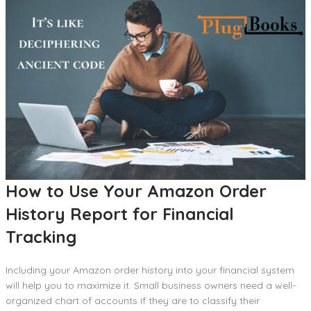
How to Use Your Amazon Order
History Report for Financial
Tracking
Including your Amazon order history into your financial system
will help you to maximize it. Small business owners need a well-
organized chart of accounts if they are to classify their