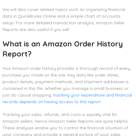
We will also cover related topics such as organizing financial
data in QuickBooks Online and a simple chart of accounts
setup. For more detailed transaction analysis, Amazon Seller
Reports are also useful if you sell.
What is an Amazon Order History
Report?
Your Amazon order history provides a thorough record of every
purchase you made on the site. Key data like order dates,
product details, payment methods, and shipment addresses is
contained in this file. Whether you manage a small business or
just do casual shopping,
tracking your expenditure and financial
records depends on having access to this report
.
Tracking your sales, refunds, and costs is equally vital for
Amazon sellers, hence Amazon Seller Reports are quite helpful.
These analyses enable you to control the financial situation of
your company and provide a general picture of your sales