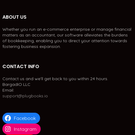
ABOUT US
Whether you run an e-commerce enterprise or manage financial
matters as an accountant, our software alleviates the burdens
of bookkeeping, enabling you to direct your attention towards
fostering business expansion.
CONTACT INFO
Contact us and we'll get back to you within 24 hours.
BargadIO LLC
Email:
support@plugbooks.io
Facebook
Instagram