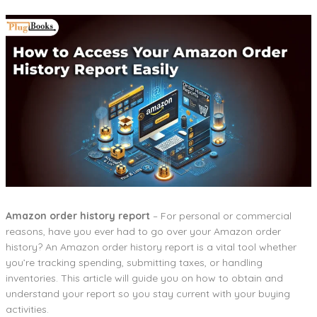
Amazon order history report
– For personal or commercial
reasons, have you ever had to go over your Amazon order
history? An Amazon order history report is a vital tool whether
you’re tracking spending, submitting taxes, or handling
inventories. This article will guide you on how to obtain and
understand your report so you stay current with your buying
activities.