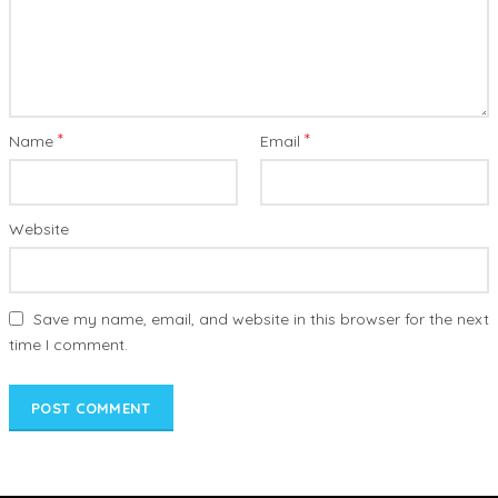
*
*
Name
Email
Website
Save my name, email, and website in this browser for the next
time I comment.