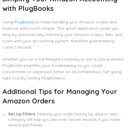
with PlugBooks
Using
PlugBooks.io
made handling your Amazon orders and
financial data much simpler. This great application saves you
time by automatically matching your Amazon orders, fees, and
costs with your accounting system, therefore guaranteeing
correct records.
Whether you run a full-fledged company or are a casual vendor,
PlugBooks simplifies your bookkeeping so you could
concentrate on expansion rather on documentation. Get going
right now by visiting PlugBooks.io.
Additional Tips for Managing Your
Amazon Orders
Set Up Filters
: Filtering your order history by date or item
category will help you discover certain records if you make
several purchases.