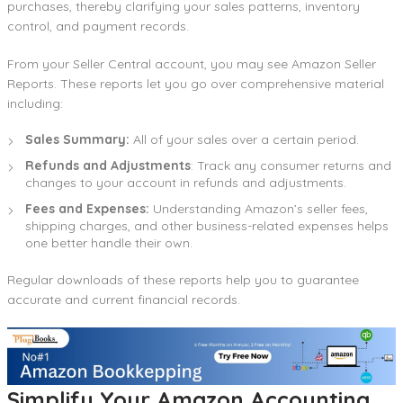
purchases, thereby clarifying your sales patterns, inventory
control, and payment records.
From your Seller Central account, you may see Amazon Seller
Reports. These reports let you go over comprehensive material
including:
Sales Summary:
All of your sales over a certain period.
Refunds and Adjustments
: Track any consumer returns and
changes to your account in refunds and adjustments.
Fees and Expenses:
Understanding Amazon’s seller fees,
shipping charges, and other business-related expenses helps
one better handle their own.
Regular downloads of these reports help you to guarantee
accurate and current financial records.
Simplify Your Amazon Accounting