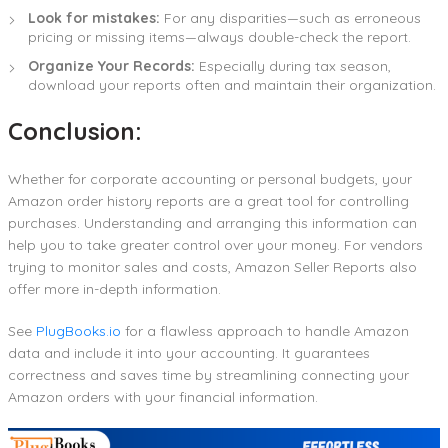
Look for mistakes:
For any disparities—such as erroneous
pricing or missing items—always double-check the report.
Organize Your Records:
Especially during tax season,
download your reports often and maintain their organization.
Conclusion:
Whether for corporate accounting or personal budgets, your
Amazon order history reports are a great tool for controlling
purchases. Understanding and arranging this information can
help you to take greater control over your money. For vendors
trying to monitor sales and costs, Amazon Seller Reports also
offer more in-depth information.
See
PlugBooks.io
for a flawless approach to handle Amazon
data and include it into your accounting. It guarantees
correctness and saves time by streamlining connecting your
Amazon orders with your financial information.