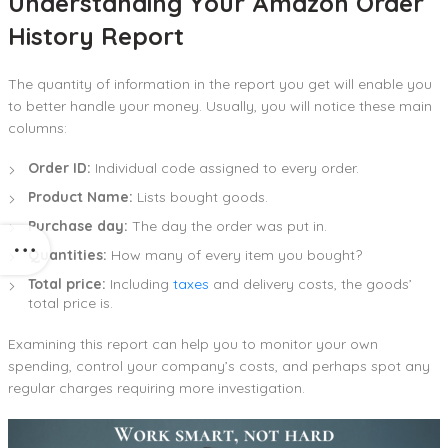
Understanding Your Amazon Order
History Report
The quantity of information in the report you get will enable you
to better handle your money. Usually, you will notice these main
columns:
Order ID:
Individual code assigned to every order.
Product Name:
Lists bought goods.
Purchase day:
The day the order was put in.
Quantities:
How many of every item you bought?
Total price:
Including
taxes
and delivery costs, the goods’
total price is.
Examining this report can help you to monitor your own
spending, control your company’s costs, and perhaps spot any
regular charges requiring more investigation.