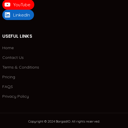
YouTube
LinkedIn
USEFUL LINKS
Home
Contact Us
Terms & Conditions
Pricing
FAQS
Privacy Policy
Copyright © 2024 BargadIO. All rights reserved.