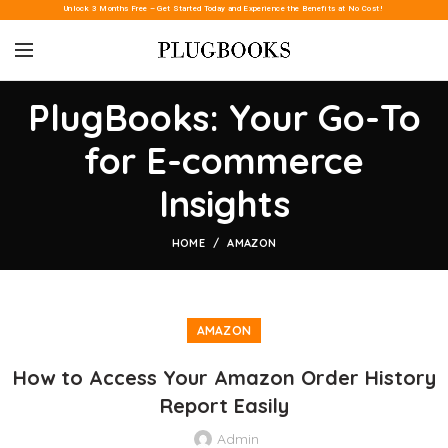
Unlock 3 Months Free – Get Started Today and Experience the Benefits at No Cost!
PlugBooks: Your Go-To
for E-commerce
Insights
HOME
AMAZON
AMAZON
How to Access Your Amazon Order History
Report Easily
Admin