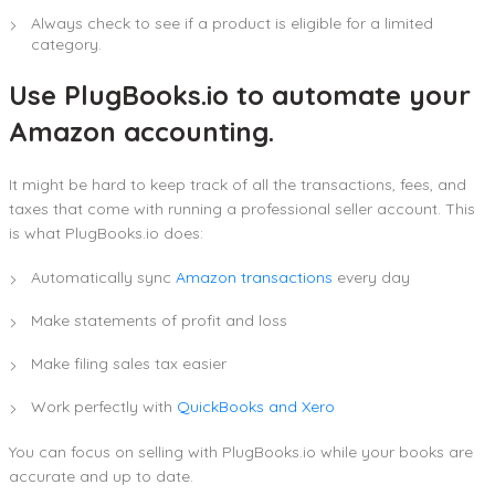
Always check to see if a product is eligible for a limited
category.
Use PlugBooks.io to automate your
Amazon accounting.
It might be hard to keep track of all the transactions, fees, and
taxes that come with running a professional seller account. This
is what PlugBooks.io does:
Automatically sync
Amazon transactions
every day
Make statements of profit and loss
Make filing sales tax easier
Work perfectly with
QuickBooks and Xero
You can focus on selling with PlugBooks.io while your books are
accurate and up to date.