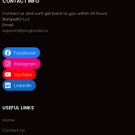
CONTACT INFO
Contact us and we'll get back to you within 24 hours.
BargadIO LLC
Email:
support@plugbooks.io
Facebook
Instagram
YouTube
LinkedIn
USEFUL LINKS
Home
Contact Us