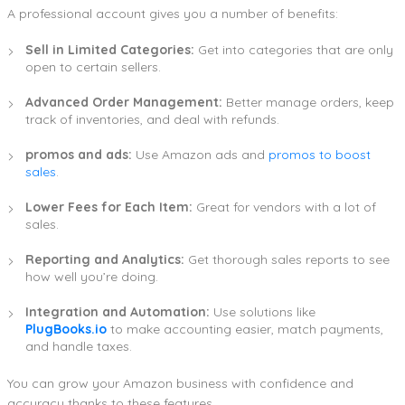
A professional account gives you a number of benefits:
Sell in Limited Categories:
Get into categories that are only
open to certain sellers.
Advanced Order Management:
Better manage orders, keep
track of inventories, and deal with refunds.
promos and ads:
Use Amazon ads and
promos to boost
sales
.
Lower Fees for Each Item:
Great for vendors with a lot of
sales.
Reporting and Analytics:
Get thorough sales reports to see
how well you’re doing.
Integration and Automation:
Use solutions like
PlugBooks.io
to make accounting easier, match payments,
and handle taxes.
You can grow your Amazon business with confidence and
accuracy thanks to these features.