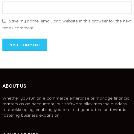
Save my name, email, and website in this browser for the next
time I comment.
ABOUT US
Whether you run an e-commerce enterprise or manage financial
matters as an accountant, our software alleviates the burdens
of bookkeeping, enabling you to direct your attention towards
fostering business expansion.