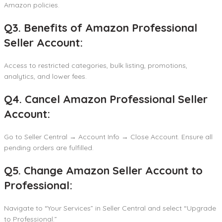
Amazon policies.
Q3. Benefits of Amazon Professional
Seller Account:
Access to restricted categories, bulk listing, promotions,
analytics, and lower fees.
Q4. Cancel Amazon Professional Seller
Account:
Go to Seller Central → Account Info → Close Account. Ensure all
pending orders are fulfilled.
Q5. Change Amazon Seller Account to
Professional:
Navigate to “Your Services” in Seller Central and select “Upgrade
to Professional.”