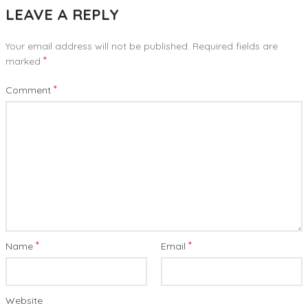
LEAVE A REPLY
Your email address will not be published.
Required fields are
*
marked
*
Comment
*
*
Name
Email
Website