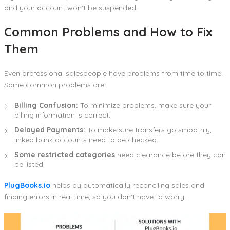
and your account won’t be suspended.
Common Problems and How to Fix
Them
Even professional salespeople have problems from time to time.
Some common problems are:
Billing Confusion:
To minimize problems, make sure your
billing information is correct.
Delayed Payments:
To make sure transfers go smoothly,
linked bank accounts need to be checked.
Some restricted categories
need clearance before they can
be listed.
PlugBooks.io
helps by automatically reconciling sales and
finding errors in real time, so you don’t have to worry.