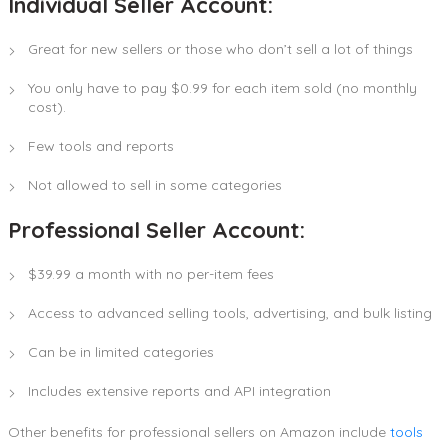
Individual Seller Account:
Great for new sellers or those who don’t sell a lot of things
You only have to pay $0.99 for each item sold (no monthly
cost).
Few tools and reports
Not allowed to sell in some categories
Professional Seller Account:
$39.99 a month with no per-item fees
Access to advanced selling tools, advertising, and bulk listing
Can be in limited categories
Includes extensive reports and API integration
Other benefits for professional sellers on Amazon include
tools