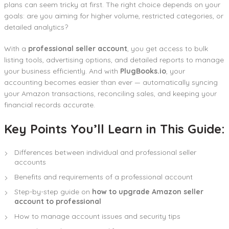
plans can seem tricky at first. The right choice depends on your
goals: are you aiming for higher volume, restricted categories, or
detailed analytics?
With a
professional seller account
, you get access to bulk
listing tools, advertising options, and detailed reports to manage
your business efficiently. And with
PlugBooks.io
, your
accounting becomes easier than ever — automatically syncing
your Amazon transactions, reconciling sales, and keeping your
financial records accurate.
Key Points You’ll Learn in This Guide:
Differences between individual and professional seller
accounts
Benefits and requirements of a professional account
Step-by-step guide on
how to upgrade Amazon seller
account to professional
How to manage account issues and security tips