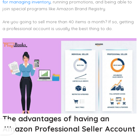
for managing inventory
, running promotions, and being able to
join special programs like Amazon Brand Registry.
Are you going to sell more than 40 items a month? If so, getting
a professional account is usually the best thing to do.
The advantages of having an
Amazon Professional Seller Account