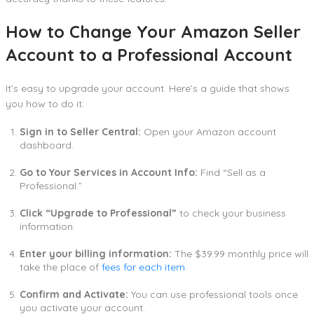
How to Change Your Amazon Seller
Account to a Professional Account
It’s easy to upgrade your account. Here’s a guide that shows
you how to do it:
Sign in to Seller Central:
Open your Amazon account
dashboard.
Go to Your Services in Account Info:
Find “Sell as a
Professional.”
Click “Upgrade to Professional”
to check your business
information.
Enter your billing information:
The $39.99 monthly price will
take the place of
fees for each item
.
Confirm and Activate:
You can use professional tools once
you activate your account.