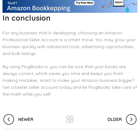
In conclusion
For any business that is developing, choosing an Amazon
Professional Seller Account is a smart move. You may grow your
business quickly with advanced tools, advertising opportunities,
and bulk listings.
By using PlugBooks.io, you can be sure that your books are
always correct, which saves you time and keeps you from
making mistakes. Want to make your Amazon business bigger?
Get a better seller account today and let PlugBooks take care of
the math while you sell!
NEWER
OLDER