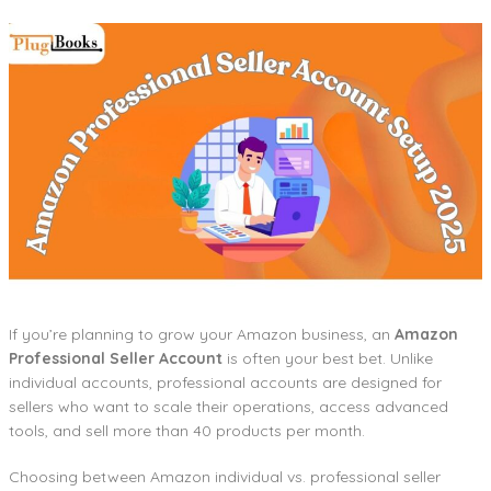
If you’re planning to grow your Amazon business, an
Amazon
Professional Seller Account
is often your best bet. Unlike
individual accounts, professional accounts are designed for
sellers who want to scale their operations, access advanced
tools, and sell more than 40 products per month.
Choosing between Amazon individual vs. professional seller