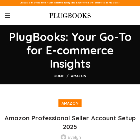
Unlock 3 Months Free – Get Started Today and Experience the Benefits at No Cost!
PlugBooks: Your Go-To
for E-commerce
Insights
HOME
AMAZON
AMAZON
Amazon Professional Seller Account Setup
2025
Evelyn