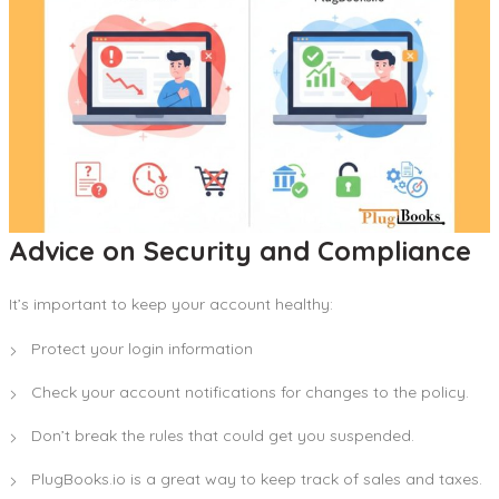
Advice on Security and Compliance
It’s important to keep your account healthy:
Protect your login information
Check your account notifications for changes to the policy.
Don’t break the rules that could get you suspended.
PlugBooks.io is a great way to keep track of sales and taxes.