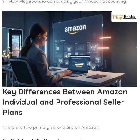
How PlugBooks.io can simplify your Amazon accounting
Key Differences Between Amazon
Individual and Professional Seller
Plans
There are two primary seller plans on Amazon: