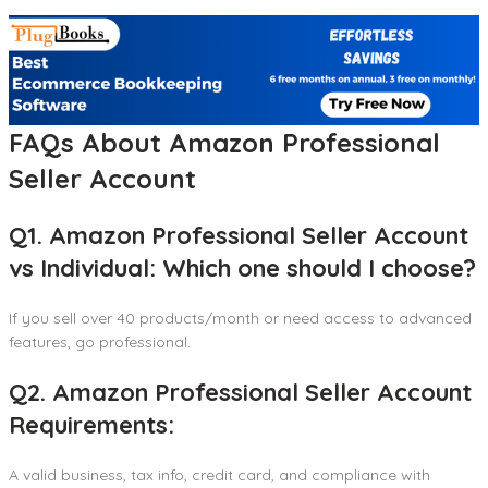
FAQs About Amazon Professional
Seller Account
Q1. Amazon Professional Seller Account
vs Individual: Which one should I choose?
If you sell over 40 products/month or need access to advanced
features, go professional.
Q2. Amazon Professional Seller Account
Requirements:
A valid business, tax info, credit card, and compliance with