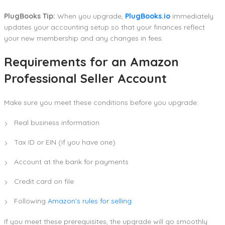
PlugBooks Tip:
When you upgrade,
PlugBooks.io
immediately
updates your accounting setup so that your finances reflect
your new membership and any changes in fees.
Requirements for an Amazon
Professional Seller Account
Make sure you meet these conditions before you upgrade:
Real business information
Tax ID or EIN (if you have one)
Account at the bank for payments
Credit card on file
Following
Amazon’s rules for selling
If you meet these prerequisites, the upgrade will go smoothly