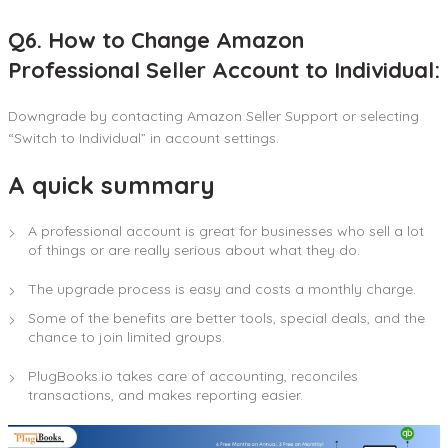
Q6. How to Change Amazon
Professional Seller Account to Individual:
Downgrade by contacting Amazon Seller Support or selecting
“Switch to Individual” in account settings.
A quick summary
A professional account is great for businesses who sell a lot
of things or are really serious about what they do.
The upgrade process is easy and costs a monthly charge.
Some of the benefits are better tools, special deals, and the
chance to join limited groups.
PlugBooks.io takes care of accounting, reconciles
transactions, and makes reporting easier.