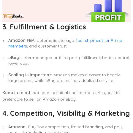
3. Fulfillment & Logistics
Amazon FBA:
automatic storage,
fast shipment for Prime
members
, and customer trust
eBay:
seller-managed or third-party fulfillment; better control,
lower cost
Scaling is important:
Amazon makes it easier to handle
large orders, while eBay prefers individualized service.
Keep in mind
that your logistical choice often tells you if it’s
preferable to sell on Amazon or eBay.
4. Competition, Visibility & Marketing
Amazon:
Buy Box competition, limited branding, and pay-
per-click marketing to get seen