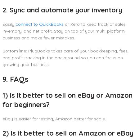
2. Sync and automate your inventory
Easily
connect to QuickBooks
or Xero to keep track of sales,
inventory, and net profit. Stay on top of your multi-platform
business and make fewer mistakes.
Bottom line: PlugBooks takes care of your bookkeeping, fees,
and profit tracking in the background so you can focus on
growing your business.
9. FAQs
1) Is it better to sell on eBay or Amazon
for beginners?
eBay is easier for testing, Amazon better for scale.
2) Is it better to sell on Amazon or eBay