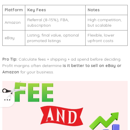
Platform
Key Fees
Notes
Referral (8–15%), FBA,
High competition,
Amazon
subscription
but scalable
Listing, final value, optional
Flexible, lower
eBay
promoted listings
upfront costs
Pro Tip:
Calculate fees + shipping + ad spend before deciding.
Profit margins often determine
is it better to sell on eBay or
Amazon
for your business.