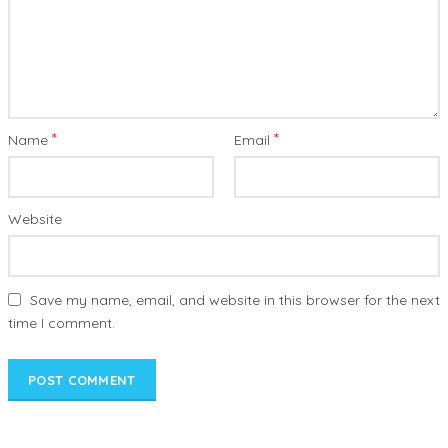
*
*
Name
Email
Website
Save my name, email, and website in this browser for the next
time I comment.