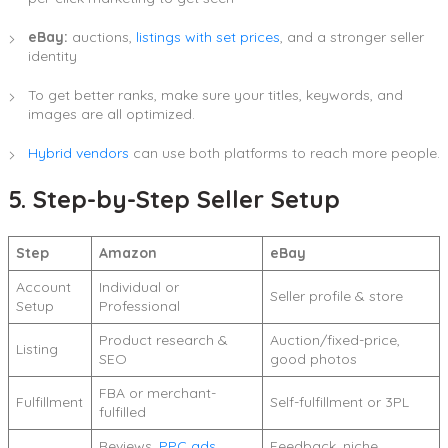
eBay:
auctions,
listings with set prices
, and a stronger seller
identity
To get better ranks, make sure your titles, keywords, and
images are all optimized.
Hybrid vendors
can use both platforms to reach more people.
5. Step-by-Step Seller Setup
Step
Amazon
eBay
Account
Individual or
Seller profile & store
Setup
Professional
Product research &
Auction/fixed-price,
Listing
SEO
good photos
FBA or merchant-
Fulfillment
Self-fulfillment or 3PL
fulfilled
Reviews,
PPC ads
,
Feedback, niche