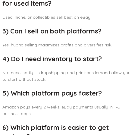
for used items?
Used, niche, or collectibles sell best on eBay.
3) Can I sell on both platforms?
Yes, hybrid selling maximizes profits and diversifies risk.
4) Do I need inventory to start?
Not necessarily — dropshipping and print-on-demand allow you
to start without stock.
5) Which platform pays faster?
Amazon pays every 2 weeks; eBay payments usually in 1–3
business days.
6) Which platform is easier to get