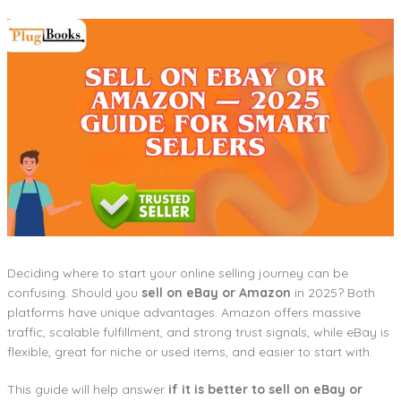
Deciding where to start your online selling journey can be
confusing. Should you
sell on eBay or Amazon
in 2025? Both
platforms have unique advantages. Amazon offers massive
traffic, scalable fulfillment, and strong trust signals, while eBay is
flexible, great for niche or used items, and easier to start with.
This guide will help answer
if it is better to sell on eBay or