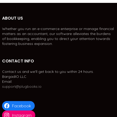
ABOUT US
Whether you run an e-commerce enterprise or manage financial
matters as an accountant, our software alleviates the burdens
of bookkeeping, enabling you to direct your attention towards
fostering business expansion.
CONTACT INFO
Contact us and we'll get back to you within 24 hours.
BargadIO LLC
Email:
support@plugbooks.io
Facebook
Instagram