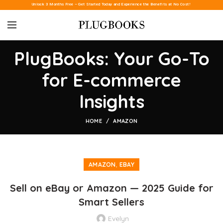
Unlock 3 Months Free – Get Started Today and Experience the Benefits at No Cost!
PlugBooks: Your Go-To
for E-commerce
Insights
HOME
AMAZON
,
AMAZON
EBAY
Sell on eBay or Amazon — 2025 Guide for
Smart Sellers
Evelyn