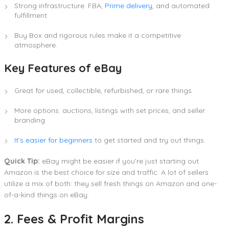
Strong infrastructure: FBA,
Prime delivery
, and automated
fulfillment
Buy Box and rigorous rules make it a competitive
atmosphere.
Key Features of eBay
Great for used, collectible, refurbished, or rare things
More options: auctions, listings with set prices, and seller
branding
It’s easier for beginners
to get started and try out things.
Quick Tip:
eBay might be easier if you’re just starting out.
Amazon is the best choice for size and traffic. A lot of sellers
utilize a mix of both: they sell fresh things on Amazon and one-
of-a-kind things on eBay.
2. Fees & Profit Margins