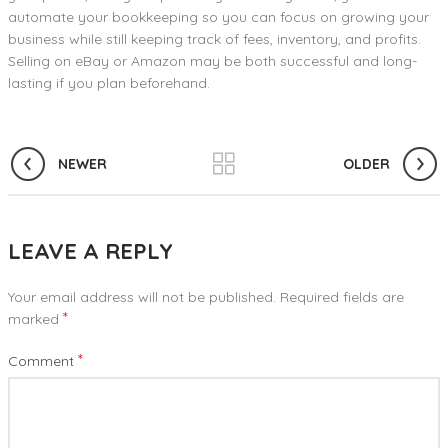
automate your bookkeeping so you can focus on growing your
business while still keeping track of fees, inventory, and profits.
Selling on eBay or Amazon may be both successful and long-
lasting if you plan beforehand.
NEWER
OLDER
LEAVE A REPLY
Your email address will not be published.
Required fields are
*
marked
*
Comment