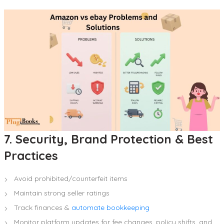
7. Security, Brand Protection & Best
Practices
Avoid prohibited/counterfeit items
Maintain strong seller ratings
Track finances &
automate bookkeeping
Monitor platform updates for fee changes, policy shifts, and