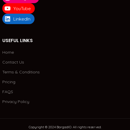
YouTube
LinkedIn
USEFUL LINKS
Home
Contact Us
Terms & Conditions
Pricing
FAQS
Privacy Policy
Copyright © 2024 BargadIO. All rights reserved.