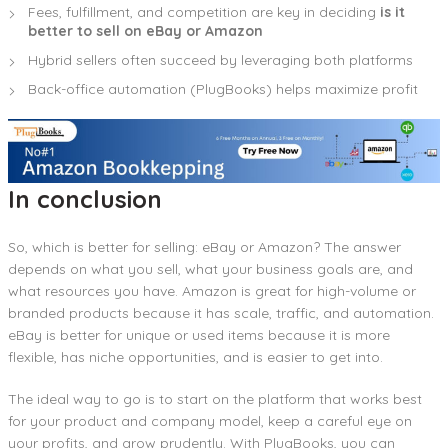
Fees, fulfillment, and competition are key in deciding
is it
better to sell on eBay or Amazon
Hybrid sellers often succeed by leveraging both platforms
Back-office automation (PlugBooks) helps maximize profit
In conclusion
So, which is better for selling: eBay or Amazon? The answer
depends on what you sell, what your business goals are, and
what resources you have. Amazon is great for high-volume or
branded products because it has scale, traffic, and automation.
eBay is better for unique or used items because it is more
flexible, has niche opportunities, and is easier to get into.
The ideal way to go is to start on the platform that works best
for your product and company model, keep a careful eye on
your profits, and grow prudently. With PlugBooks, you can