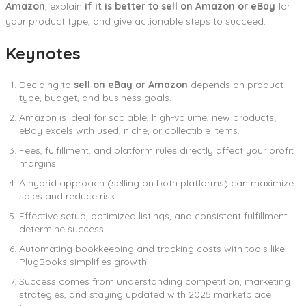
Amazon
, explain
if it is better to sell on Amazon or eBay
for
your product type, and give actionable steps to succeed.
Keynotes
Deciding to
sell on eBay or Amazon
depends on product
type, budget, and business goals.
Amazon is ideal for scalable, high-volume, new products;
eBay excels with used, niche, or collectible items.
Fees, fulfillment, and platform rules directly affect your profit
margins.
A hybrid approach (selling on both platforms) can maximize
sales and reduce risk.
Effective setup, optimized listings, and consistent fulfillment
determine success.
Automating bookkeeping and tracking costs with tools like
PlugBooks simplifies growth.
Success comes from understanding competition, marketing
strategies, and staying updated with 2025 marketplace