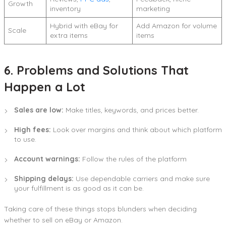
Growth
inventory
marketing
Hybrid with eBay for
Add Amazon for volume
Scale
extra items
items
6. Problems and Solutions That
Happen a Lot
Sales are low:
Make titles, keywords, and prices better.
High fees:
Look over margins and think about which platform
to use.
Account warnings:
Follow the rules of the platform
Shipping delays:
Use dependable carriers and make sure
your fulfillment is as good as it can be.
Taking care of these things stops blunders when deciding
whether to sell on eBay or Amazon.