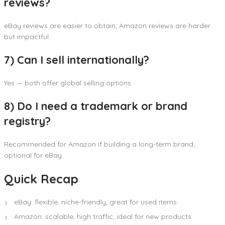
reviews?
eBay reviews are easier to obtain; Amazon reviews are harder
but impactful.
7) Can I sell internationally?
Yes — both offer global selling options.
8) Do I need a trademark or brand
registry?
Recommended for Amazon if building a long-term brand;
optional for eBay.
Quick Recap
eBay: flexible, niche-friendly, great for used items
Amazon: scalable, high traffic, ideal for new products