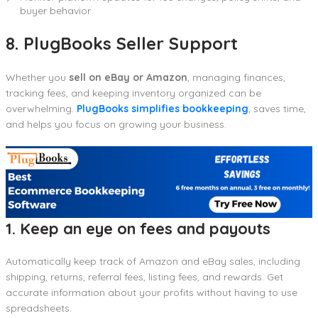
buyer behavior
8. PlugBooks Seller Support
Whether you
sell on eBay or Amazon
, managing finances,
tracking fees, and keeping inventory organized can be
overwhelming.
PlugBooks simplifies bookkeeping
, saves time,
and helps you focus on growing your business.
1. Keep an eye on fees and payouts
Automatically keep track of Amazon and eBay sales, including
shipping, returns, referral fees, listing fees, and rewards. Get
accurate information about your profits without having to use
spreadsheets.