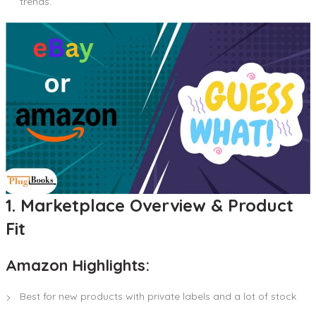
trends.
1. Marketplace Overview & Product
Fit
Amazon Highlights:
Best for new products with private labels and a lot of stock