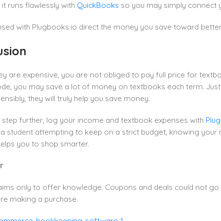
l, it runs flawlessly with
QuickBooks
so you may simply connect you
ed with Plugbooks.io direct the money you save toward better 
usion
y are expensive, you are not obliged to pay full price for text
e, you may save a lot of money on textbooks each term. Just a f
nsibly, they will truly help you save money.
 step further, log your income and textbook expenses with
Plug
 student attempting to keep on a strict budget, knowing your n
elps you to shop smarter.
r
aims only to offer knowledge. Coupons and deals could not go 
re making a purchase.