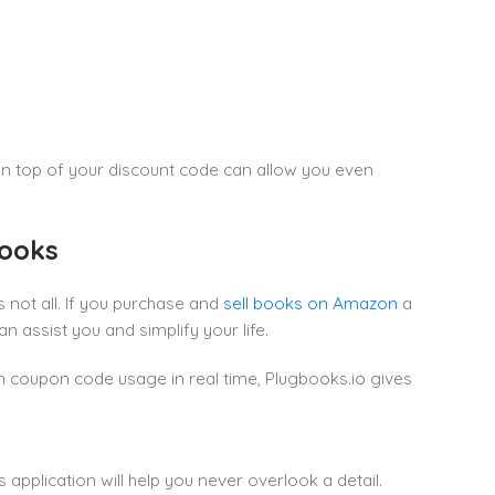
on top of your discount code can allow you even
books
not all. If you purchase and
sell books on Amazon
a
 assist you and simplify your life.
n coupon code usage in real time, Plugbooks.io gives
application will help you never overlook a detail.