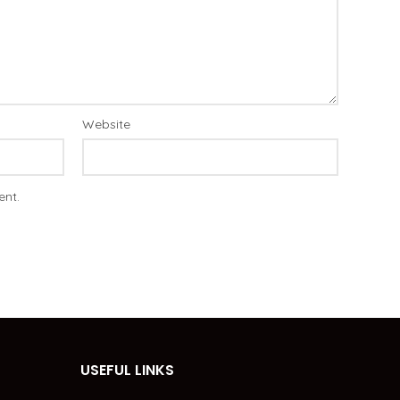
Website
ent.
USEFUL LINKS