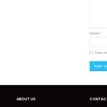
*
Name
Save my
ABOUT US
CONTACT