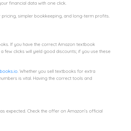
r financial data with one click.
pricing, simpler bookkeeping, and long-term profits.
books. If you have the correct Amazon textbook
ew clicks will yield good discounts; if you use these
books.io
. Whether you sell textbooks for extra
umbers is vital. Having the correct tools and
as expected. Check the offer on Amazon’s official