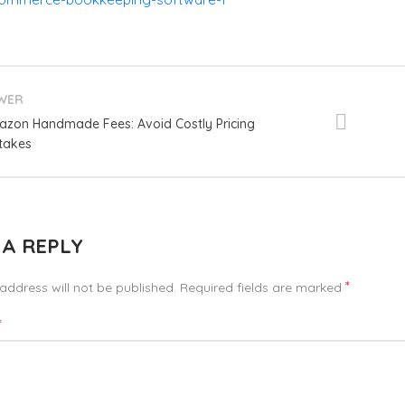
WER
zon Handmade Fees: Avoid Costly Pricing
takes
 A REPLY
*
address will not be published.
Required fields are marked
*