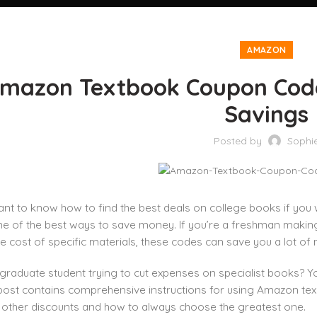
AMAZON
mazon Textbook Coupon Cod
Savings
Posted by
Sophi
tant to know how to find the best deals on college books if y
ne of the best ways to save money. If you’re a freshman making 
he cost of specific materials, these codes can save you a lot of
graduate student trying to cut expenses on specialist books? 
 post contains comprehensive instructions for using Amazon te
o other discounts and how to always choose the greatest one.