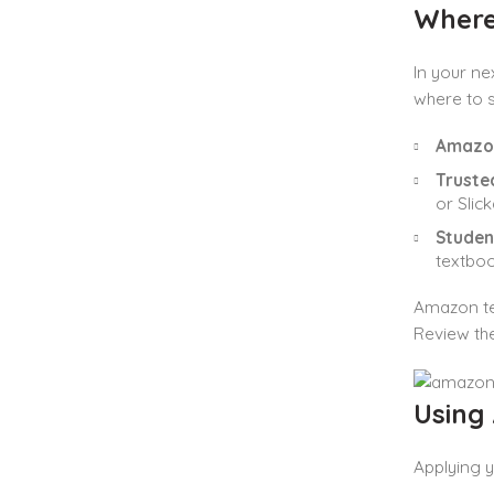
Where
In your ne
where to s
Amazon
Truste
or Slic
Studen
textboo
Amazon te
Review the
Using
Applying 