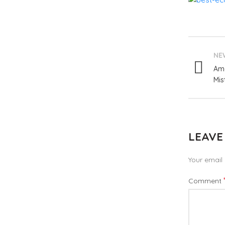
NE
Ama
Mis
LEAVE
Your email 
Comment