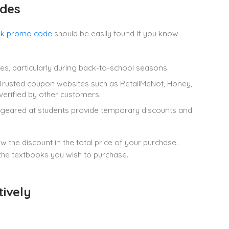
des
k promo code
should be easily found if you know
ales, particularly during back-to-school seasons.
rusted coupon websites such as RetailMeNot, Honey,
verified by other customers.
 geared at students provide temporary discounts and
he discount in the total price of your purchase.
the textbooks you wish to purchase.
ively