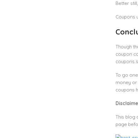
Better stil
Coupons us
Concl
Though the
coupon cod
coupons se
To go one
money or a
coupons h
Disclaime
This blog 
page befo