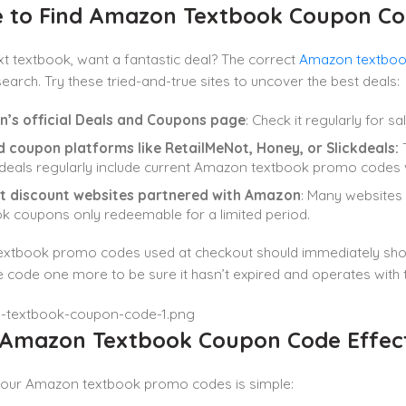
 to Find Amazon Textbook Coupon Co
xt textbook, want a fantastic deal? The correct
Amazon textboo
earch. Try these tried-and-true sites to uncover the best deals:
’s official Deals and Coupons page
: Check it regularly for s
d coupon platforms like RetailMeNot, Honey, or Slickdeals:
T
kdeals regularly include current Amazon textbook promo codes 
t discount websites partnered with Amazon
: Many websites
k coupons only redeemable for a limited period.
xtbook promo codes used at checkout should immediately show t
 code one more to be sure it hasn’t expired and operates with 
 Amazon Textbook Coupon Code Effect
your Amazon textbook promo codes is simple: