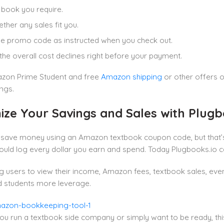
 book you require.
ther any sales fit you.
he promo code as instructed when you check out.
the overall cost declines right before your payment.
zon Prime Student and free
Amazon shipping
or other offers 
ngs.
ize Your Savings and Sales with Plug
 save money using an Amazon textbook coupon code, but that’s 
hould log every dollar you earn and spend. Today Plugbooks.io can
g users to view their income, Amazon fees, textbook sales, eve
d students more leverage.
u run a textbook side company or simply want to be ready, this 