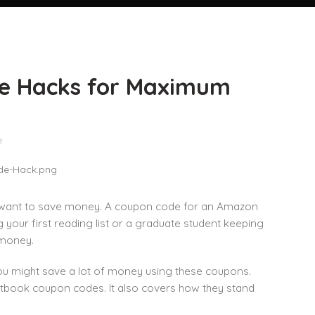
e Hacks for Maximum
e
ou want to save money. A coupon code for an Amazon
your first reading list or a graduate student keeping
 money.
You might save a lot of money using these coupons.
xtbook coupon codes. It also covers how they stand