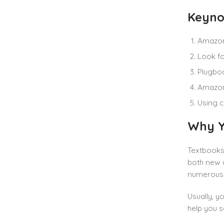
Keyno
Amazon
Look fo
Plugboo
Amazon 
Using c
Why Y
Textbooks 
both new a
numerous 
Usually, y
help you s