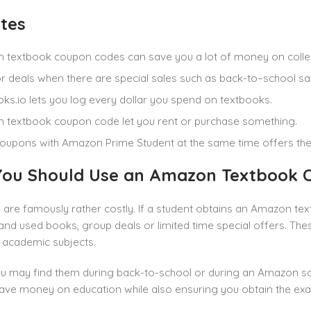
tes
 textbook coupon codes can save you a lot of money on coll
r deals when there are special sales such as back-to–school sa
ks.io lets you log every dollar you spend on textbooks.
textbook coupon code let you rent or purchase something.
oupons with Amazon Prime Student at the same time offers the
ou Should Use an Amazon Textbook 
are famously rather costly. If a student obtains an Amazon te
nd used books, group deals or limited time special offers. Th
academic subjects.
ou may find them during back-to-school or during an Amazon sal
ave money on education while also ensuring you obtain the exac