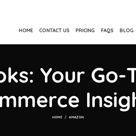
HOME
CONTACT US
PRICING
FAQS
BLOG
ks: Your Go-T
mmerce Insig
HOME
AMAZON