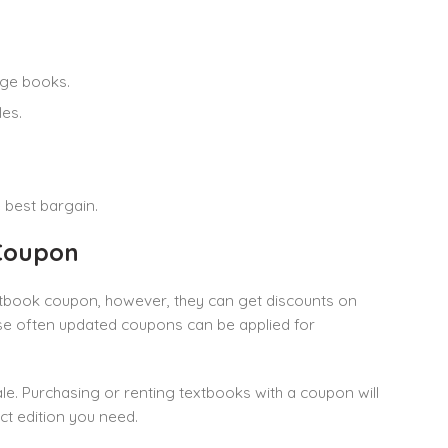
ege books.
les.
 best bargain.
Coupon
xtbook coupon, however, they can get discounts on
ese often updated coupons can be applied for
e. Purchasing or renting textbooks with a coupon will
t edition you need.