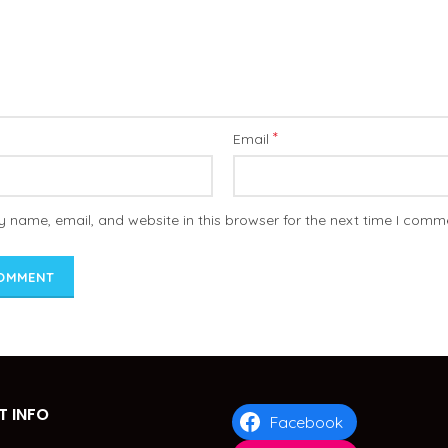
*
Email
 name, email, and website in this browser for the next time I comm
 INFO
Facebook