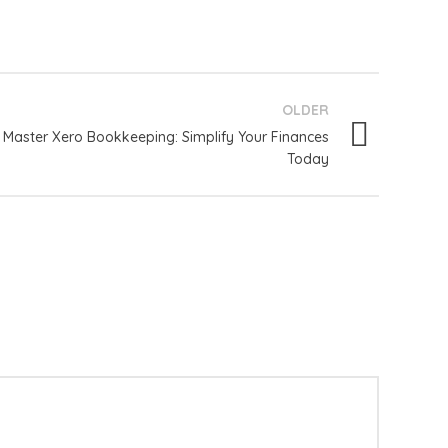
OLDER
Master Xero Bookkeeping: Simplify Your Finances
Today