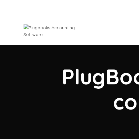
PlugBoo
co