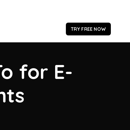
TRY FREE NOW
o for E-
hts