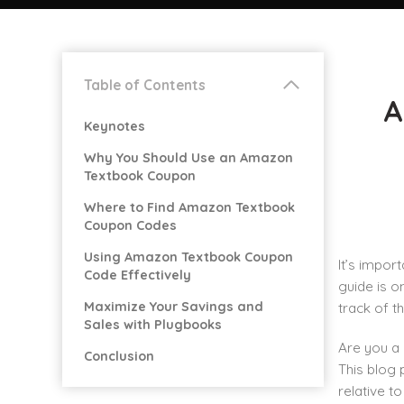
Table of Contents
A
Keynotes
Why You Should Use an Amazon
Textbook Coupon
Where to Find Amazon Textbook
Coupon Codes
Using Amazon Textbook Coupon
It’s impor
Code Effectively
guide is o
Maximize Your Savings and
track of t
Sales with Plugbooks
Are you a 
Conclusion
This blog
relative t