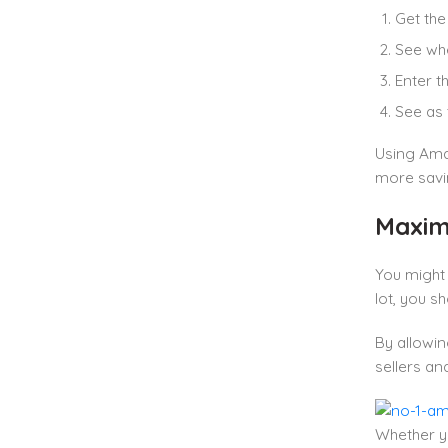
Get the
See whe
Enter t
See as 
Using Ama
more savi
Maxim
You might
lot, you s
By allowin
sellers an
Whether yo