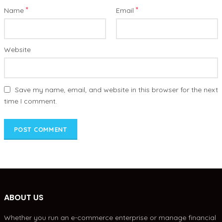
*
*
Name
Email
Website
Save my name, email, and website in this browser for the next
time I comment.
ABOUT US
Whether you run an e-commerce enterprise or manage financial