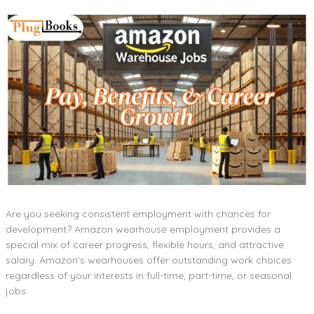
Are you seeking consistent employment with chances for
development? Amazon wearhouse employment provides a
special mix of career progress, flexible hours, and attractive
salary. Amazon’s wearhouses offer outstanding work choices
regardless of your interests in full-time, part-time, or seasonal
jobs.