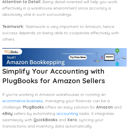
Attention to Detail:
Being detail-oriented will help you work
effectively in a warehouse environment since accuracy is
absolutely vital in such surroundings.
Teamwork:
Teamwork is very important to Amazon, hence
success depends on being able to cooperate effectively with
others.
Simplify Your Accounting with
PlugBooks for Amazon Sellers
If you’re working in Amazon warehouses or running an
ecommerce business
, managing your finances can be a
challenge.
PlugBooks
offers an easy solution for
Amazon
and
eBay
sellers by automating
accounting
tasks. It integrates
seamlessly with
QuickBooks
and
Xero
, syncing your
transactions and inventory data automatically.