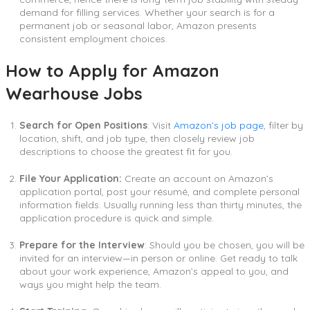
demand for filling services. Whether your search is for a
permanent job or seasonal labor, Amazon presents
consistent employment choices.
How to Apply for Amazon
Wearhouse Jobs
Search for Open Positions
: Visit
Amazon’s job page
, filter by
location, shift, and job type, then closely review job
descriptions to choose the greatest fit for you.
File Your Application:
Create an account on Amazon’s
application portal, post your résumé, and complete personal
information fields. Usually running less than thirty minutes, the
application procedure is quick and simple.
Prepare for the Interview
: Should you be chosen, you will be
invited for an interview—in person or online. Get ready to talk
about your work experience, Amazon’s appeal to you, and
ways you might help the team.