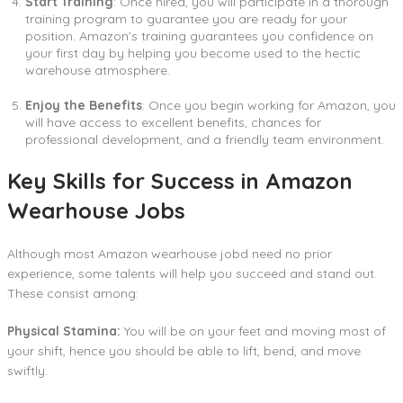
Start Training
: Once hired, you will participate in a thorough
training program to guarantee you are ready for your
position. Amazon’s training guarantees you confidence on
your first day by helping you become used to the hectic
warehouse atmosphere.
Enjoy the Benefits
: Once you begin working for Amazon, you
will have access to excellent benefits, chances for
professional development, and a friendly team environment.
Key Skills for Success in Amazon
Wearhouse Jobs
Although most Amazon wearhouse jobd need no prior
experience, some talents will help you succeed and stand out.
These consist among:
Physical Stamina:
You will be on your feet and moving most of
your shift, hence you should be able to lift, bend, and move
swiftly.