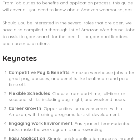
From job duties to benefits and application process, this guide
will cover all you need to know about Amazon wearhouse jobs.
Should you be interested in the several roles that are open, we
have also compiled a thorough list of Amazon Wearhouse Jobd
to assist in your search for the ideal fit for your qualifications
and career aspirations.
Keynotes
Competitive Pay & Benefits
: Amazon wearhouse jobs offer
great pay, bonuses, and benefits like healthcare and paid
time off.
Flexible Schedules
: Choose from part-time, full-time, or
seasonal shifts, including day, night, and weekend hours.
Career Growth
: Opportunities for advancement within
Amazon, with training programs for skill development.
Engaging Work Environment
: Fast-paced, team-oriented
tasks make the work dynamic and rewarding.
Easy Application
: Simple, quick application process through