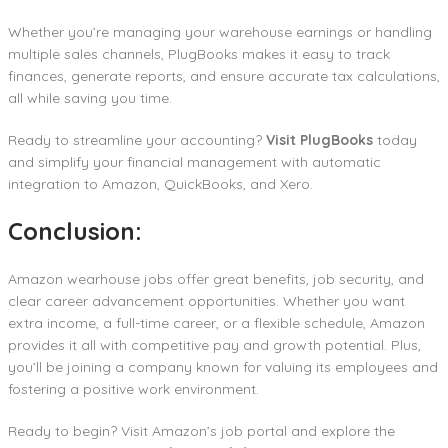
Whether you’re managing your warehouse earnings or handling
multiple sales channels, PlugBooks makes it easy to track
finances, generate reports, and ensure accurate tax calculations,
all while saving you time.
Ready to streamline your accounting?
Visit PlugBooks
today
and simplify your financial management with automatic
integration to Amazon, QuickBooks, and Xero.
Conclusion:
Amazon wearhouse jobs offer great benefits, job security, and
clear career advancement opportunities. Whether you want
extra income, a full-time career, or a flexible schedule, Amazon
provides it all with competitive pay and growth potential. Plus,
you’ll be joining a company known for valuing its employees and
fostering a positive work environment.
Ready to begin? Visit Amazon’s job portal and explore the