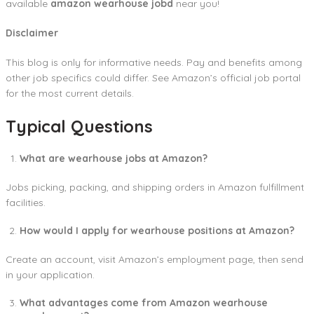
available
amazon wearhouse jobd
near you!
Disclaimer
This blog is only for informative needs. Pay and benefits among
other job specifics could differ. See Amazon’s official job portal
for the most current details.
Typical Questions
What are wearhouse jobs at Amazon?
Jobs picking, packing, and shipping orders in Amazon fulfillment
facilities.
How would I apply for wearhouse positions at Amazon?
Create an account, visit Amazon’s employment page, then send
in your application.
What advantages come from Amazon wearhouse