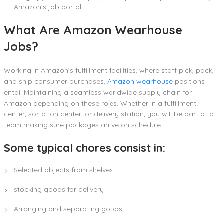
Amazon’s job portal.
What Are Amazon Wearhouse
Jobs?
Working in Amazon’s fulfillment facilities, where staff pick, pack,
and ship consumer purchases,
Amazon wearhouse
positions
entail Maintaining a seamless worldwide supply chain for
Amazon depending on these roles. Whether in a fulfillment
center, sortation center, or delivery station, you will be part of a
team making sure packages arrive on schedule.
Some typical chores consist in:
Selected objects from shelves
stocking goods for delivery
Arranging and separating goods