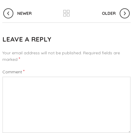
NEWER
OLDER
LEAVE A REPLY
Your email address will not be published.
Required fields are
*
marked
*
Comment