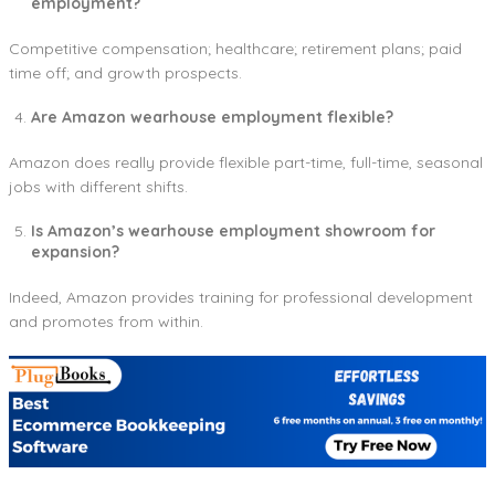
employment?
Competitive compensation; healthcare; retirement plans; paid
time off; and growth prospects.
Are Amazon wearhouse employment flexible?
Amazon does really provide flexible part-time, full-time, seasonal
jobs with different shifts.
Is Amazon’s wearhouse employment showroom for
expansion?
Indeed, Amazon provides training for professional development
and promotes from within.