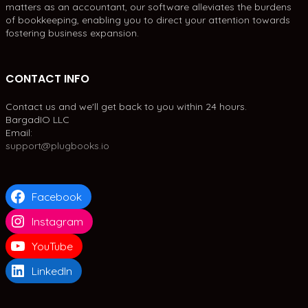
matters as an accountant, our software alleviates the burdens
of bookkeeping, enabling you to direct your attention towards
fostering business expansion.
CONTACT INFO
Contact us and we'll get back to you within 24 hours.
BargadIO LLC
Email:
support@plugbooks.io
Facebook
Instagram
YouTube
LinkedIn