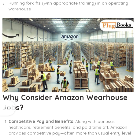
Running forklifts (with appropriate training) in an operating
warehouse
Why Consider Amazon Wearhouse
Jobs?
Competitive Pay and Benefits
: Along with bonuses,
healthcare, retirement benefits, and paid time off, Amazon
provides competitive pay—often more than usual entry-level