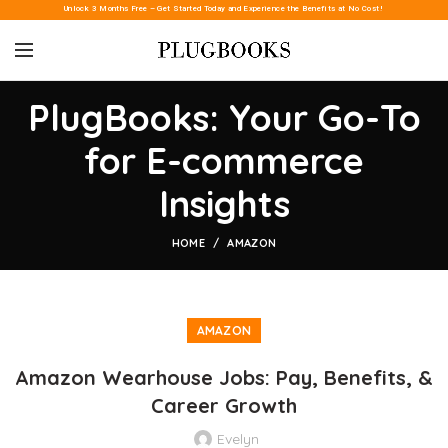
Unlock 3 Months Free – Get Started Today and Experience the Benefits at No Cost!
PlugBooks: Your Go-To
for E-commerce
Insights
HOME
AMAZON
AMAZON
Amazon Wearhouse Jobs: Pay, Benefits, &
Career Growth
Evelyn