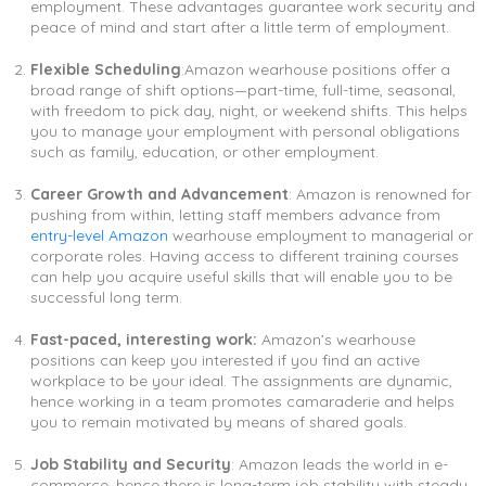
employment. These advantages guarantee work security and
peace of mind and start after a little term of employment.
Flexible Scheduling
:Amazon wearhouse positions offer a
broad range of shift options—part-time, full-time, seasonal,
with freedom to pick day, night, or weekend shifts. This helps
you to manage your employment with personal obligations
such as family, education, or other employment.
Career Growth and Advancement
: Amazon is renowned for
pushing from within, letting staff members advance from
entry-level Amazon
wearhouse employment to managerial or
corporate roles. Having access to different training courses
can help you acquire useful skills that will enable you to be
successful long term.
Fast-paced, interesting work:
Amazon’s wearhouse
positions can keep you interested if you find an active
workplace to be your ideal. The assignments are dynamic,
hence working in a team promotes camaraderie and helps
you to remain motivated by means of shared goals.
Job Stability and Security
: Amazon leads the world in e-
commerce, hence there is long-term job stability with steady