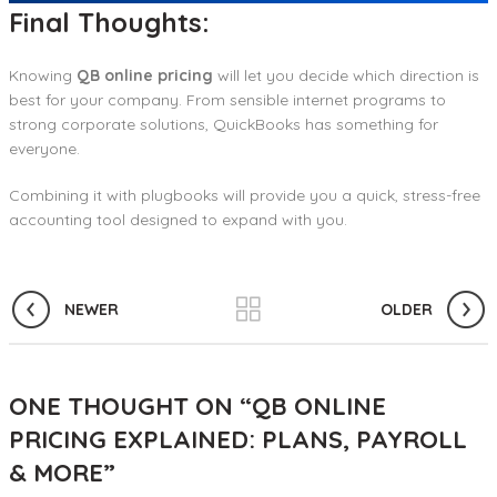
Final Thoughts:
Knowing
QB online pricing
will let you decide which direction is
best for your company. From sensible internet programs to
strong corporate solutions, QuickBooks has something for
everyone.
Combining it with plugbooks will provide you a quick, stress-free
accounting tool designed to expand with you.
NEWER
OLDER
ONE THOUGHT ON “
QB ONLINE
PRICING EXPLAINED: PLANS, PAYROLL
& MORE
”