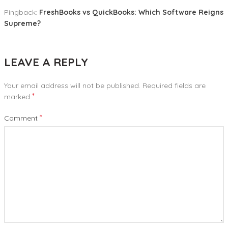
Pingback:
FreshBooks vs QuickBooks: Which Software Reigns
Supreme?
LEAVE A REPLY
Your email address will not be published.
Required fields are
*
marked
*
Comment