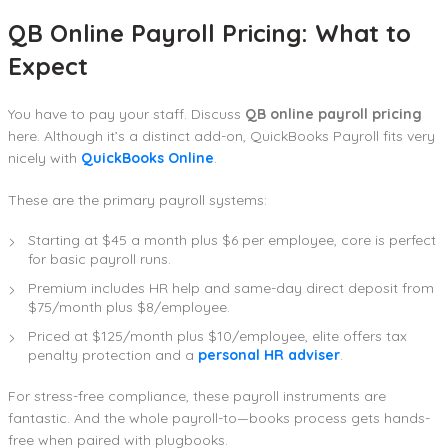
QB Online Payroll Pricing: What to
Expect
You have to pay your staff. Discuss
QB online payroll pricing
here. Although it’s a distinct add-on, QuickBooks Payroll fits very
nicely with
QuickBooks Online
.
These are the primary payroll systems:
Starting at $45 a month plus $6 per employee, core is perfect
for basic payroll runs.
Premium includes HR help and same-day direct deposit from
$75/month plus $8/employee.
Priced at $125/month plus $10/employee, elite offers tax
penalty protection and a
personal HR adviser
.
For stress-free compliance, these payroll instruments are
fantastic. And the whole payroll-to—books process gets hands-
free when paired with plugbooks.