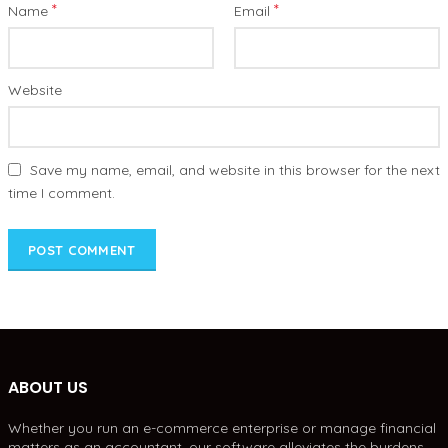
*
*
Name
Email
Website
Save my name, email, and website in this browser for the next
time I comment.
ABOUT US
Whether you run an e-commerce enterprise or manage financial
matters as an accountant, our software alleviates the burdens