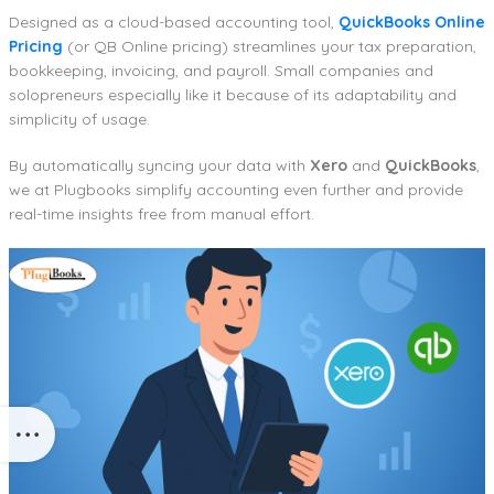
Designed as a cloud-based accounting tool,
QuickBooks Online
Pricing
(or QB Online pricing) streamlines your tax preparation,
bookkeeping, invoicing, and payroll. Small companies and
solopreneurs especially like it because of its adaptability and
simplicity of usage.
By automatically syncing your data with
Xero
and
QuickBooks
,
we at Plugbooks simplify accounting even further and provide
real-time insights free from manual effort.