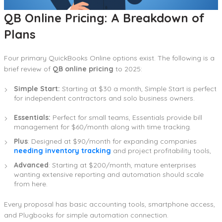
QB Online Pricing: A Breakdown of
Plans
Four primary QuickBooks Online options exist. The following is a
brief review of
QB online pricing
to 2025:
Simple Start:
Starting at $30 a month, Simple Start is perfect
for independent contractors and solo business owners.
Essentials:
Perfect for small teams, Essentials provide bill
management for $60/month along with time tracking.
Plus
: Designed at $90/month for expanding companies
needing inventory tracking
and project profitability tools,
Advanced
: Starting at $200/month, mature enterprises
wanting extensive reporting and automation should scale
from here.
Every proposal has basic accounting tools, smartphone access,
and Plugbooks for simple automation connection.