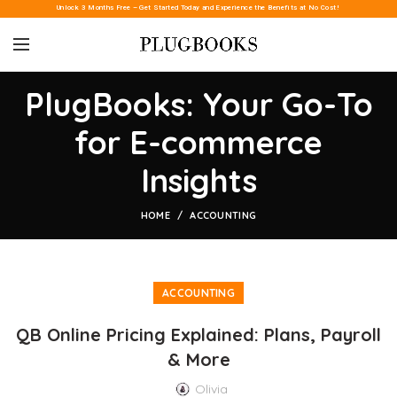
Unlock 3 Months Free – Get Started Today and Experience the Benefits at No Cost!
PlugBooks: Your Go-To
for E-commerce
Insights
HOME
ACCOUNTING
ACCOUNTING
QB Online Pricing Explained: Plans, Payroll
& More
Olivia