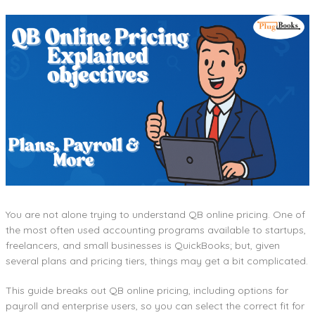
You are not alone trying to understand QB online pricing. One of
the most often used accounting programs available to startups,
freelancers, and small businesses is QuickBooks; but, given
several plans and pricing tiers, things may get a bit complicated.
This guide breaks out QB online pricing, including options for
payroll and enterprise users, so you can select the correct fit for