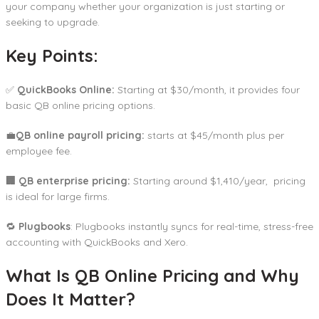
your company whether your organization is just starting or
seeking to upgrade.
Key Points:
✅
QuickBooks Online:
Starting at $30/month, it provides four
basic QB online pricing options.
💼
QB online payroll pricing:
starts at $45/month plus per
employee fee.
🏢 QB enterprise pricing:
Starting around $1,410/year, pricing
is ideal for large firms.
🔁
Plugbooks
: Plugbooks instantly syncs for real-time, stress-free
accounting with QuickBooks and Xero.
What Is QB Online Pricing and Why
Does It Matter?