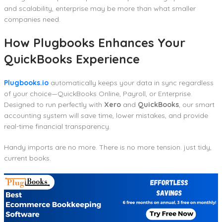
and scalability, enterprise may be more than what smaller
companies need.
How Plugbooks Enhances Your
QuickBooks Experience
Plugbooks.io
automatically keeps your data in sync regardless
of your choice—QuickBooks Online, Payroll, or Enterprise.
Designed to run perfectly with
Xero
and
QuickBooks
, our smart
accounting system will save time, lower mistakes, and provide
real-time financial transparency.
Handy imports are no more. There is no more tension. just tidy,
current books.