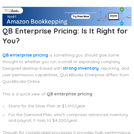
QB Enterprise Pricing: Is It Right for
You?
QB enterprise pricing
is something you should give some
thought to whether you run a small or expanding company.
Designed desktop-based with
strong inventory
, reporting, and
user-permission capabilities, QuickBooks Enterprise differs from
QuickBooks Online.
This is a quick view of
QB enterprise pricing
:
Starts for the Silver Plan at $1,410/year.
For the Diamond Plan, which comprises advanced inventory
and payroll, it rises to $4,200/year.
Though for complicated processes it provides high performance