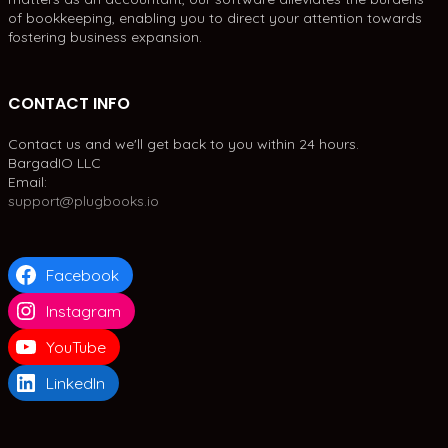
of bookkeeping, enabling you to direct your attention towards
fostering business expansion.
CONTACT INFO
Contact us and we'll get back to you within 24 hours.
BargadIO LLC
Email:
support@plugbooks.io
Facebook
Instagram
YouTube
LinkedIn