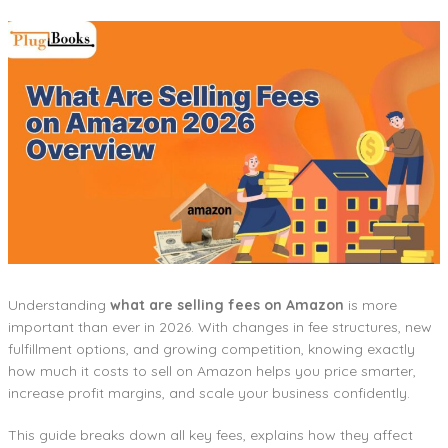
Understanding
what are selling fees on Amazon
is more
important than ever in 2026. With changes in fee structures, new
fulfillment options, and growing competition, knowing exactly
how much it costs to sell on Amazon helps you price smarter,
increase profit margins, and scale your business confidently.
This guide breaks down all key fees, explains how they affect