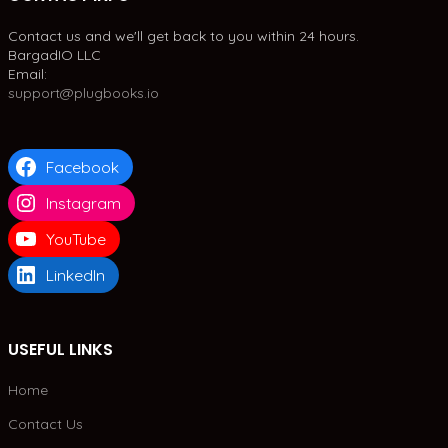
Contact us and we'll get back to you within 24 hours.
BargadIO LLC
Email:
support@plugbooks.io
Facebook
Instagram
YouTube
LinkedIn
USEFUL LINKS
Home
Contact Us