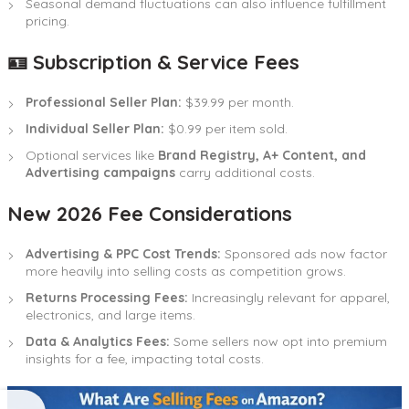
Seasonal demand fluctuations can also influence fulfillment
pricing.
🪪 Subscription & Service Fees
Professional Seller Plan:
$39.99 per month.
Individual Seller Plan:
$0.99 per item sold.
Optional services like
Brand Registry, A+ Content, and
Advertising campaigns
carry additional costs.
New 2026 Fee Considerations
Advertising & PPC Cost Trends:
Sponsored ads now factor
more heavily into selling costs as competition grows.
Returns Processing Fees:
Increasingly relevant for apparel,
electronics, and large items.
Data & Analytics Fees:
Some sellers now opt into premium
insights for a fee, impacting total costs.