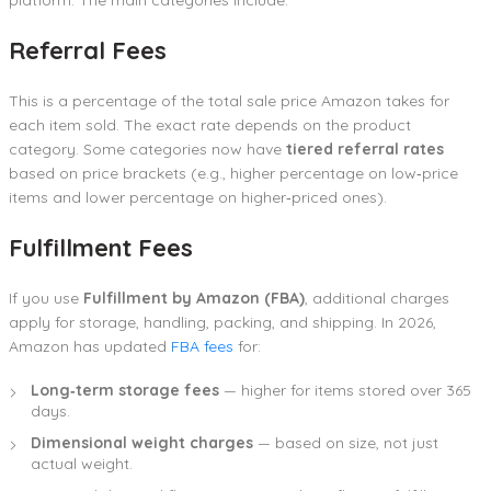
Referral Fees
This is a percentage of the total sale price Amazon takes for
each item sold. The exact rate depends on the product
category. Some categories now have
tiered referral rates
based on price brackets (e.g., higher percentage on low‑price
items and lower percentage on higher‑priced ones).
Fulfillment Fees
If you use
Fulfillment by Amazon (FBA)
, additional charges
apply for storage, handling, packing, and shipping. In 2026,
Amazon has updated
FBA fees
for:
Long‑term storage fees
— higher for items stored over 365
days.
Dimensional weight charges
— based on size, not just
actual weight.