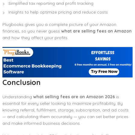
Simplified tax reporting and profit tracking
Insights to help optimize pricing and reduce costs
Plugbooks gives you a complete picture of your Amazon
finances, so you never guess
what are selling fees on Amazon
and how they affect your profits.
Conclusion
Understanding
what selling fees are on Amazon 2026
is
essential for every seller looking to maximize profitability. By
knowing referral, fulfillment, storage, subscription, and ad costs
— and calculating them accurately — you can set better prices
and make informed business decisions.