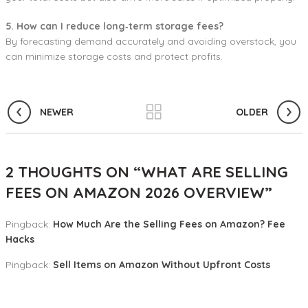
5. How can I reduce long‑term storage fees?
By forecasting demand accurately and avoiding overstock, you
can minimize storage costs and protect profits.
NEWER
OLDER
2 THOUGHTS ON “
WHAT ARE SELLING
FEES ON AMAZON 2026 OVERVIEW
”
Pingback:
How Much Are the Selling Fees on Amazon? Fee
Hacks
Pingback:
Sell Items on Amazon Without Upfront Costs