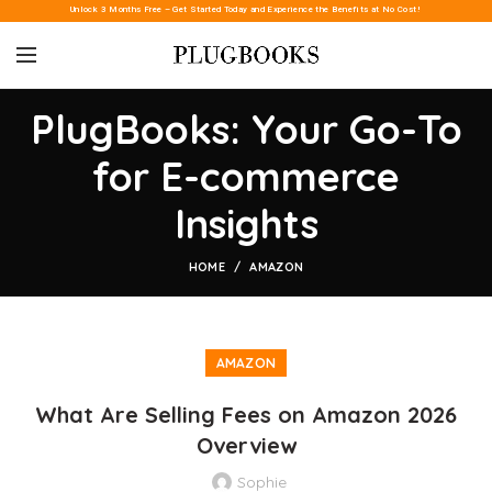
Unlock 3 Months Free – Get Started Today and Experience the Benefits at No Cost!
PlugBooks: Your Go-To
for E-commerce
Insights
HOME
AMAZON
AMAZON
What Are Selling Fees on Amazon 2026
Overview
Sophie