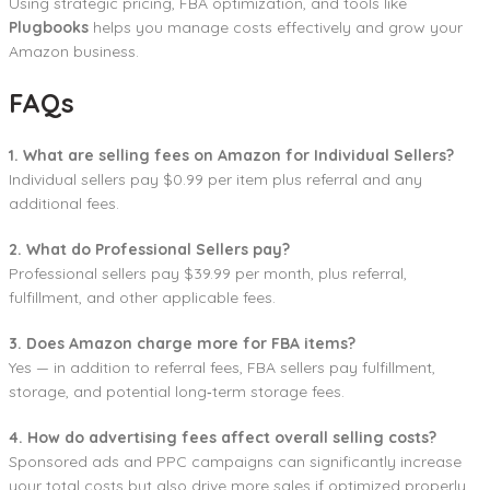
Using strategic pricing, FBA optimization, and tools like
Plugbooks
helps you manage costs effectively and grow your
Amazon business.
FAQs
1. What are selling fees on Amazon for Individual Sellers?
Individual sellers pay $0.99 per item plus referral and any
additional fees.
2. What do Professional Sellers pay?
Professional sellers pay $39.99 per month, plus referral,
fulfillment, and other applicable fees.
3. Does Amazon charge more for FBA items?
Yes — in addition to referral fees, FBA sellers pay fulfillment,
storage, and potential long‑term storage fees.
4. How do advertising fees affect overall selling costs?
Sponsored ads and PPC campaigns can significantly increase
your total costs but also drive more sales if optimized properly.