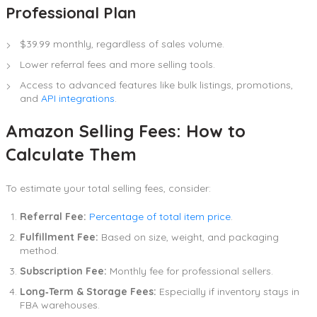
Professional Plan
$39.99 monthly, regardless of sales volume.
Lower referral fees and more selling tools.
Access to advanced features like bulk listings, promotions,
and
API integrations
.
Amazon Selling Fees: How to
Calculate Them
To estimate your total selling fees, consider:
Referral Fee:
Percentage of total item price
.
Fulfillment Fee:
Based on size, weight, and packaging
method.
Subscription Fee:
Monthly fee for professional sellers.
Long‑Term & Storage Fees:
Especially if inventory stays in
FBA warehouses.