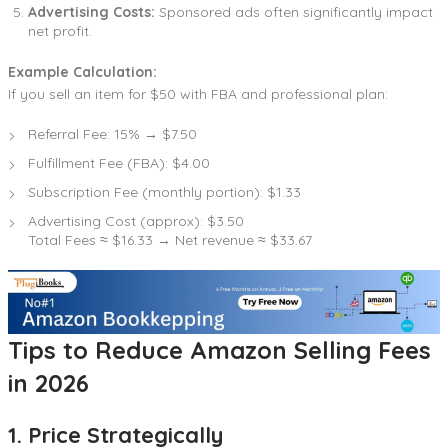
Advertising Costs:
Sponsored ads often significantly impact
net profit.
Example Calculation:
If you sell an item for $50 with FBA and professional plan:
Referral Fee: 15% → $7.50
Fulfillment Fee (FBA): $4.00
Subscription Fee (monthly portion): $1.33
Advertising Cost (approx): $3.50
Total Fees ≈ $16.33 → Net revenue ≈ $33.67
Tips to Reduce Amazon Selling Fees
in 2026
1. Price Strategically