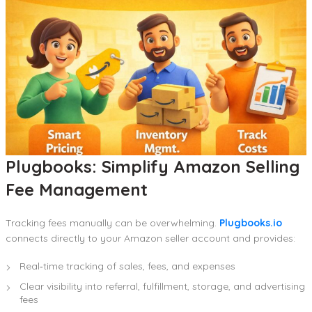
Plugbooks: Simplify Amazon Selling
Fee Management
Tracking fees manually can be overwhelming.
Plugbooks.io
connects directly to your Amazon seller account and provides:
Real‑time tracking of sales, fees, and expenses
Clear visibility into referral, fulfillment, storage, and advertising
fees