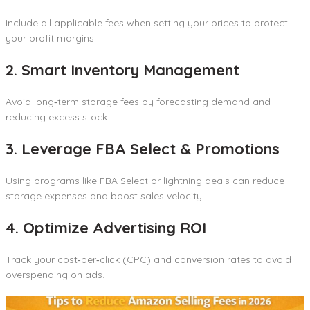
Include all applicable fees when setting your prices to protect
your profit margins.
2. Smart Inventory Management
Avoid long‑term storage fees by forecasting demand and
reducing excess stock.
3. Leverage FBA Select & Promotions
Using programs like FBA Select or lightning deals can reduce
storage expenses and boost sales velocity.
4. Optimize Advertising ROI
Track your cost‑per‑click (CPC) and conversion rates to avoid
overspending on ads.