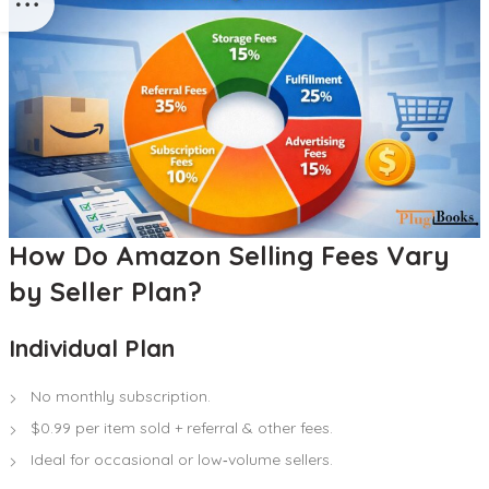
How Do Amazon Selling Fees Vary
by Seller Plan?
Individual Plan
No monthly subscription.
$0.99 per item sold + referral & other fees.
Ideal for occasional or low‑volume sellers.