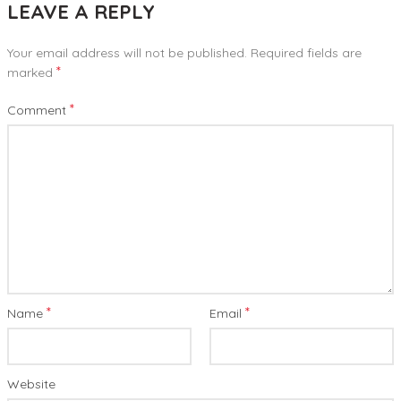
LEAVE A REPLY
Your email address will not be published.
Required fields are
*
marked
*
Comment
*
*
Name
Email
Website