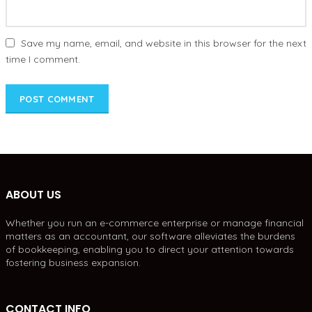
Save my name, email, and website in this browser for the next
time I comment.
ABOUT US
Whether you run an e-commerce enterprise or manage financial
matters as an accountant, our software alleviates the burdens
of bookkeeping, enabling you to direct your attention towards
fostering business expansion.
CONTACT INFO