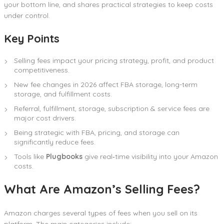
your bottom line, and shares practical strategies to keep costs
under control.
Key Points
Selling fees impact your pricing strategy, profit, and product
competitiveness.
New fee changes in 2026 affect FBA storage, long-term
storage, and fulfillment costs.
Referral, fulfillment, storage, subscription & service fees are
major cost drivers.
Being strategic with FBA, pricing, and storage can
significantly reduce fees.
Tools like
Plugbooks
give real‑time visibility into your Amazon
costs.
What Are Amazon’s Selling Fees?
Amazon charges several types of fees when you sell on its
platform. The main categories include: