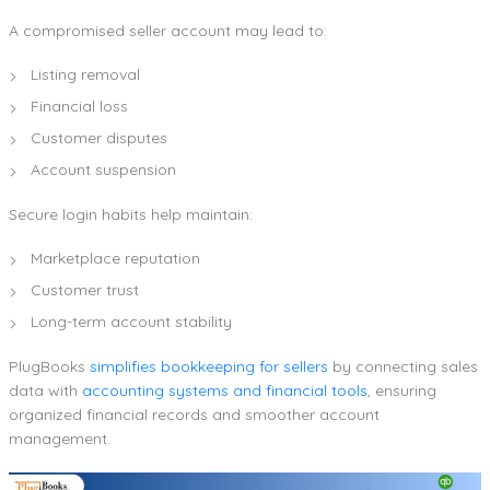
A compromised seller account may lead to:
Listing removal
Financial loss
Customer disputes
Account suspension
Secure login habits help maintain:
Marketplace reputation
Customer trust
Long-term account stability
PlugBooks
simplifies bookkeeping for sellers
by connecting sales
data with
accounting systems and financial tools
, ensuring
organized financial records and smoother account
management.