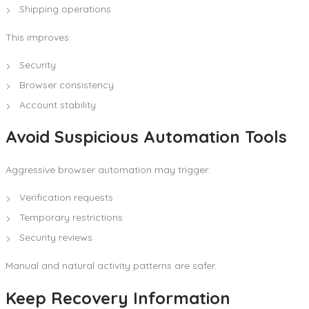
Shipping operations
This improves:
Security
Browser consistency
Account stability
Avoid Suspicious Automation Tools
Aggressive browser automation may trigger:
Verification requests
Temporary restrictions
Security reviews
Manual and natural activity patterns are safer.
Keep Recovery Information