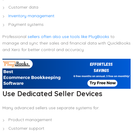
Customer data
Inventory management
Payment systems
Professional
sellers often also use tools like PlugBooks
to
manage and sync their sales and financial data with QuickBooks
and Xero for better control and accuracy.
Use Dedicated Seller Devices
Many advanced sellers use separate systems for:
Product management
Customer support