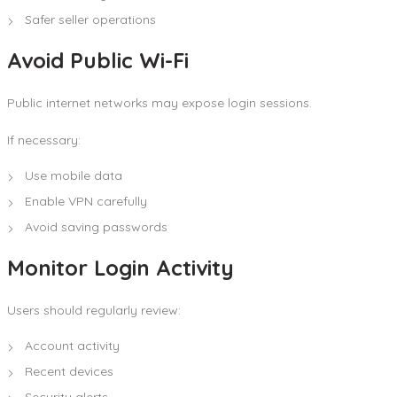
Safer seller operations
Avoid Public Wi-Fi
Public internet networks may expose login sessions.
If necessary:
Use mobile data
Enable VPN carefully
Avoid saving passwords
Monitor Login Activity
Users should regularly review:
Account activity
Recent devices
Security alerts