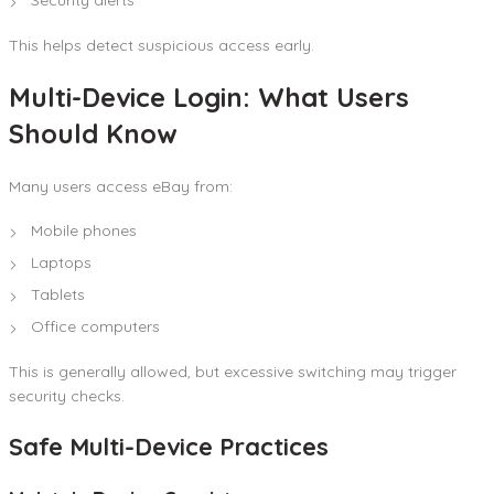
This helps detect suspicious access early.
Multi-Device Login: What Users
Should Know
Many users access eBay from:
Mobile phones
Laptops
Tablets
Office computers
This is generally allowed, but excessive switching may trigger
security checks.
Safe Multi-Device Practices