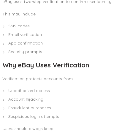
eBay uses two-step verification to confirm user identity.
This may include:
SMS codes
Email verification
App confirmation
Security prompts
Why eBay Uses Verification
Verification protects accounts from:
Unauthorized access
Account hijacking
Fraudulent purchases
Suspicious login attempts
Users should always keep: