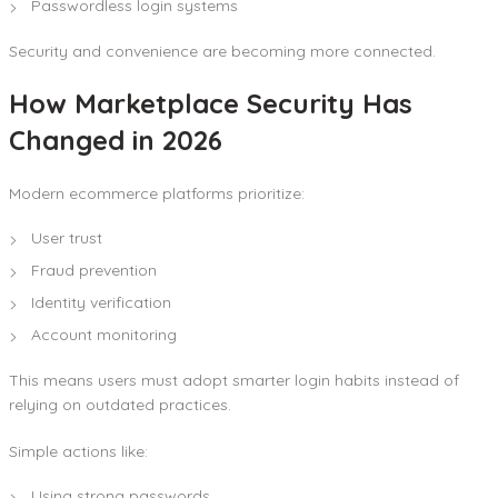
Passwordless login systems
Security and convenience are becoming more connected.
How Marketplace Security Has
Changed in 2026
Modern ecommerce platforms prioritize:
User trust
Fraud prevention
Identity verification
Account monitoring
This means users must adopt smarter login habits instead of
relying on outdated practices.
Simple actions like:
Using strong passwords