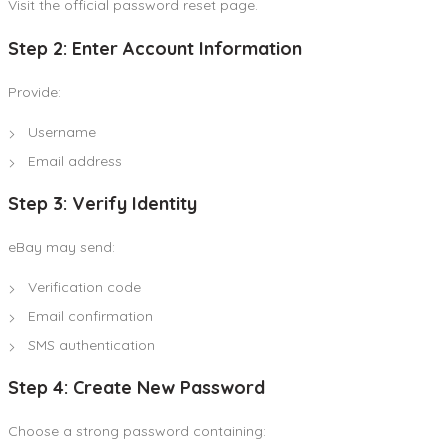
Visit the official password reset page.
Step 2: Enter Account Information
Provide:
Username
Email address
Step 3: Verify Identity
eBay may send:
Verification code
Email confirmation
SMS authentication
Step 4: Create New Password
Choose a strong password containing: