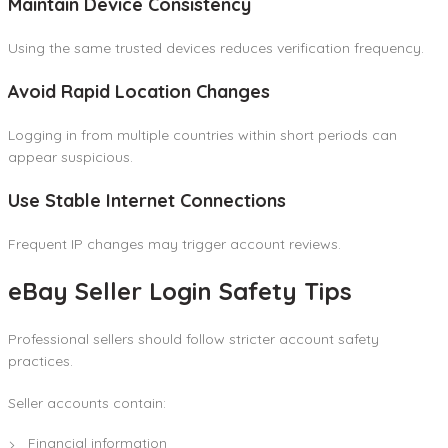
Maintain Device Consistency
Using the same trusted devices reduces verification frequency.
Avoid Rapid Location Changes
Logging in from multiple countries within short periods can
appear suspicious.
Use Stable Internet Connections
Frequent IP changes may trigger account reviews.
eBay Seller Login Safety Tips
Professional sellers should follow stricter account safety
practices.
Seller accounts contain:
Financial information