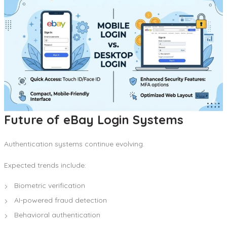
Future of eBay Login Systems
Authentication systems continue evolving.
Expected trends include:
Biometric verification
AI-powered fraud detection
Behavioral authentication