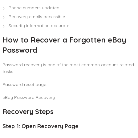
Phone numbers updated
Recovery emails accessible
Security information accurate
How to Recover a Forgotten eBay
Password
Password recovery is one of the most common account-related
tasks.
Password reset page:
eBay Password Recovery
Recovery Steps
Step 1: Open Recovery Page