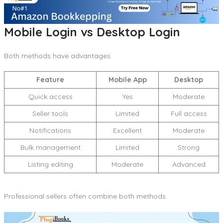
Mobile Login vs Desktop Login
Both methods have advantages.
Feature
Mobile App
Desktop
Quick access
Yes
Moderate
Seller tools
Limited
Full access
Notifications
Excellent
Moderate
Bulk management
Limited
Strong
Listing editing
Moderate
Advanced
Professional sellers often combine both methods.