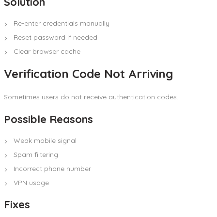
Solution
Re-enter credentials manually
Reset password if needed
Clear browser cache
Verification Code Not Arriving
Sometimes users do not receive authentication codes.
Possible Reasons
Weak mobile signal
Spam filtering
Incorrect phone number
VPN usage
Fixes