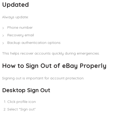
Updated
Always update:
Phone number
Recovery email
Backup authentication options
This helps recover accounts quickly during emergencies.
How to Sign Out of eBay Properly
Signing out is important for account protection.
Desktop Sign Out
Click profile icon
Select “Sign out”