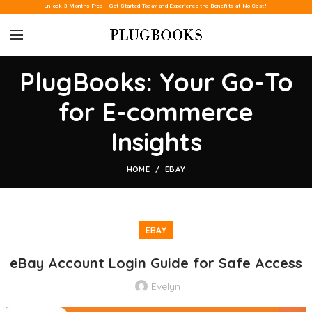
Unlock 3 Months Free – Get Started Today and Experience the Benefits at No Cost!
PlugBooks: Your Go-To
for E-commerce
Insights
HOME
EBAY
EBAY
eBay Account Login Guide for Safe Access
Evelyn