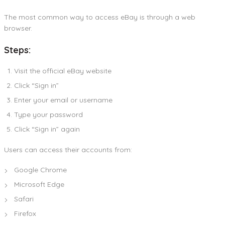
The most common way to access eBay is through a web
browser.
Steps:
Visit the official eBay website
Click “Sign in”
Enter your email or username
Type your password
Click “Sign in” again
Users can access their accounts from:
Google Chrome
Microsoft Edge
Safari
Firefox