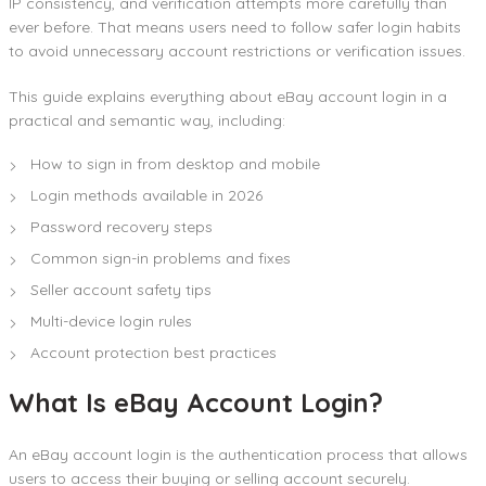
IP consistency, and verification attempts more carefully than
ever before. That means users need to follow safer login habits
to avoid unnecessary account restrictions or verification issues.
This guide explains everything about eBay account login in a
practical and semantic way, including:
How to sign in from desktop and mobile
Login methods available in 2026
Password recovery steps
Common sign-in problems and fixes
Seller account safety tips
Multi-device login rules
Account protection best practices
What Is eBay Account Login?
An eBay account login is the authentication process that allows
users to access their buying or selling account securely.