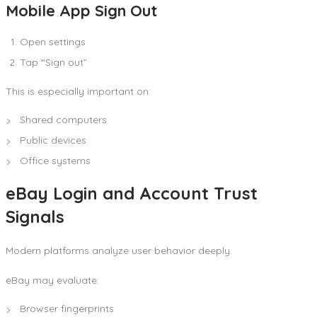
Mobile App Sign Out
Open settings
Tap “Sign out”
This is especially important on:
Shared computers
Public devices
Office systems
eBay Login and Account Trust
Signals
Modern platforms analyze user behavior deeply.
eBay may evaluate:
Browser fingerprints