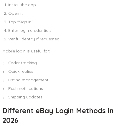
Install the app
Open it
Tap “Sign in”
Enter login credentials
Verify identity if requested
Mobile login is useful for:
Order tracking
Quick replies
Listing management
Push notifications
Shipping updates
Different eBay Login Methods in
2026