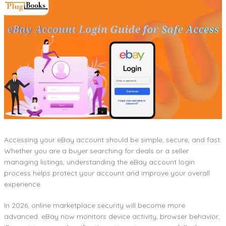
Accessing your eBay account should be simple, secure, and fast.
Whether you are a buyer searching for deals or a seller
managing listings, understanding the eBay account login
process helps protect your account and improve your overall
experience.
In 2026, online marketplace security will become more
advanced. eBay now monitors device activity, browser behavior,