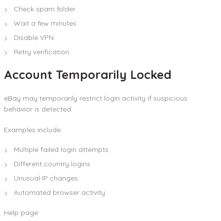
Check spam folder
Wait a few minutes
Disable VPN
Retry verification
Account Temporarily Locked
eBay may temporarily restrict login activity if suspicious
behavior is detected.
Examples include:
Multiple failed login attempts
Different country logins
Unusual IP changes
Automated browser activity
Help page: