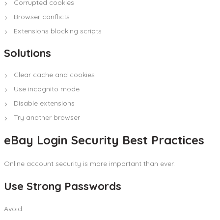
Corrupted cookies
Browser conflicts
Extensions blocking scripts
Solutions
Clear cache and cookies
Use incognito mode
Disable extensions
Try another browser
eBay Login Security Best Practices
Online account security is more important than ever.
Use Strong Passwords
Avoid: