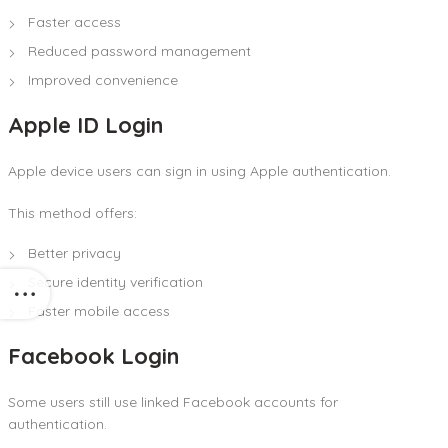
Faster access
Reduced password management
Improved convenience
Apple ID Login
Apple device users can sign in using Apple authentication.
This method offers:
Better privacy
Secure identity verification
Faster mobile access
Facebook Login
Some users still use linked Facebook accounts for
authentication.