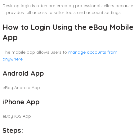
Desktop login is often preferred by professional sellers because
it provides full access to seller tools and account settings.
How to Login Using the eBay Mobile
App
The mobile app allows users to
manage accounts from
anywhere
.
Android App
eBay Android App
iPhone App
eBay iOS App
Steps: