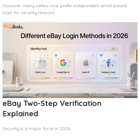
However, many sellers now prefer independent email-based
login for security reasons.
eBay Two-Step Verification
Explained
Security is a major focus in 2026.