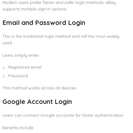
Modern users prefer faster and safer login methods. eBay
supports multiple sign-in options.
Email and Password Login
This is the traditional login method and still the most widely
used.
Users simply enter:
Registered email
Password
This method works across all devices.
Google Account Login
Users can connect Google accounts for faster authentication.
Benefits include: