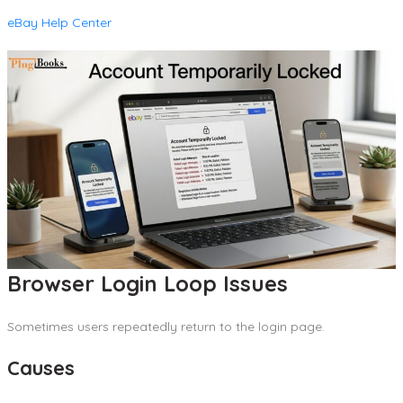
eBay Help Center
Browser Login Loop Issues
Sometimes users repeatedly return to the login page.
Causes