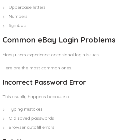
Uppercase letters
Numbers
Symbols
Common eBay Login Problems
Many users experience occasional login issues.
Here are the most common ones.
Incorrect Password Error
This usually happens because of:
Typing mistakes
Old saved passwords
Browser autofill errors