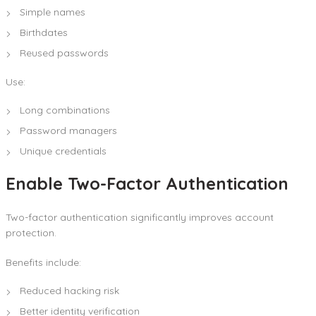
Simple names
Birthdates
Reused passwords
Use:
Long combinations
Password managers
Unique credentials
Enable Two-Factor Authentication
Two-factor authentication significantly improves account
protection.
Benefits include:
Reduced hacking risk
Better identity verification