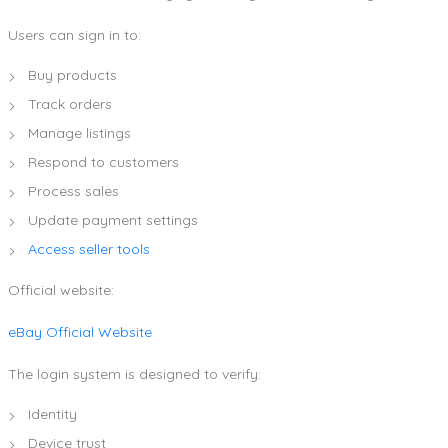
Users can sign in to:
Buy products
Track orders
Manage listings
Respond to customers
Process sales
Update payment settings
Access seller tools
Official website:
eBay Official Website
The login system is designed to verify:
Identity
Device trust