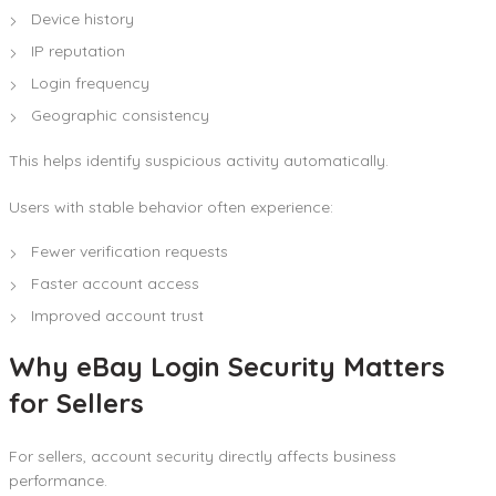
Device history
IP reputation
Login frequency
Geographic consistency
This helps identify suspicious activity automatically.
Users with stable behavior often experience:
Fewer verification requests
Faster account access
Improved account trust
Why eBay Login Security Matters
for Sellers
For sellers, account security directly affects business
performance.