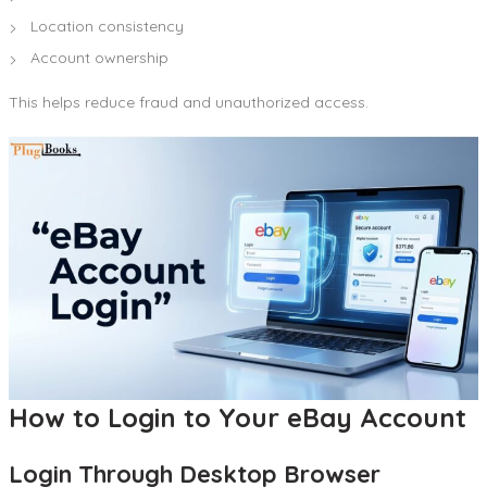
Location consistency
Account ownership
This helps reduce fraud and unauthorized access.
How to Login to Your eBay Account
Login Through Desktop Browser