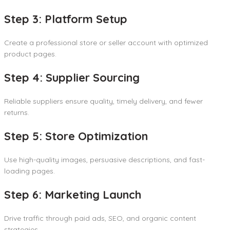
Step 3: Platform Setup
Create a professional store or seller account with optimized
product pages.
Step 4: Supplier Sourcing
Reliable suppliers ensure quality, timely delivery, and fewer
returns.
Step 5: Store Optimization
Use high-quality images, persuasive descriptions, and fast-
loading pages.
Step 6: Marketing Launch
Drive traffic through paid ads, SEO, and organic content
strategies.