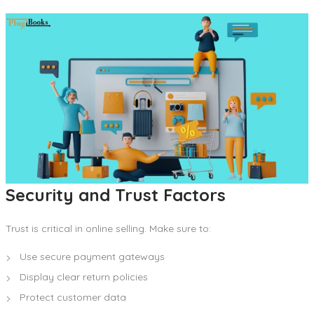
Security and Trust Factors
Trust is critical in online selling. Make sure to:
Use secure payment gateways
Display clear return policies
Protect customer data