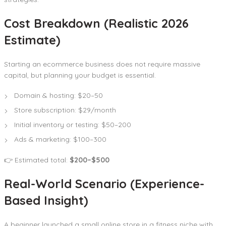
Cost Breakdown (Realistic 2026
Estimate)
Starting an ecommerce business does not require massive
capital, but planning your budget is essential.
Domain & hosting: $20–50
Store subscription: $29/month
Initial inventory or testing: $50–200
Ads & marketing: $100–300
👉 Estimated total:
$200–$500
Real-World Scenario (Experience-
Based Insight)
A beginner launched a small online store in a fitness niche with