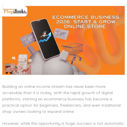
Building an online income stream has never been more
accessible than it is today. With the rapid growth of digital
platforms, starting an ecommerce business has become a
practical option for beginners, freelancers, and even traditional
shop owners looking to expand online.
However, while the opportunity is huge, success is not automatic.