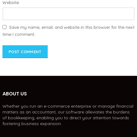
Website
Save my name, email, and website in this browser for the next
time I comment.
ABOUT US
Whether you run an e-commerce enterprise or manage financial
matters as an accountant, our software alleviates the burdens
of bookkeeping, enabling you to direct your attention towards
fostering business expansion.