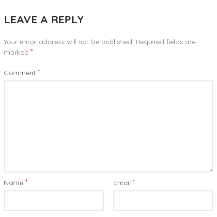
LEAVE A REPLY
Your email address will not be published.
Required fields are
*
marked
*
Comment
*
*
Name
Email