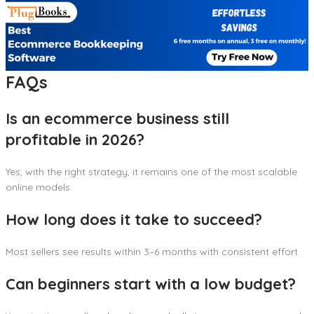
FAQs
Is an ecommerce business still
profitable in 2026?
Yes, with the right strategy, it remains one of the most scalable
online models.
How long does it take to succeed?
Most sellers see results within 3–6 months with consistent effort.
Can beginners start with a low budget?