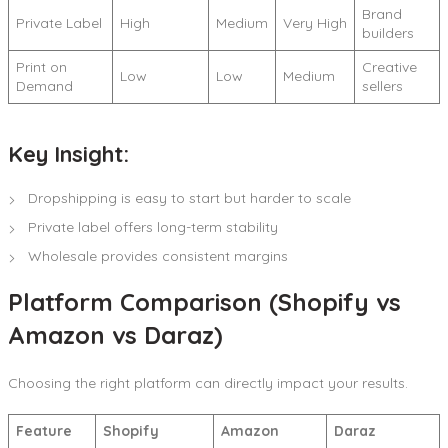
Brand
Private Label
High
Medium
Very High
builders
Print on
Creative
Low
Low
Medium
Demand
sellers
Key Insight:
Dropshipping is easy to start but harder to scale
Private label offers long-term stability
Wholesale provides consistent margins
Platform Comparison (Shopify vs
Amazon vs Daraz)
Choosing the right platform can directly impact your results.
Feature
Shopify
Amazon
Daraz