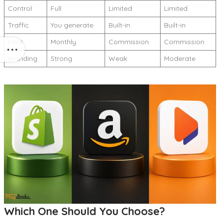
Control
Full
Limited
Limited
Traffic
You generate
Built-in
Built-in
Fees
Monthly
Commission
Commission
Branding
Strong
Weak
Moderate
Which One Should You Choose?