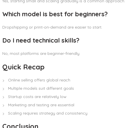
Yes, starting small and scaling gradually is a common approach.
Which model is best for beginners?
Dropshipping or print-on-demand are easier to start.
Do I need technical skills?
No, most platforms are beginner-friendly.
Quick Recap
Online selling offers global reach
Multiple models suit different goals
Startup costs are relatively low
Marketing and testing are essential
Scaling requires strategy and consistency
Conclusion