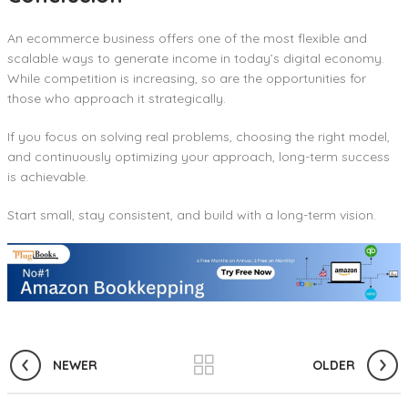
An ecommerce business offers one of the most flexible and
scalable ways to generate income in today’s digital economy.
While competition is increasing, so are the opportunities for
those who approach it strategically.
If you focus on solving real problems, choosing the right model,
and continuously optimizing your approach, long-term success
is achievable.
Start small, stay consistent, and build with a long-term vision.
NEWER
OLDER