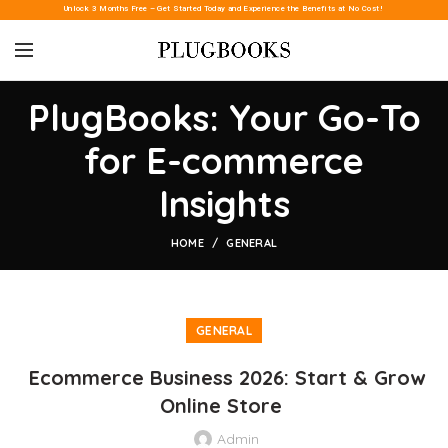
Unlock 3 Months Free – Get Started Today and Experience the Benefits at No Cost!
PlugBooks: Your Go-To
for E-commerce
Insights
HOME
GENERAL
GENERAL
Ecommerce Business 2026: Start & Grow
Online Store
Admin