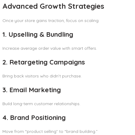
Advanced Growth Strategies
Once your store gains traction, focus on scaling:
1. Upselling & Bundling
Increase average order value with smart offers.
2. Retargeting Campaigns
Bring back visitors who didn’t purchase.
3. Email Marketing
Build long-term customer relationships.
4. Brand Positioning
Move from “product selling” to “brand building.”