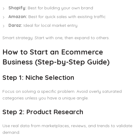
Shopify:
Best for building your own brand
Amazon:
Best for quick sales with existing traffic
Daraz:
Ideal for local market entry
Smart strategy: Start with one, then expand to others.
How to Start an Ecommerce
Business (Step-by-Step Guide)
Step 1: Niche Selection
Focus on solving a specific problem. Avoid overly saturated
categories unless you have a unique angle.
Step 2: Product Research
Use real data from marketplaces, reviews, and trends to validate
demand.