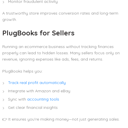
Monitor fraudulent activity
A trustworthy store improves conversion rates and long-term
growth.
PlugBooks for Sellers
Running an ecommerce business without tracking finances
properly can lead to hidden losses. Many sellers focus only on
revenue, ignoring expenses like ads, fees, and returns.
PlugBooks helps you:
Track real profit automatically
Integrate with Amazon and eBay
Sync with
accounting tools
Get clear financial insights
👉 It ensures you’re making money—not just generating sales.