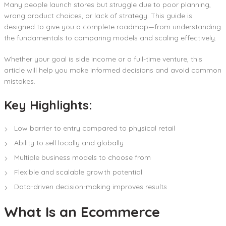
Many people launch stores but struggle due to poor planning,
wrong product choices, or lack of strategy. This guide is
designed to give you a complete roadmap—from understanding
the fundamentals to comparing models and scaling effectively.
Whether your goal is side income or a full-time venture, this
article will help you make informed decisions and avoid common
mistakes.
Key Highlights:
Low barrier to entry compared to physical retail
Ability to sell locally and globally
Multiple business models to choose from
Flexible and scalable growth potential
Data-driven decision-making improves results
What Is an Ecommerce