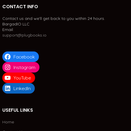
CONTACT INFO
Contact us and we'll get back to you within 24 hours.
BargadIO LLC
Email:
support@plugbooks.io
Facebook
Instagram
YouTube
LinkedIn
USEFUL LINKS
Home