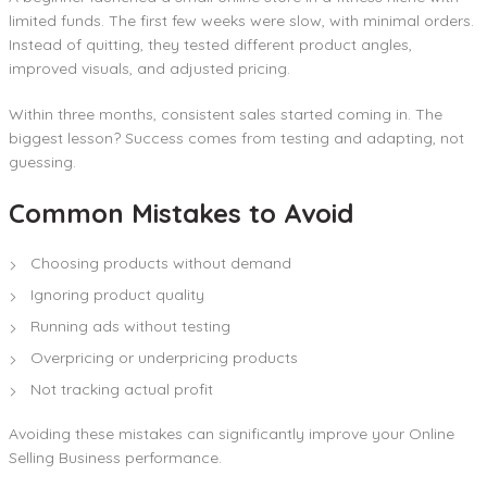
limited funds. The first few weeks were slow, with minimal orders.
Instead of quitting, they tested different product angles,
improved visuals, and adjusted pricing.
Within three months, consistent sales started coming in. The
biggest lesson? Success comes from testing and adapting, not
guessing.
Common Mistakes to Avoid
Choosing products without demand
Ignoring product quality
Running ads without testing
Overpricing or underpricing products
Not tracking actual profit
Avoiding these mistakes can significantly improve your Online
Selling Business performance.