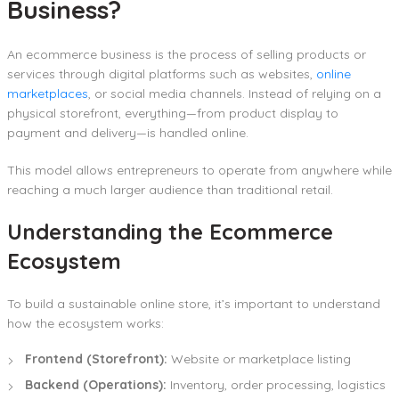
Business?
An ecommerce business is the process of selling products or
services through digital platforms such as websites,
online
marketplaces
, or social media channels. Instead of relying on a
physical storefront, everything—from product display to
payment and delivery—is handled online.
This model allows entrepreneurs to operate from anywhere while
reaching a much larger audience than traditional retail.
Understanding the Ecommerce
Ecosystem
To build a sustainable online store, it’s important to understand
how the ecosystem works:
Frontend (Storefront):
Website or marketplace listing
Backend (Operations):
Inventory, order processing, logistics