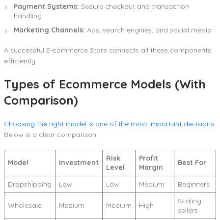
Payment Systems:
Secure checkout and transaction
handling
Marketing Channels:
Ads, search engines, and social media
A successful E-commerce Store connects all these components
efficiently.
Types of Ecommerce Models (With
Comparison)
Choosing the right model is one of the most important decisions
.
Below is a clear comparison:
Risk
Profit
Model
Investment
Best For
Level
Margin
Dropshipping
Low
Low
Medium
Beginners
Scaling
Wholesale
Medium
Medium
High
sellers