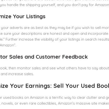
you handle the shipping yourself, and you don’t pay for Amazon’s
mize Your Listings
your adverts are as best as they may be if you wish to sell mo
 sure your descriptions are honest and open and incorporate c
.” Further increase the visibility of your listings in search resul
 Amazon”.
itor Sales and Customer Feedback
book, then monitor sales and see what others have to say about 
r and increase sales.
ize Your Earnings: Sell Your Used Bo
ur used books on Amazon is a terrific way to clear clutter and 
 novels, or even rare collectibles, Amazon’s massive site make