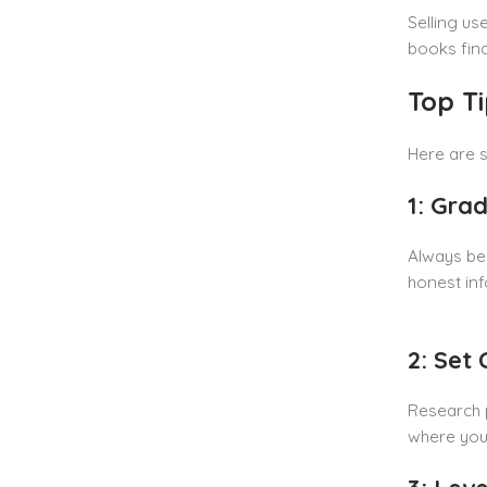
Selling us
books find
Top T
Here are s
1: Gra
Always be
honest inf
2: Set
Research p
where you