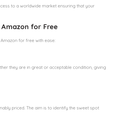
cess to a worldwide market ensuring that your
n Amazon for Free
 Amazon for free with ease:
ther they are in great or acceptable condition, giving
bly priced. The aim is to identify the sweet spot