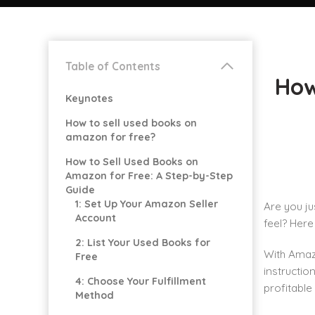
Table of Contents
How
Keynotes
How to sell used books on
amazon for free?
How to Sell Used Books on
Amazon for Free: A Step-by-Step
Guide
1: Set Up Your Amazon Seller
Are you ju
Account
feel? Here
2: List Your Used Books for
With Amazo
Free
instructio
4: Choose Your Fulfillment
profitable
Method