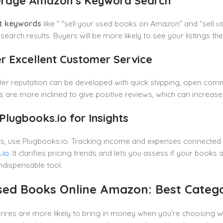
erage Amazon’s Keyword Search
t keywords
like ” “sell your used books on Amazon” and “sell u
earch results. Buyers will be more likely to see your listings t
er Excellent Customer Service
ler reputation can be developed with quick shipping, open comm
are more inclined to give positive reviews, which can increase y
Plugbooks.io for Insights
hts, use Plugbooks.io. Tracking income and expenses connected
.io
. It clarifies pricing trends and lets you assess if your boo
indispensable tool.
Used Books Online Amazon: Best Catego
enres are more likely to bring in money when you’re choosing