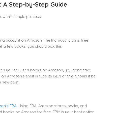
: A Step-by-Step Guide
low this simple process:
ng account on Amazon. The Individual plan is free
ll a few books, you should pick this.
en you sell used books on Amazon, you don’t have
on Amazon’s shelf is type its ISBN or title. Should it be
 a new post.
on’s FBA
. Using FBA, Amazon stores, packs, and
ed books on Amazon for free, FBM is your best option.