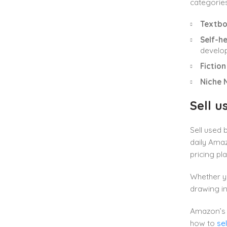
categorie
Textb
Self-h
develo
Fiction
Niche 
Sell 
Sell used
daily Ama
pricing pla
Whether yo
drawing in
Amazon’s 
how to
se