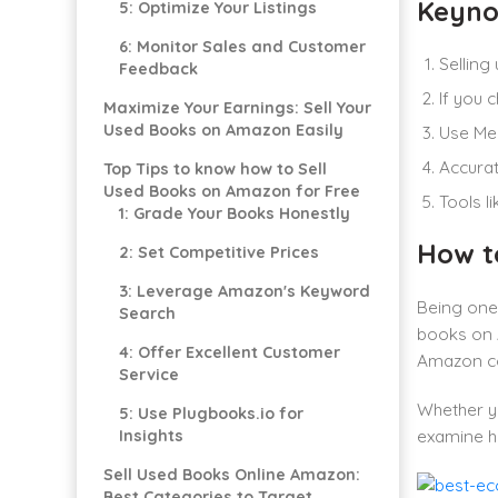
Keyno
5: Optimize Your Listings
6: Monitor Sales and Customer
Selling
Feedback
If you c
Maximize Your Earnings: Sell Your
Used Books on Amazon Easily
Use Mer
Accurat
Top Tips to know how to Sell
Used Books on Amazon for Free
Tools l
1: Grade Your Books Honestly
How t
2: Set Competitive Prices
3: Leverage Amazon's Keyword
Being one 
Search
books on A
4: Offer Excellent Customer
Amazon co
Service
Whether yo
5: Use Plugbooks.io for
Insights
examine h
Sell Used Books Online Amazon:
Best Categories to Target