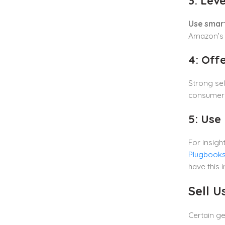
3: Lev
Use smar
Amazon’s s
4: Off
Strong sel
consumers 
5: Use 
For insig
Plugbooks
have this 
Sell 
Certain g