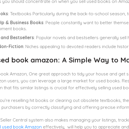
s you should concentrate on when you sell used books on Ama
ooks
: Textbooks Particularly during the back-to-school season,
elp & Business Books
: People constantly want to better thems
pment books.
 and Bestsellers
: Popular novels and bestsellers generally sell
Non-Fiction
: Niches appealing to devoted readers include histo
used book amazon: A Simple Way to M
 book Amazon, One great approach to tidy your house and get s
zon users, you can leverage a large market for used books. Re
n that fits similar listings is crucial for effectively selling use
u’re reselling hit books or clearing out obsolete textbooks, th
 purchasers by correctly classifying and offering precise infor
Seller Central system also makes managing your listings, trac
ll used book Amazon
effectively, will help you to appreciate and f