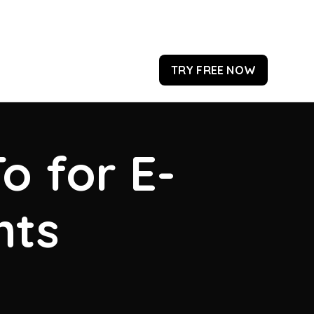
TRY FREE NOW
o for E-
hts