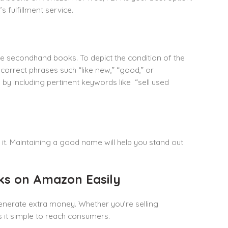
 fulfillment service.
re secondhand books. To depict the condition of the
orrect phrases such “like new,” “good,” or
ts by including pertinent keywords like “sell used
it. Maintaining a good name will help you stand out
oks on Amazon Easily
generate extra money. Whether you’re selling
s it simple to reach consumers.