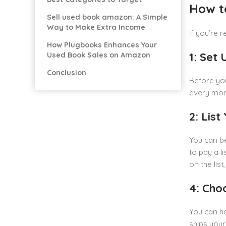
How t
Sell used book amazon: A Simple
Way to Make Extra Income
If you’re 
How Plugbooks Enhances Your
1: Set
Used Book Sales on Amazon
Conclusion
Before you
every mont
2: Lis
You can b
to pay a l
on the lis
4: Cho
You can ha
ships your