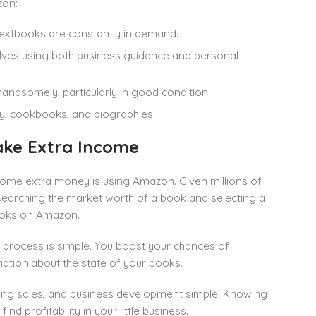
zon:
 textbooks are constantly in demand.
elves using both business guidance and personal
 handsomely, particularly in good condition.
ry, cookbooks, and biographies.
ake Extra Income
ome extra money is using Amazon. Given millions of
searching the market worth of a book and selecting a
d books on Amazon.
e process is simple. You boost your chances of
mation about the state of your books.
king sales, and business development simple. Knowing
ind profitability in your little business.