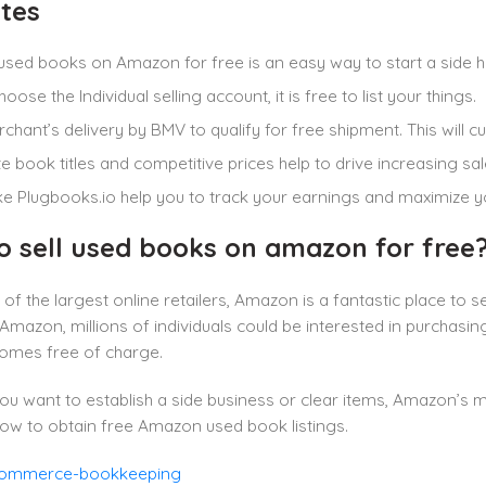
tes
 used books on Amazon for free is an easy way to start a side hu
hoose the Individual selling account, it is free to list your things.
chant’s delivery by BMV to qualify for free shipment. This will c
e book titles and competitive prices help to drive increasing sal
ike Plugbooks.io help you to track your earnings and maximize yo
o sell used books on amazon for free
of the largest online retailers, Amazon is a fantastic place to 
mazon, millions of individuals could be interested in purchasing 
mes free of charge.
u want to establish a side business or clear items, Amazon’s 
ow to obtain free Amazon used book listings.