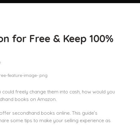
on for Free & Keep 100%
e
u could freely change them into cash, how would you
econdhand books on Amazon.
nd offer secondhand books online. This guide’s
share some tips to make your selling experience as