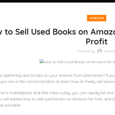
AMAZON
 to Sell Used Books on Amaz
Profit
Posted by
Sophi
st gathering dust books on your shelves from past times? If yo
 you are in the correct location to learn how to freely sell s
n’s marketplace and little initial outlay, you can rapidly list a
ns will explain how to sell used books on Amazon for free, and 
 as possible.