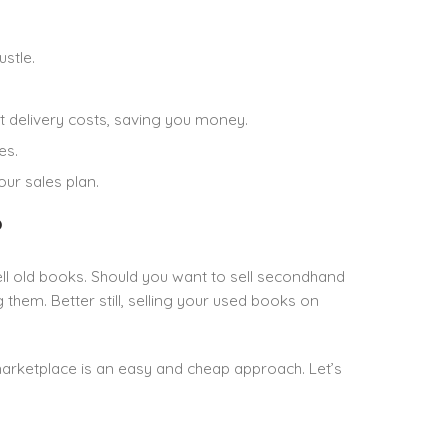
stle.
ut delivery costs, saving you money.
es.
ur sales plan.
?
sell old books. Should you want to sell secondhand
them. Better still, selling your used books on
marketplace is an easy and cheap approach. Let’s