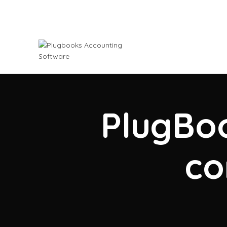
PlugBoo
co