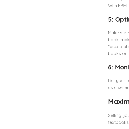
With FBM, 
5: Opti
Make sure 
book, make
“acceptable
books on
6: Mon
List your 
as a selle
Maxim
Selling yo
textbooks,