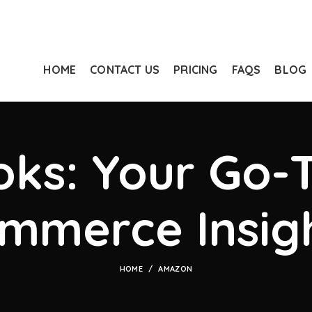
HOME
CONTACT US
PRICING
FAQS
BLOG
ks: Your Go-T
mmerce Insig
HOME
AMAZON