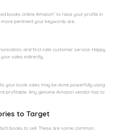
sed books online Amazon” to raise your profile in
he more pertinent your keywords are.
unication, and first-rate customer service. Happy
our sales indirectly.
 to your book sales may be done powerfully using
ks are profitable. Any genuine Amazon vendor has to
ries to Target
 which books to sell. These are some common