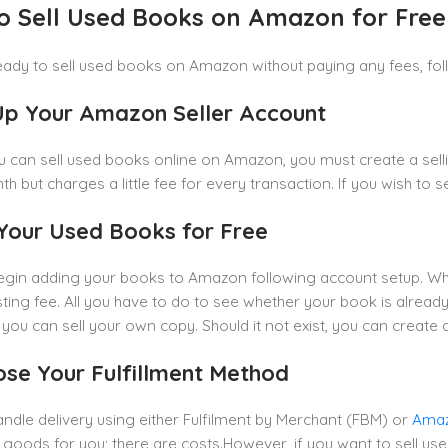
o Sell Used Books on Amazon for Free
ready to sell used books on Amazon without paying any fees, fol
 Up Your Amazon Seller Account
 can sell used books online on Amazon, you must create a selli
h but charges a little fee for every transaction. If you wish to se
t Your Used Books for Free
egin adding your books to Amazon following account setup. Wh
isting fee. All you have to do to see whether your book is already 
t, you can sell your own copy. Should it not exist, you can create
ose Your Fulfillment Method
ndle delivery using either Fulfilment by Merchant (FBM) or
Amaz
 goods for you; there are costs.However, if you want to sell us