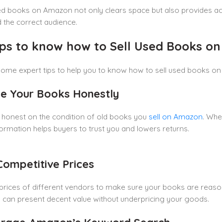
ed books on Amazon not only clears space but also provides ac
 the correct audience.
ips to know how to Sell Used Books o
ome expert tips to help you to know how to sell used books on
de Your Books Honestly
 honest on the condition of old books you
sell on Amazon
. Whe
ormation helps buyers to trust you and lowers returns.
 Competitive Prices
rices of different vendors to make sure your books are reasona
 can present decent value without underpricing your goods.