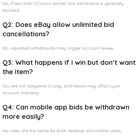
No, if less than 12 hours remain, bid withdrawal is generally
blocked.
Q2: Does eBay allow unlimited bid
cancellations?
No, repeated withdrawals may trigger account review.
Q3: What happens if I win but don’t want
the item?
You are still obligated to pay, and failure may affect your
account standing.
Q4: Can mobile app bids be withdrawn
more easily?
No, rules are the same for both desktop and mobile users.