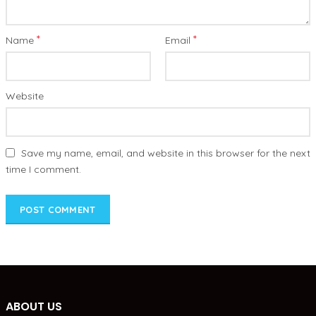
*
*
Name
Email
Website
Save my name, email, and website in this browser for the next
time I comment.
ABOUT US