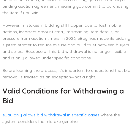
binding auction agreement, meaning you commit to purchasing
the item if you win.
However, mistakes in bidding still happen due to fast mobile
actions, incorrect amount entry, misreading item details, or
pressure from auction timers. In 2026, eBay has made its bidding
system stricter to reduce misuse and build trust between buyers
and sellers. Because of this, bid withdrawal is no longer flexible
and is only allowed under specific conditions.
Before learning the process, it’s important to understand that bid
removal is treated as an exception—not a right.
Valid Conditions for Withdrawing a
Bid
eBay only allows bid withdrawal in specific cases
where the
system considers the mistake genuine.