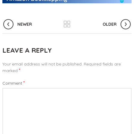
NEWER
OLDER
LEAVE A REPLY
Your email address will not be published.
Required fields are
*
marked
*
Comment