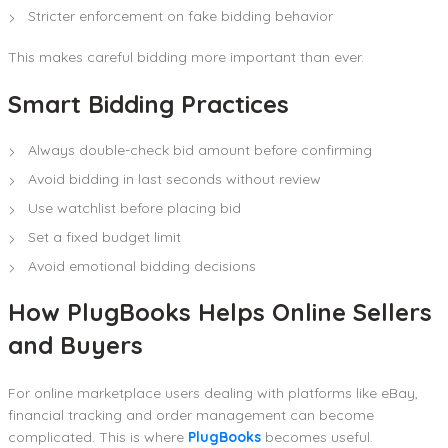
Stricter enforcement on fake bidding behavior
This makes careful bidding more important than ever.
Smart Bidding Practices
Always double-check bid amount before confirming
Avoid bidding in last seconds without review
Use watchlist before placing bid
Set a fixed budget limit
Avoid emotional bidding decisions
How PlugBooks Helps Online Sellers
and Buyers
For online marketplace users dealing with platforms like eBay,
financial tracking and order management can become
complicated. This is where
PlugBooks
becomes useful.