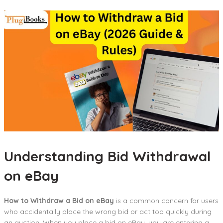
Understanding Bid Withdrawal
on eBay
How to Withdraw a Bid on eBay
is a common concern for users
who accidentally place the wrong bid or act too quickly during
an auction. When you place a bid on eBay, you are entering a