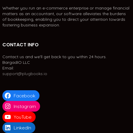
Whether you run an e-commerce enterprise or manage financial
matters as an accountant, our software alleviates the burdens
of bookkeeping, enabling you to direct your attention towards
fostering business expansion.
CONTACT INFO
Contact us and we'll get back to you within 24 hours.
BargadIO LLC
Email:
support@plugbooks.io
Facebook
Instagram
YouTube
LinkedIn