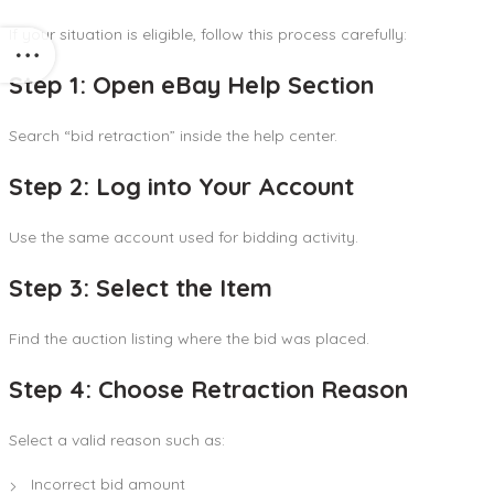
If your situation is eligible, follow this process carefully:
Step 1: Open eBay Help Section
Search “bid retraction” inside the help center.
Step 2: Log into Your Account
Use the same account used for bidding activity.
Step 3: Select the Item
Find the auction listing where the bid was placed.
Step 4: Choose Retraction Reason
Select a valid reason such as:
Incorrect bid amount