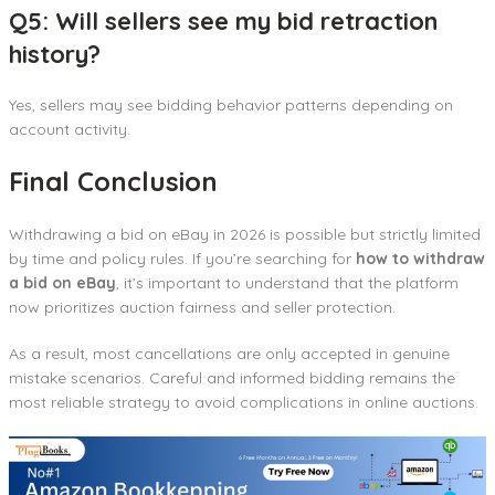
Q5: Will sellers see my bid retraction
history?
Yes, sellers may see bidding behavior patterns depending on
account activity.
Final Conclusion
Withdrawing a bid on eBay in 2026 is possible but strictly limited
by time and policy rules. If you’re searching for
how to withdraw
a bid on eBay
, it’s important to understand that the platform
now prioritizes auction fairness and seller protection.
As a result, most cancellations are only accepted in genuine
mistake scenarios. Careful and informed bidding remains the
most reliable strategy to avoid complications in online auctions.