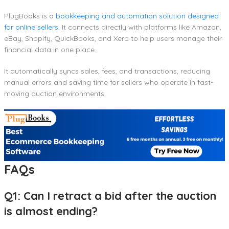
PlugBooks is a
bookkeeping and automation solution designed
for online sellers
. It connects directly with platforms like Amazon,
eBay, Shopify, QuickBooks, and Xero to help users manage their
financial data in one place.
It automatically syncs sales, fees, and transactions, reducing
manual errors and saving time for sellers who operate in fast-
moving auction environments.
FAQs
Q1: Can I retract a bid after the auction
is almost ending?