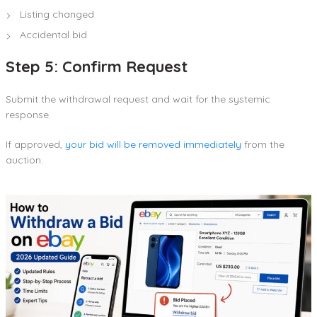
Listing changed
Accidental bid
Step 5: Confirm Request
Submit the withdrawal request and wait for the systemic
response.
If approved,
your bid will be removed immediately
from the
auction.