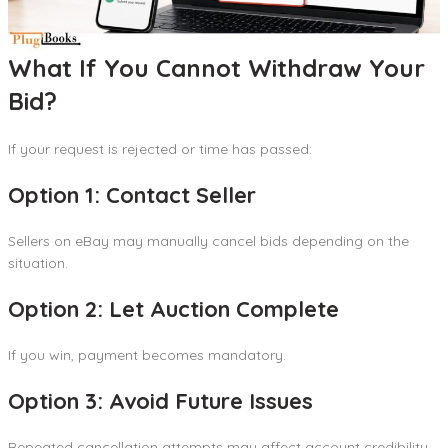
What If You Cannot Withdraw Your
Bid?
If your request is rejected or time has passed:
Option 1: Contact Seller
Sellers on eBay may manually cancel bids depending on the
situation.
Option 2: Let Auction Complete
If you win, payment becomes mandatory.
Option 3: Avoid Future Issues
Repeated cancellation attempts may affect account credibility.