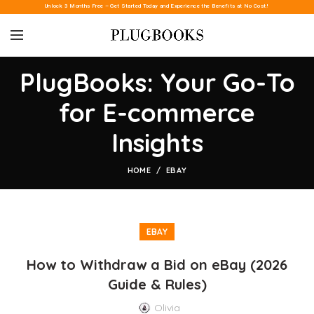
Unlock 3 Months Free – Get Started Today and Experience the Benefits at No Cost!
PlugBooks: Your Go-To
for E-commerce
Insights
HOME
EBAY
EBAY
How to Withdraw a Bid on eBay (2026
Guide & Rules)
Olivia