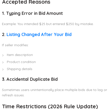
Accepted Reasons
1. Typing Error in Bid Amount
Example: You intended $25 but entered $250 by mistake.
2.
Listing Changed After Your Bid
If seller modifies:
Item description
Product condition
Shipping details
3. Accidental Duplicate Bid
Sometimes users unintentionally place multiple bids due to lag or
refresh issues.
Time Restrictions (2026 Rule Update)