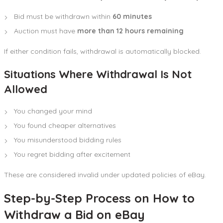
Bid must be withdrawn within
60 minutes
Auction must have
more than 12 hours remaining
If either condition fails, withdrawal is automatically blocked.
Situations Where Withdrawal Is Not
Allowed
You changed your mind
You found cheaper alternatives
You misunderstood bidding rules
You regret bidding after excitement
These are considered invalid under updated policies of eBay.
Step-by-Step Process on How to
Withdraw a Bid on eBay