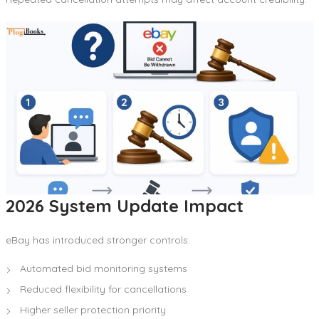
2026 System Update Impact
eBay has introduced stronger controls:
Automated bid monitoring systems
Reduced flexibility for cancellations
Higher seller protection priority