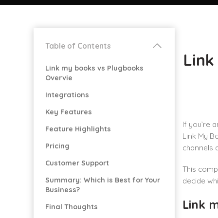
Table of Contents
Link
Link my books vs Plugbooks
Overvie
Integrations
Key Features
If you’re 
Feature Highlights
Link My B
Pricing
channels 
Customer Support
This compa
Summary: Which is Best for Your
decide whi
Business?
Link 
Final Thoughts