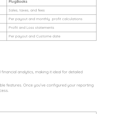
PlugBooks
Sales, taxes, and fees
Per payout and monthly profit calculations
Profit and Loss statements
Per payout and Custome date
nancial analytics, making it ideal for detailed
ble features. Once you’ve configured your reporting
cess.