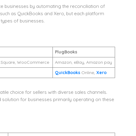
 businesses by automating the reconciliation of
e such as QuickBooks and Xero, but each platform
 types of businesses.
PlugBooks
rt, Square, WooCommerce
Amazon, eBay, Amazon pay
QuickBooks
Online,
Xero
ile choice for sellers with diverse sales channels.
olution for businesses primarily operating on these