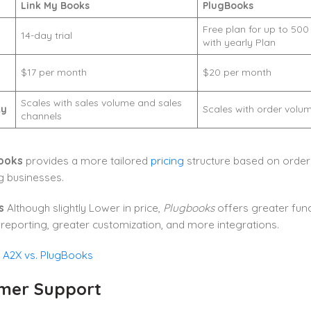
Link My Books
PlugBooks
Free plan for up to 500
l
14-day trial
with yearly Plan
$17 per month
$20 per month
Scales with sales volume and sales
ty
Scales with order volu
channels
ooks
provides a more tailored
pricing
structure based on order
g businesses.
s
Although slightly Lower in price,
Plugbooks
offers greater funct
eporting, greater customization, and more integrations.
:
A2X vs. PlugBooks
mer Support