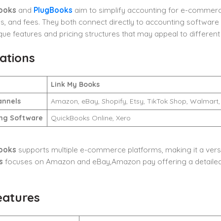
ooks
and
PlugBooks
aim to simplify accounting for e-commerce
es, and fees. They both connect directly to accounting softwar
que features and pricing structures that may appeal to different
ations
Link My Books
annels
Amazon, eBay, Shopify, Etsy, TikTok Shop, Walma
ng Software
QuickBooks Online, Xero
ooks
supports multiple e-commerce platforms, making it a versat
s
focuses on Amazon and eBay,Amazon pay offering a detailed s
eatures