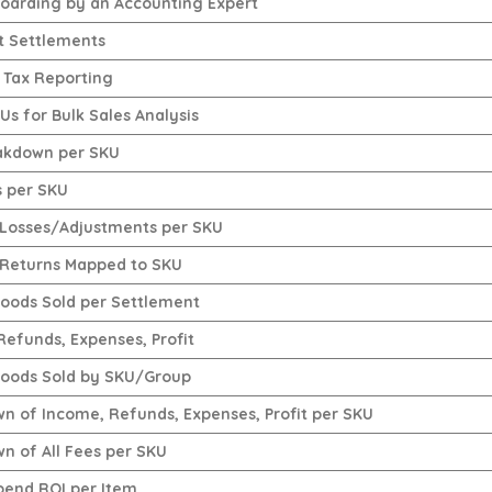
oarding by an Accounting Expert
t Settlements
 Tax Reporting
s for Bulk Sales Analysis
akdown per SKU
s per SKU
Losses/Adjustments per SKU
Returns Mapped to SKU
Goods Sold per Settlement
Refunds, Expenses, Profit
Goods Sold by SKU/Group
n of Income, Refunds, Expenses, Profit per SKU
n of All Fees per SKU
pend ROI per Item