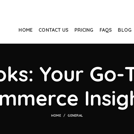
HOME
CONTACT US
PRICING
FAQS
BLOG
ks: Your Go-T
mmerce Insig
HOME
GENERAL