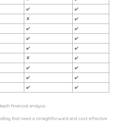
✔️
✔️
✘
✔️
✔️
✔️
✔️
✔️
✔️
✔️
✘
✔️
✔️
✔️
✔️
✔️
✔️
✔️
epth financial analysis.
eBay that need a straightforward and cost-effective