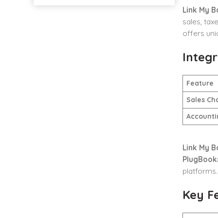
Link My B
sales, tax
offers uni
Integr
Feature
Sales Ch
Accounti
Link My B
PlugBook
platforms.
Key F