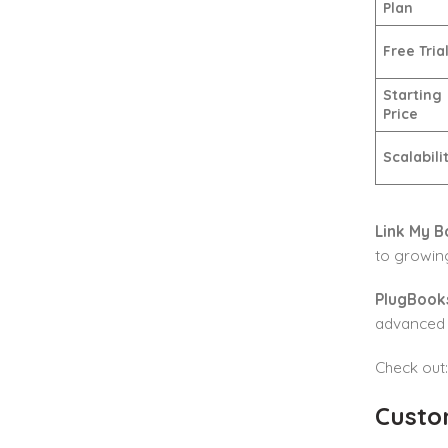
Plan
Free Tria
Starting
Price
Scalabili
Link My B
to growin
PlugBook
advanced r
Check out
Custo