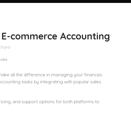
st E-commerce Accounting
chard
make all the difference in managing your finances.
ounting tasks by integrating with popular sales
ricing, and support options for both platforms to