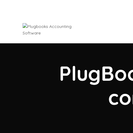
PlugBoo
co