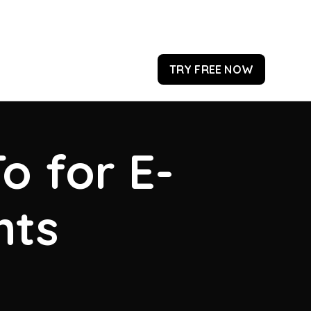
TRY FREE NOW
o for E-
hts