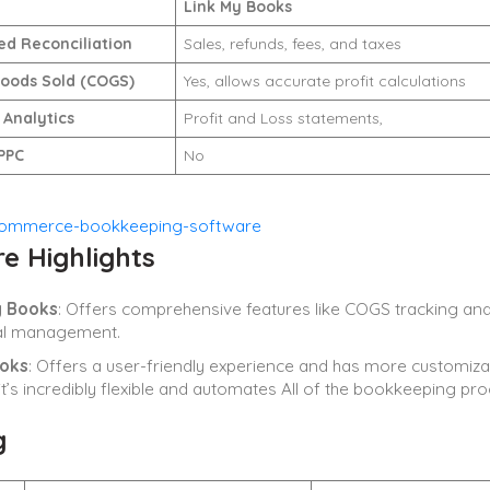
Link My Books
d Reconciliation
Sales, refunds, fees, and taxes
Goods Sold (COGS)
Yes, allows accurate profit calculations
 Analytics
Profit and Loss statements,
PPC
No
e Highlights
y Books
: Offers comprehensive features like COGS tracking and fi
ial management.
oks
: Offers a user-friendly experience and has more customiza
it’s incredibly flexible and automates All of the bookkeeping pro
g