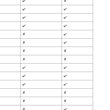
✔️
✘
✔️
✔️
✔️
✔️
✔️
✔️
✘
✔️
✘
✔️
✘
✘
✘
✘
✔️
✔️
✔️
✔️
✔️
✔️
✘
✘
✘
✘
✘
✔️