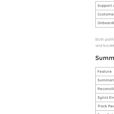
Support 
Customer
Onboardi
Both platf
and bookke
Summa
Feature
Summariz
Reconcil
Syncs Ev
Track Re