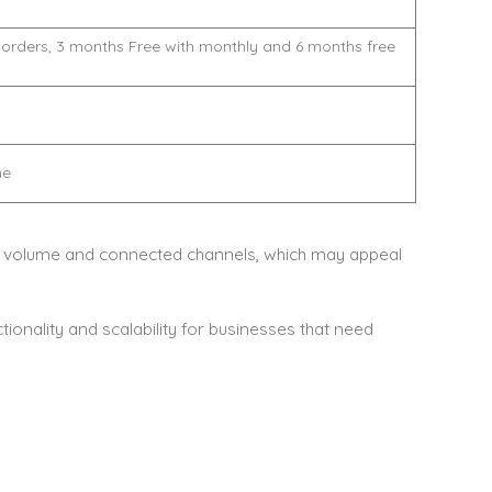
 orders, 3 months Free with monthly and 6 months free
me
 volume and connected channels, which may appeal
ionality and scalability for businesses that need