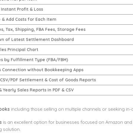
Instant Profit & Loss
e & Add Costs for Each Item
es, Tax, Shipping, FBA Fees, Storage Fees
n of Latest Settlement Dashboard
les Principal Chart
es by Fulfillment Type (FBA/FBM)
 Connection without Bookkeeping Apps
 CSV/PDF Settlement & Cost of Goods Reports
& Yearly Sales Reports in PDF & CSV
ooks
including those selling on multiple channels or seeking in-d
s
is an excellent option for businesses focused on Amazon and 
 solution.