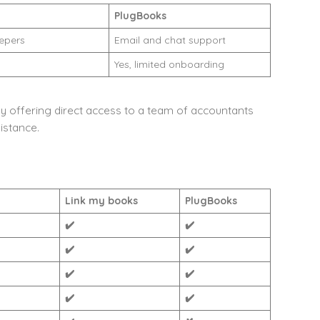
PlugBooks
epers
Email and chat support
Yes, limited onboarding
y offering direct access to a team of accountants
istance.
Link my books
PlugBooks
✔️
✔️
✔️
✔️
✔️
✔️
✔️
✔️