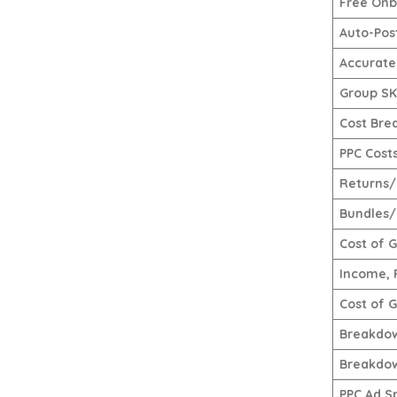
Free Onb
Auto-Pos
Accurate
Group SKU
Cost Bre
PPC Cost
Returns/
Bundles/
Cost of 
Income, 
Cost of 
Breakdow
Breakdow
PPC Ad S