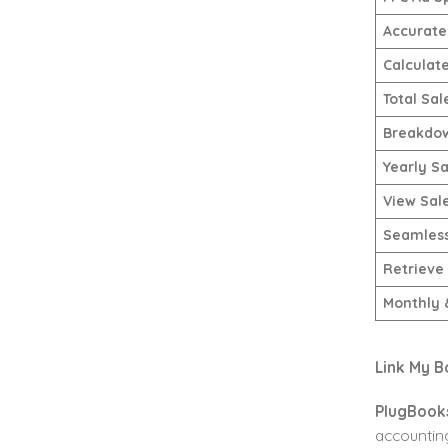
Accurate 
Calculat
Total Sal
Breakdow
Yearly Sa
View Sal
Seamless
Retrieve
Monthly 
Link My B
PlugBook
accounting