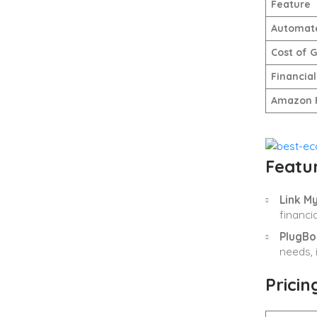
Feature
Automate
Cost of 
Financial
Amazon 
Featur
Link M
financ
PlugBo
needs, 
Pricin