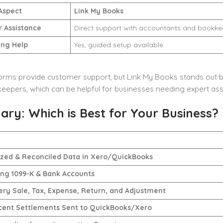
Aspect
Link My Books
 Assistance
Direct support with accountants and bookke
ng Help
Yes, guided setup available
orms provide customer support, but Link My Books stands out b
epers, which can be helpful for businesses needing expert ass
ry: Which is Best for Your Business?
ed & Reconciled Data in Xero/QuickBooks
ing 1099-K & Bank Accounts
ery Sale, Tax, Expense, Return, and Adjustment
cent Settlements Sent to QuickBooks/Xero