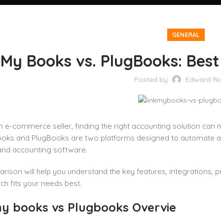
GENERAL
 My Books vs. PlugBooks: Be
Posted by
Edward Ri
an e-commerce seller, finding the right accounting solution can 
ooks and PlugBooks are two platforms designed to automate acc
and accounting software.
rison will help you understand the key features, integrations, p
ch fits your needs best.
my books vs Plugbooks Overvie