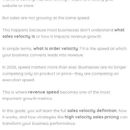
website or store.
But sales are not growing at the same speed.
This happens because most businesses don’t understand
what
sales velocity is
or how it impacts revenue growth.
In simple terms,
what is order velocity
? It is the speed at which
your business converts leads into revenue.
In 2026, speed matters more than ever. Businesses are no longer
competing only on product or price—they are competing on
execution speed.
This is where
revenue speed
becomes one of the most
important growth metrics.
In this guide, you will learn the full
sales velocity definition
, how
it works, and how strategies like
high velocity sales pricing
can
transform your business performance.