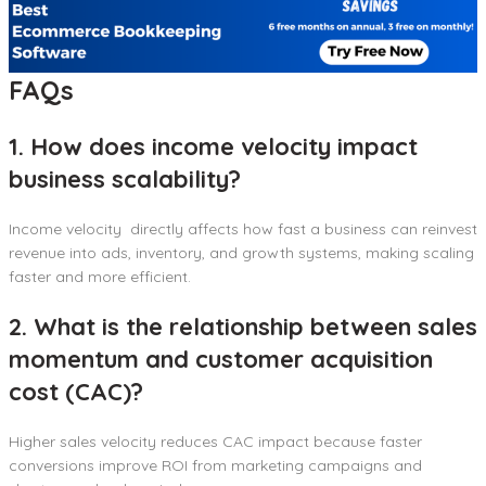
FAQs
1. How does income velocity impact
business scalability?
Income velocity directly affects how fast a business can reinvest
revenue into ads, inventory, and growth systems, making scaling
faster and more efficient.
2. What is the relationship between sales
momentum and customer acquisition
cost (CAC)?
Higher sales velocity reduces CAC impact because faster
conversions improve ROI from marketing campaigns and