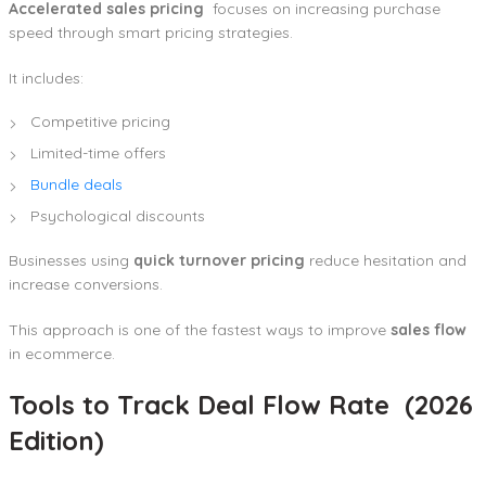
Accelerated sales pricing
focuses on increasing purchase
speed through smart pricing strategies.
It includes:
Competitive pricing
Limited-time offers
Bundle deals
Psychological discounts
Businesses using
quick turnover pricing
reduce hesitation and
increase conversions.
This approach is one of the fastest ways to improve
sales flow
in ecommerce.
Tools to Track Deal Flow Rate (2026
Edition)