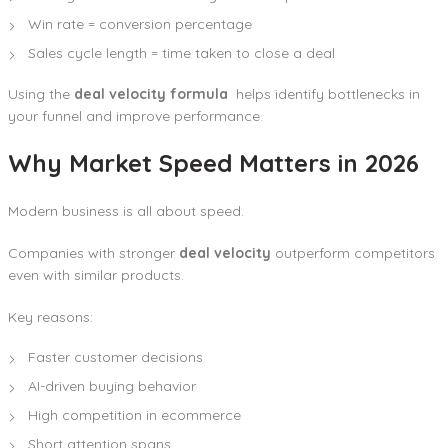
Win rate = conversion percentage
Sales cycle length = time taken to close a deal
Using the
deal velocity formula
helps identify bottlenecks in
your funnel and improve performance.
Why Market Speed Matters in 2026
Modern business is all about speed.
Companies with stronger
deal velocity
outperform competitors
even with similar products.
Key reasons:
Faster customer decisions
AI-driven buying behavior
High competition in ecommerce
Short attention spans