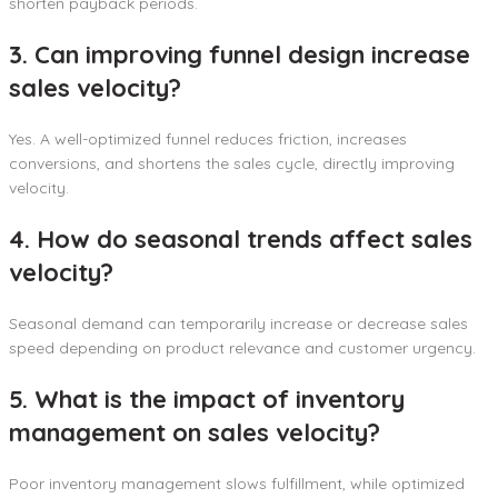
shorten payback periods.
3. Can improving funnel design increase
sales velocity?
Yes. A well-optimized funnel reduces friction, increases
conversions, and shortens the sales cycle, directly improving
velocity.
4. How do seasonal trends affect sales
velocity?
Seasonal demand can temporarily increase or decrease sales
speed depending on product relevance and customer urgency.
5. What is the impact of inventory
management on sales velocity?
Poor inventory management slows fulfillment, while optimized