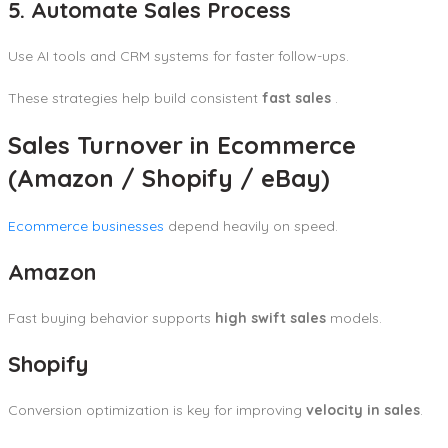
5. Automate Sales Process
Use AI tools and CRM systems for faster follow-ups.
These strategies help build consistent
fast sales
.
Sales Turnover in Ecommerce
(Amazon / Shopify / eBay)
Ecommerce businesses
depend heavily on speed.
Amazon
Fast buying behavior supports
high swift sales
models.
Shopify
Conversion optimization is key for improving
velocity in sales
.