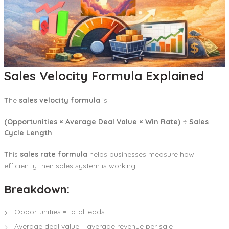
Sales Velocity Formula Explained
The
sales velocity formula
is:
(Opportunities × Average Deal Value × Win Rate) ÷ Sales
Cycle Length
This
sales rate formula
helps businesses measure how
efficiently their sales system is working.
Breakdown:
Opportunities = total leads
Average deal value = average revenue per sale