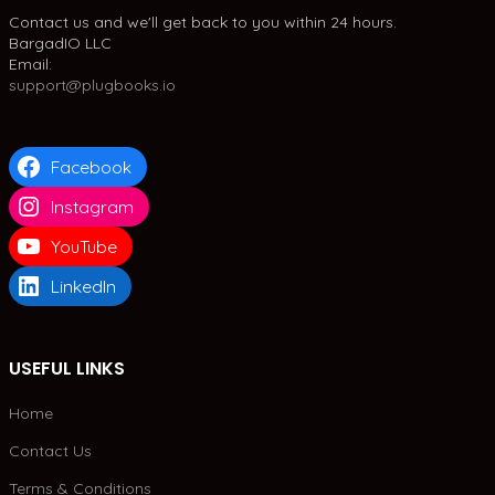
Contact us and we'll get back to you within 24 hours.
BargadIO LLC
Email:
support@plugbooks.io
Facebook
Instagram
YouTube
LinkedIn
USEFUL LINKS
Home
Contact Us
Terms & Conditions