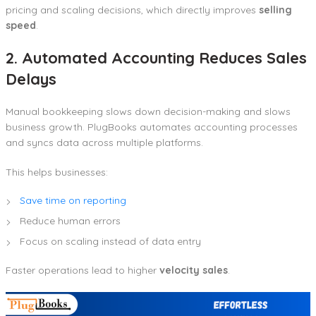
pricing and scaling decisions, which directly improves
selling
speed
.
2. Automated Accounting Reduces Sales
Delays
Manual bookkeeping slows down decision-making and slows
business growth. PlugBooks automates accounting processes
and syncs data across multiple platforms.
This helps businesses:
Save time on reporting
Reduce human errors
Focus on scaling instead of data entry
Faster operations lead to higher
velocity sales
.