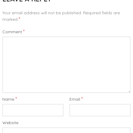
Your email address will not be published.
Required fields are
*
marked
*
Comment
*
*
Name
Email
Website