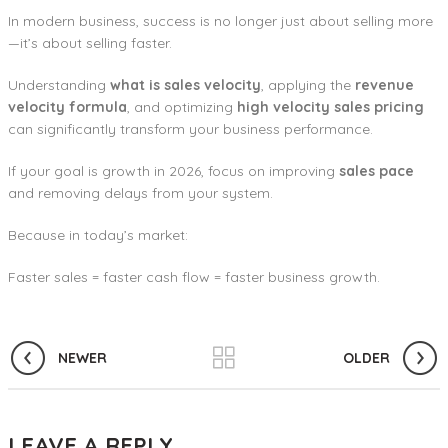
In modern business, success is no longer just about selling more
—it’s about selling faster.
Understanding
what is sales velocity
, applying the
revenue
velocity formula
, and optimizing
high velocity sales pricing
can significantly transform your business performance.
If your goal is growth in 2026, focus on improving
sales pace
and removing delays from your system.
Because in today’s market:
Faster sales = faster cash flow = faster business growth.
NEWER
OLDER
LEAVE A REPLY