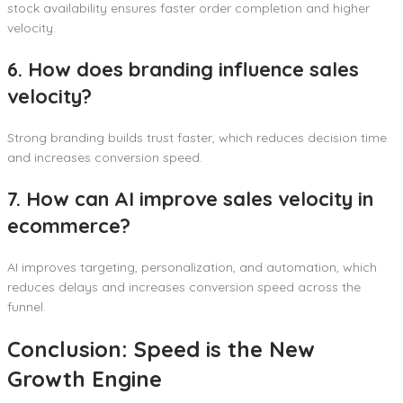
stock availability ensures faster order completion and higher
velocity.
6. How does branding influence sales
velocity?
Strong branding builds trust faster, which reduces decision time
and increases conversion speed.
7. How can AI improve sales velocity in
ecommerce?
AI improves targeting, personalization, and automation, which
reduces delays and increases conversion speed across the
funnel.
Conclusion: Speed is the New
Growth Engine