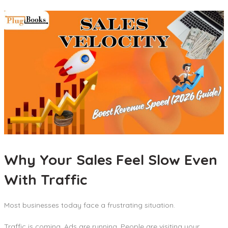
Why Your Sales Feel Slow Even
With Traffic
Most businesses today face a frustrating situation.
Traffic is coming. Ads are running. People are visiting your