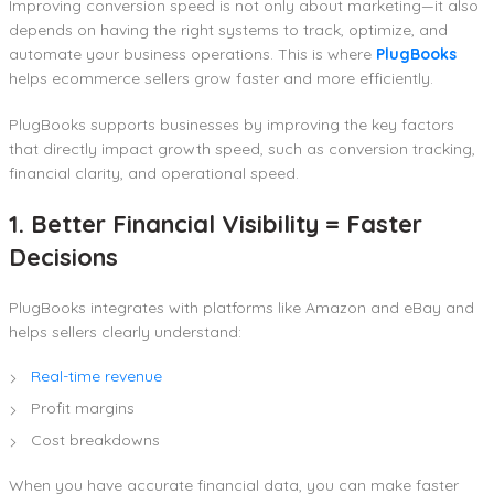
Improving conversion speed is not only about marketing—it also
depends on having the right systems to track, optimize, and
automate your business operations. This is where
PlugBooks
helps ecommerce sellers grow faster and more efficiently.
PlugBooks supports businesses by improving the key factors
that directly impact growth speed, such as conversion tracking,
financial clarity, and operational speed.
1. Better Financial Visibility = Faster
Decisions
PlugBooks integrates with platforms like Amazon and eBay and
helps sellers clearly understand:
Real-time revenue
Profit margins
Cost breakdowns
When you have accurate financial data, you can make faster