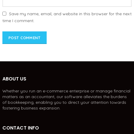
Save my name, email, and website in this browser for the next
time I comment.
ABOUT US
Whether you run an e-commerce enterprise or manage financial
matters as an accountant, our software alleviates the burdens
of bookkeeping, enabling you to direct your attention towards
fostering business expansion.
CONTACT INFO