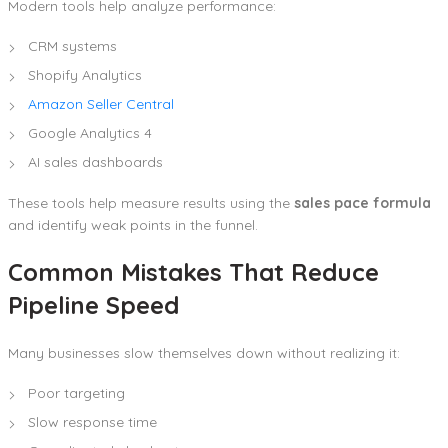
Modern tools help analyze performance:
CRM systems
Shopify Analytics
Amazon Seller Central
Google Analytics 4
AI sales dashboards
These tools help measure results using the
sales pace formula
and identify weak points in the funnel.
Common Mistakes That Reduce
Pipeline Speed
Many businesses slow themselves down without realizing it:
Poor targeting
Slow response time