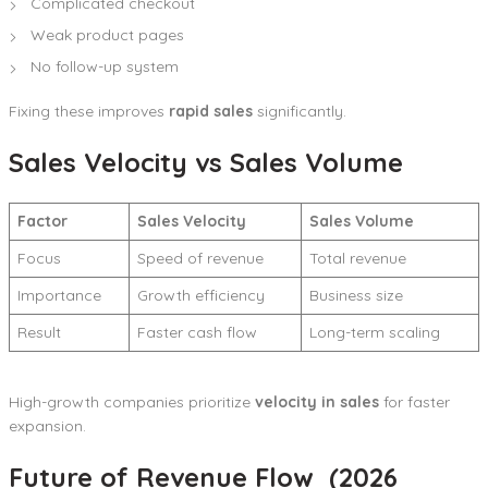
Complicated checkout
Weak product pages
No follow-up system
Fixing these improves
rapid sales
significantly.
Sales Velocity vs Sales Volume
Factor
Sales Velocity
Sales Volume
Focus
Speed of revenue
Total revenue
Importance
Growth efficiency
Business size
Result
Faster cash flow
Long-term scaling
High-growth companies prioritize
velocity in sales
for faster
expansion.
Future of Revenue Flow (2026