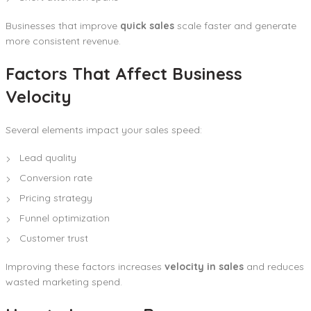
Businesses that improve
quick sales
scale faster and generate
more consistent revenue.
Factors That Affect Business
Velocity
Several elements impact your sales speed:
Lead quality
Conversion rate
Pricing strategy
Funnel optimization
Customer trust
Improving these factors increases
velocity in sales
and reduces
wasted marketing spend.