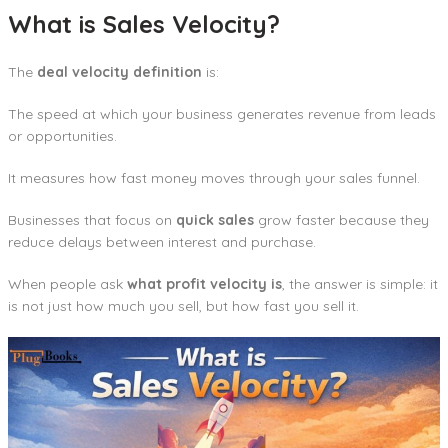
What is Sales Velocity?
The
deal velocity definition
is:
The speed at which your business generates revenue from leads
or opportunities.
It measures how fast money moves through your sales funnel.
Businesses that focus on
quick sales
grow faster because they
reduce delays between interest and purchase.
When people ask
what profit velocity is
, the answer is simple: it
is not just how much you sell, but how fast you sell it.