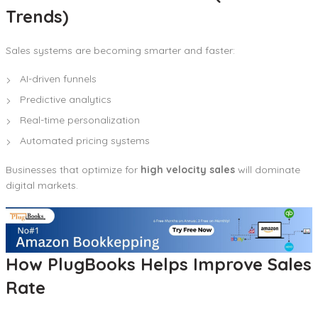
Trends)
Sales systems are becoming smarter and faster:
AI-driven funnels
Predictive analytics
Real-time personalization
Automated pricing systems
Businesses that optimize for
high velocity sales
will dominate
digital markets.
How PlugBooks Helps Improve Sales
Rate