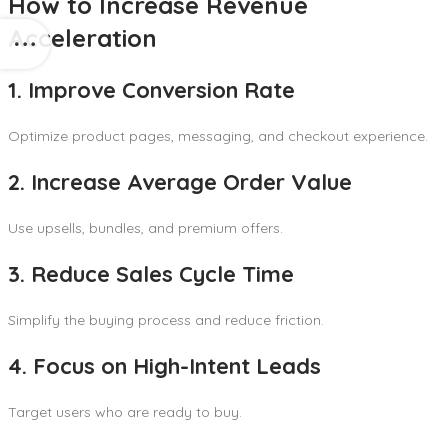
How to Increase Revenue
Acceleration
1. Improve Conversion Rate
Optimize product pages, messaging, and checkout experience.
2. Increase Average Order Value
Use upsells, bundles, and premium offers.
3. Reduce Sales Cycle Time
Simplify the buying process and reduce friction.
4. Focus on High-Intent Leads
Target users who are ready to buy.