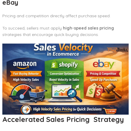
eBay
Pricing and competition directly affect purchase speed.
To succeed, sellers must apply
high-speed sales pricing
strategies that encourage quick buying decisions.
Accelerated Sales Pricing Strategy