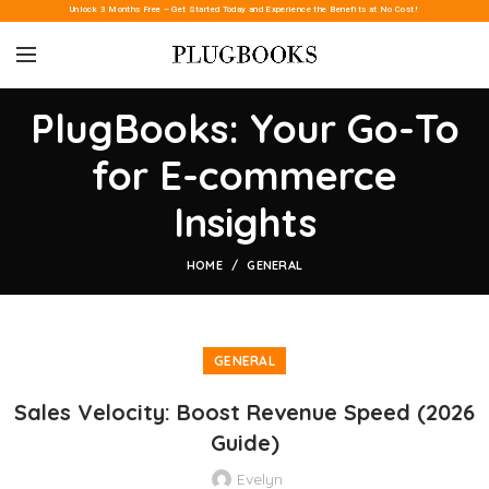
Unlock 3 Months Free – Get Started Today and Experience the Benefits at No Cost!
PlugBooks: Your Go-To
for E-commerce
Insights
HOME
GENERAL
GENERAL
Sales Velocity: Boost Revenue Speed (2026
Guide)
Evelyn