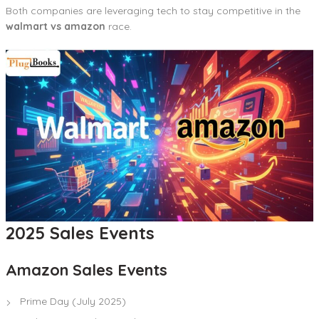
Both companies are leveraging tech to stay competitive in the
walmart vs amazon
race.
2025 Sales Events
Amazon Sales Events
Prime Day (July 2025)