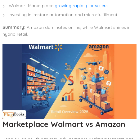
Walmart Marketplace
growing rapidly for sellers
Investing in in-store automation and micro-fulfillment
Summary:
Amazon dominates online, while Walmart shines in
hybrid retail.
Marketplace Walmart vs Amazon
People who sell things regularly compare Walmart Marketplace