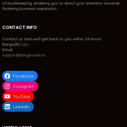
of bookkeeping, enabling you to direct your attention towards
fostering business expansion.
CONTACT INFO
Contact us and we'll get back to you within 24 hours.
BargadIO LLC
Email:
support@plugbooks.io
Facebook
Instagram
YouTube
LinkedIn