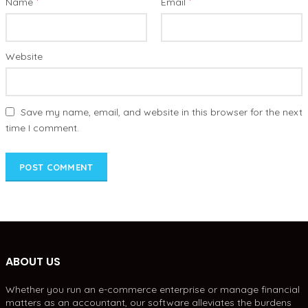
*
*
Name
Email
Website
Save my name, email, and website in this browser for the next
time I comment.
ABOUT US
Whether you run an e-commerce enterprise or manage financial
matters as an accountant, our software alleviates the burdens