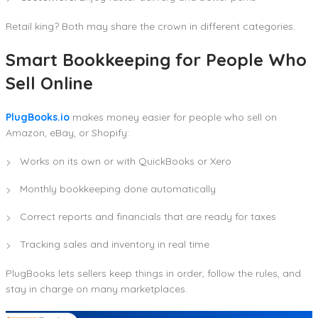
Retail king? Both may share the crown in different categories.
Smart Bookkeeping for People Who
Sell Online
PlugBooks.io
makes money easier for people who sell on
Amazon, eBay, or Shopify:
Works on its own or with QuickBooks or Xero
Monthly bookkeeping done automatically
Correct reports and financials that are ready for taxes
Tracking sales and inventory in real time
PlugBooks lets sellers keep things in order, follow the rules, and
stay in charge on many marketplaces.