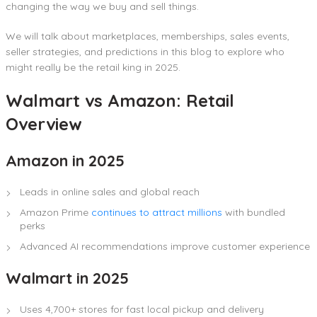
changing the way we buy and sell things.
We will talk about marketplaces, memberships, sales events,
seller strategies, and predictions in this blog to explore who
might really be the retail king in 2025.
Walmart vs Amazon: Retail
Overview
Amazon in 2025
Leads in online sales and global reach
Amazon Prime
continues to attract millions
with bundled
perks
Advanced AI recommendations improve customer experience
Walmart in 2025
Uses 4,700+ stores for fast local pickup and delivery