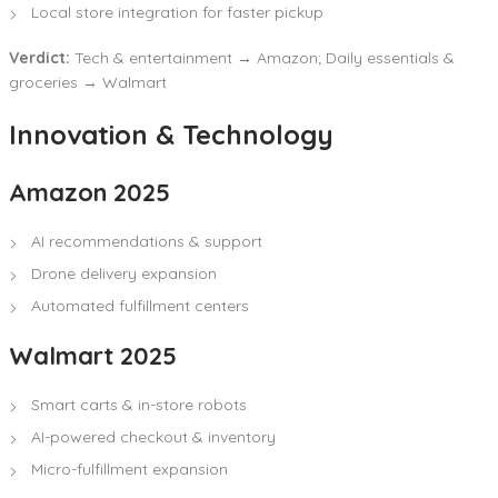
Local store integration for faster pickup
Verdict:
Tech & entertainment → Amazon; Daily essentials &
groceries → Walmart
Innovation & Technology
Amazon 2025
AI recommendations & support
Drone delivery expansion
Automated fulfillment centers
Walmart 2025
Smart carts & in-store robots
AI-powered checkout & inventory
Micro-fulfillment expansion