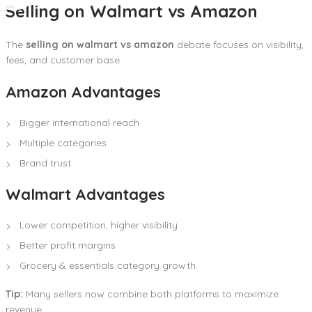
Selling on Walmart vs Amazon
The
selling on walmart vs amazon
debate focuses on visibility,
fees, and customer base.
Amazon Advantages
Bigger international reach
Multiple categories
Brand trust
Walmart Advantages
Lower competition, higher visibility
Better profit margins
Grocery & essentials category growth
Tip:
Many sellers now combine both platforms to maximize
revenue.