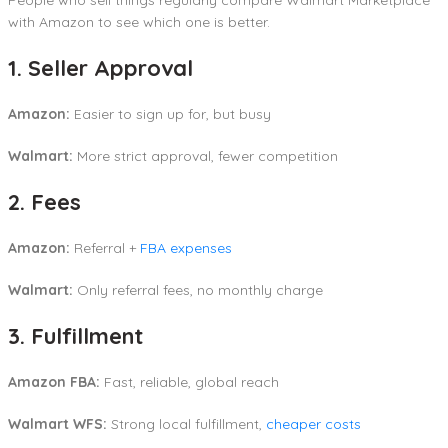
with Amazon to see which one is better.
1. Seller Approval
Amazon:
Easier to sign up for, but busy
Walmart:
More strict approval, fewer competition
2. Fees
Amazon:
Referral +
FBA expenses
Walmart:
Only referral fees, no monthly charge
3. Fulfillment
Amazon FBA:
Fast, reliable, global reach
Walmart WFS:
Strong local fulfillment,
cheaper costs