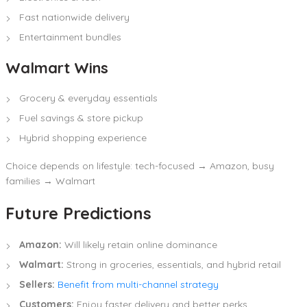
Fast nationwide delivery
Entertainment bundles
Walmart Wins
Grocery & everyday essentials
Fuel savings & store pickup
Hybrid shopping experience
Choice depends on lifestyle: tech-focused → Amazon, busy
families → Walmart
Future Predictions
Amazon:
Will likely retain online dominance
Walmart:
Strong in groceries, essentials, and hybrid retail
Sellers:
Benefit from multi-channel strategy
Customers:
Enjoy faster delivery and better perks