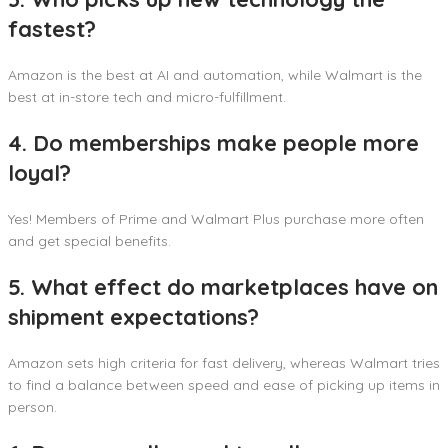
fastest?
Amazon is the best at AI and automation, while Walmart is the
best at in-store tech and micro-fulfillment.
4. Do memberships make people more
loyal?
Yes! Members of Prime and Walmart Plus purchase more often
and get special benefits.
5. What effect do marketplaces have on
shipment expectations?
Amazon sets high criteria for fast delivery, whereas Walmart tries
to find a balance between speed and ease of picking up items in
person.