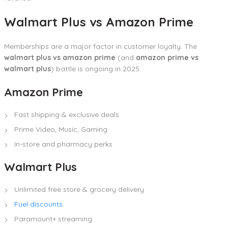
Walmart Plus vs Amazon Prime
Memberships are a major factor in customer loyalty. The
walmart plus vs amazon prime
(and
amazon prime vs
walmart plus
) battle is ongoing in 2025.
Amazon Prime
Fast shipping & exclusive deals
Prime Video, Music, Gaming
In-store and pharmacy perks
Walmart Plus
Unlimited free store & grocery delivery
Fuel discounts
Paramount+ streaming