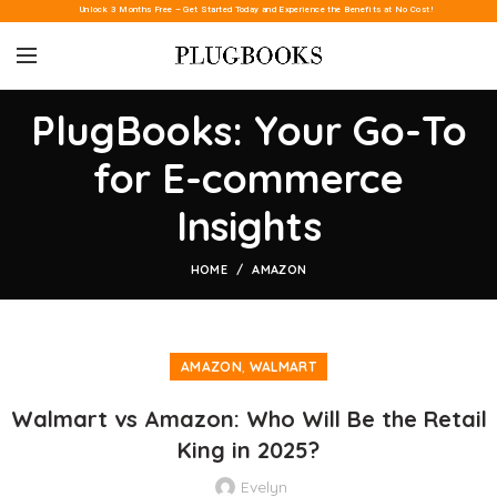
Unlock 3 Months Free – Get Started Today and Experience the Benefits at No Cost!
PlugBooks: Your Go-To
for E-commerce
Insights
HOME
AMAZON
,
AMAZON
WALMART
Walmart vs Amazon: Who Will Be the Retail
King in 2025?
Evelyn