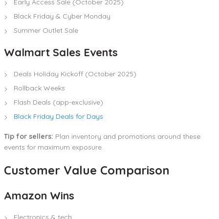
Early Access Sale (October 2025)
Black Friday & Cyber Monday
Summer Outlet Sale
Walmart Sales Events
Deals Holiday Kickoff (October 2025)
Rollback Weeks
Flash Deals (app-exclusive)
Black Friday Deals for Days
Tip for sellers:
Plan inventory and promotions around these
events for maximum exposure.
Customer Value Comparison
Amazon Wins
Electronics & tech