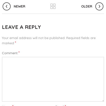
NEWER
OLDER
LEAVE A REPLY
Your email address will not be published.
Required fields are
*
marked
*
Comment