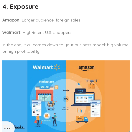
4. Exposure
Amazon:
Larger audience, foreign sales
Walmart:
High-intent U.S. shoppers
In the end, it all comes down to your business model: big volume
or high profitability.