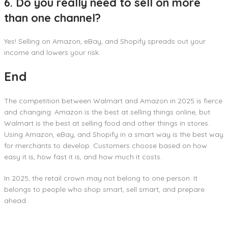
6. Do you really need to sell on more
than one channel?
Yes! Selling on Amazon, eBay, and Shopify spreads out your
income and lowers your risk.
End
The competition between Walmart and Amazon in 2025 is fierce
and changing. Amazon is the best at selling things online, but
Walmart is the best at selling food and other things in stores.
Using Amazon, eBay, and Shopify in a smart way is the best way
for merchants to develop. Customers choose based on how
easy it is, how fast it is, and how much it costs.
In 2025, the retail crown may not belong to one person. It
belongs to people who shop smart, sell smart, and prepare
ahead.