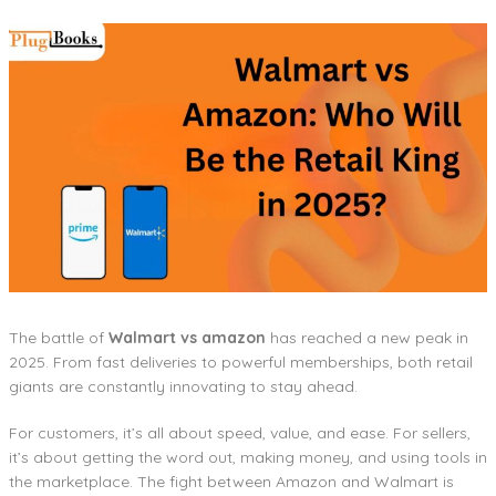
The battle of
Walmart vs amazon
has reached a new peak in
2025. From fast deliveries to powerful memberships, both retail
giants are constantly innovating to stay ahead.
For customers, it’s all about speed, value, and ease. For sellers,
it’s about getting the word out, making money, and using tools in
the marketplace. The fight between Amazon and Walmart is