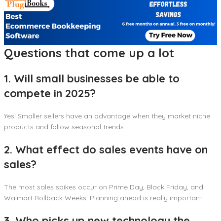
Questions that come up a lot
1. Will small businesses be able to
compete in 2025?
Yes! Smaller sellers have an advantage when they market niche
products and follow seasonal trends.
2. What effect do sales events have on
sales?
The most sales spikes occur on Prime Day, Black Friday, and
Walmart Rollback Weeks. Planning ahead is really important.
3. Who picks up new technology the