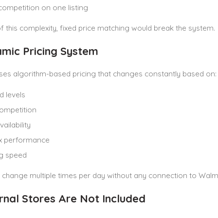
competition on one listing
 this complexity, fixed price matching would break the system.
amic Pricing System
es algorithm-based pricing that changes constantly based on:
 levels
competition
ailability
x performance
ng speed
 change multiple times per day without any connection to Walm
ernal Stores Are Not Included