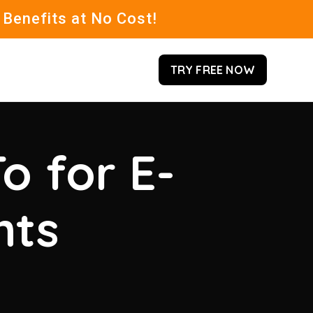
 Benefits at No Cost!
TRY FREE NOW
o for E-
hts