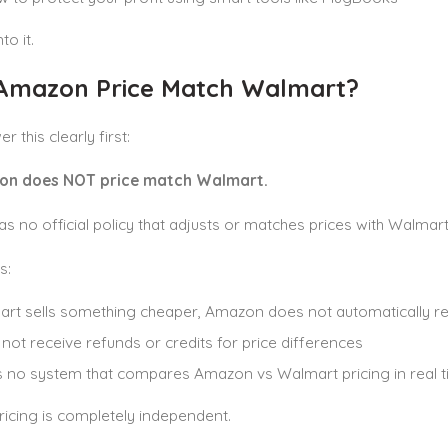
to it.
Amazon Price Match Walmart?
r this clearly first:
on does NOT price match Walmart.
 no official policy that adjusts or matches prices with Walmart, 
s:
art sells something cheaper, Amazon does not automatically red
l not receive refunds or credits for price differences
s no system that compares Amazon vs Walmart pricing in real 
icing is completely independent.