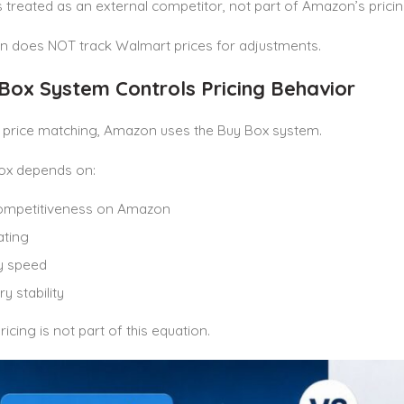
 treated as an external competitor, not part of Amazon’s pricin
 does NOT track Walmart prices for adjustments.
 Box System Controls Pricing Behavior
f price matching, Amazon uses the Buy Box system.
ox depends on:
competitiveness on Amazon
ating
y speed
y stability
icing is not part of this equation.