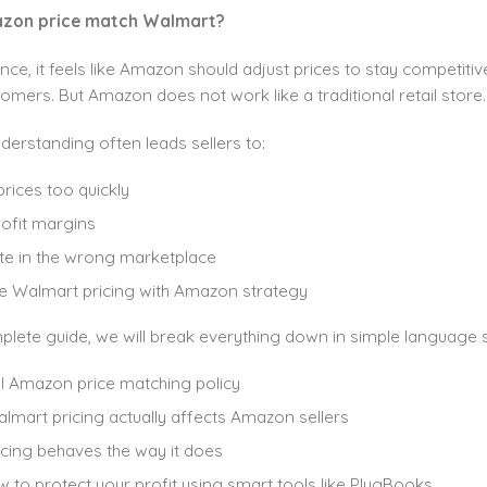
zon price match Walmart?
ance, it feels like Amazon should adjust prices to stay competitive
mers. But Amazon does not work like a traditional retail store.
derstanding often leads sellers to:
rices too quickly
ofit margins
e in the wrong marketplace
 Walmart pricing with Amazon strategy
mplete guide, we will break everything down in simple language
l Amazon price matching policy
mart pricing actually affects Amazon sellers
cing behaves the way it does
 to protect your profit using smart tools like PlugBooks