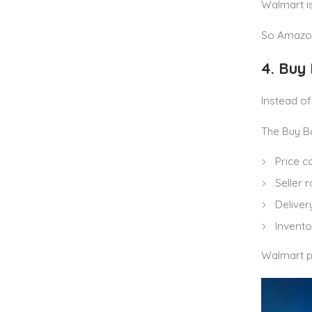
Walmart is
So Amazon
4. Buy
Instead o
The Buy B
Price 
Seller r
Deliver
Inventor
Walmart pr