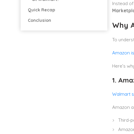
Instead of
Quick Recap
Marketpla
Conclusion
Why A
To unders
Amazon is 
Here’s why
1. Ama
Walmart se
Amazon al
Third-p
Amazon 