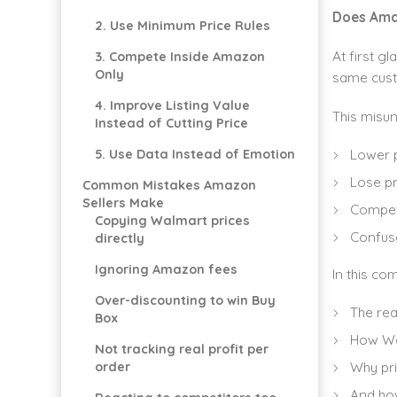
Does Ama
2. Use Minimum Price Rules
At first gl
3. Compete Inside Amazon
Only
same custo
4. Improve Listing Value
This misun
Instead of Cutting Price
Lower p
5. Use Data Instead of Emotion
Lose pr
Common Mistakes Amazon
Sellers Make
Compet
Copying Walmart prices
Confuse
directly
Ignoring Amazon fees
In this co
Over-discounting to win Buy
The rea
Box
How Wal
Not tracking real profit per
Why pri
order
And how