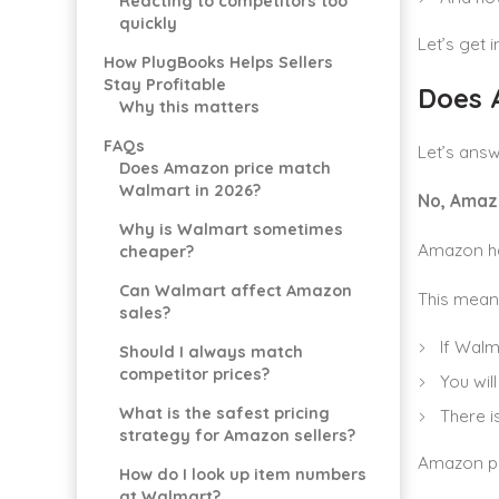
Reacting to competitors too
quickly
Let’s get in
How PlugBooks Helps Sellers
Stay Profitable
Does 
Why this matters
FAQs
Let’s answe
Does Amazon price match
Walmart in 2026?
No, Amaz
Why is Walmart sometimes
Amazon has
cheaper?
Can Walmart affect Amazon
This mean
sales?
If Walm
Should I always match
competitor prices?
You wil
What is the safest pricing
There i
strategy for Amazon sellers?
Amazon pr
How do I look up item numbers
at Walmart?