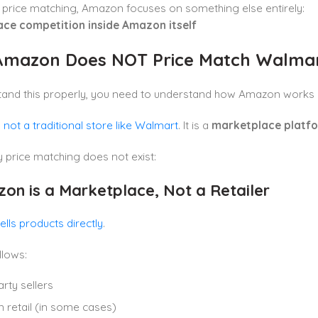
 price matching, Amazon focuses on something else entirely:
ce competition inside Amazon itself
mazon Does NOT Price Match Walma
tand this properly, you need to understand how Amazon works 
not a traditional store like Walmart
. It is a
marketplace platf
 price matching does not exist:
zon is a Marketplace, Not a Retailer
lls products directly
.
lows:
arty sellers
retail (in some cases)