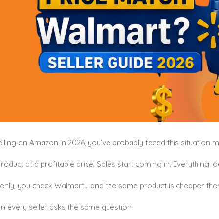
selling on Amazon in 2026, you’ve probably faced this situation 
product at a profitable price. Sales start coming in. Everything lo
enly, you check Walmart… and the same product is cheaper ther
n every seller asks the same question: