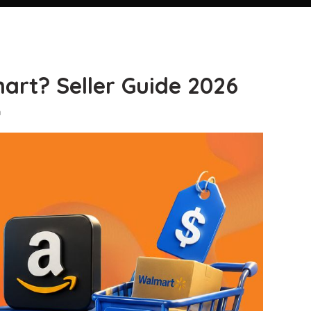
rt? Seller Guide 2026
n