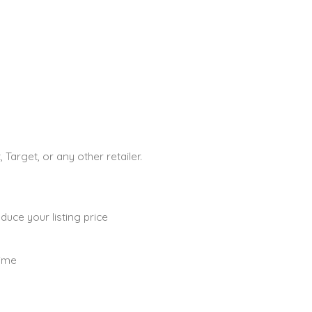
Target, or any other retailer.
uce your listing price
time