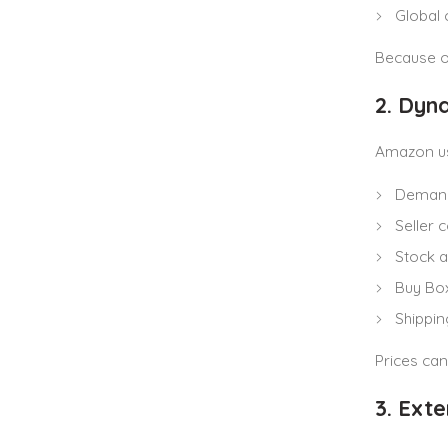
Global 
Because of
2. Dyn
Amazon us
Demand
Seller 
Stock av
Buy Bo
Shippi
Prices can
3. Ext