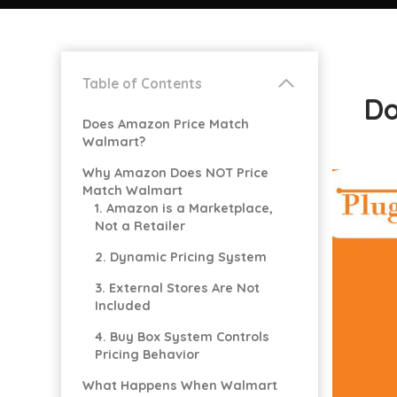
Table of Contents
Do
Does Amazon Price Match
Walmart?
Why Amazon Does NOT Price
Match Walmart
1. Amazon is a Marketplace,
Not a Retailer
2. Dynamic Pricing System
3. External Stores Are Not
Included
4. Buy Box System Controls
Pricing Behavior
What Happens When Walmart