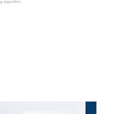
g algorithm.