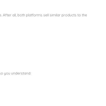
. After all, both platforms sell similar products to the
 so you understand: