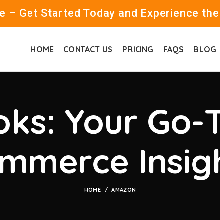
 – Get Started Today and Experience the
HOME
CONTACT US
PRICING
FAQS
BLOG
ks: Your Go-T
mmerce Insig
HOME
AMAZON