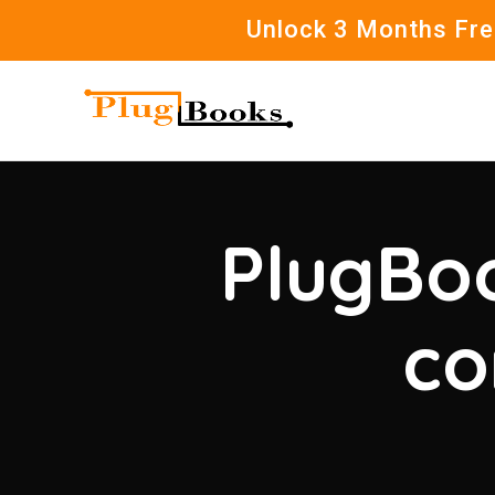
Unlock 3 Months Free
PlugBoo
co