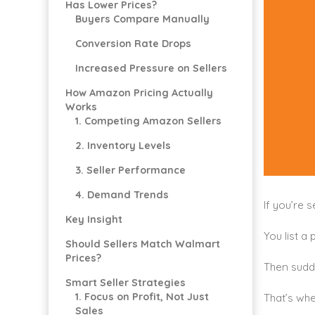
Has Lower Prices?
Buyers Compare Manually
Conversion Rate Drops
Increased Pressure on Sellers
How Amazon Pricing Actually
Works
1. Competing Amazon Sellers
2. Inventory Levels
3. Seller Performance
4. Demand Trends
If you’re 
Key Insight
You list a 
Should Sellers Match Walmart
Prices?
Then sudd
Smart Seller Strategies
1. Focus on Profit, Not Just
That’s whe
Sales