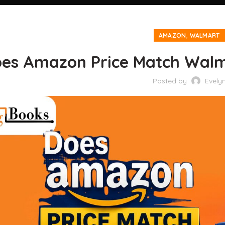
,
AMAZON
WALMART
es Amazon Price Match Walma
Posted by
Evely