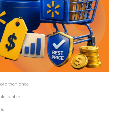
more than once.
oks stable.
e.