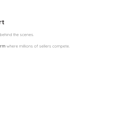
rt
behind the scenes.
orm
where millions of sellers compete.