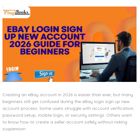
Creating an eBay account in 2026 is easier than ever, but many
beginners still get confused during the eBay login sign up new
account process. Some users struggle with account verification,
password setup, mobile login, or security settings. Others want
to know how to create a seller account safely without risking
suspension.