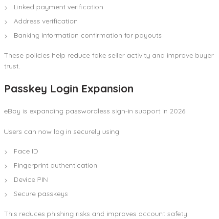
Linked payment verification
Address verification
Banking information confirmation for payouts
These policies help reduce fake seller activity and improve buyer
trust.
Passkey Login Expansion
eBay is expanding passwordless sign-in support in 2026.
Users can now log in securely using:
Face ID
Fingerprint authentication
Device PIN
Secure passkeys
This reduces phishing risks and improves account safety.