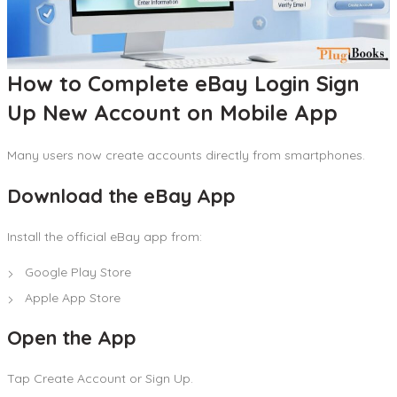
How to Complete eBay Login Sign
Up New Account on Mobile App
Many users now create accounts directly from smartphones.
Download the eBay App
Install the official eBay app from:
Google Play Store
Apple App Store
Open the App
Tap Create Account or Sign Up.