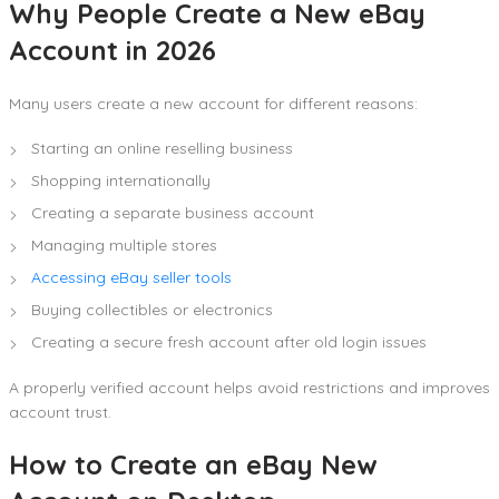
Why People Create a New eBay
Account in 2026
Many users create a new account for different reasons:
Starting an online reselling business
Shopping internationally
Creating a separate business account
Managing multiple stores
Accessing eBay seller tools
Buying collectibles or electronics
Creating a secure fresh account after old login issues
A properly verified account helps avoid restrictions and improves
account trust.
How to Create an eBay New