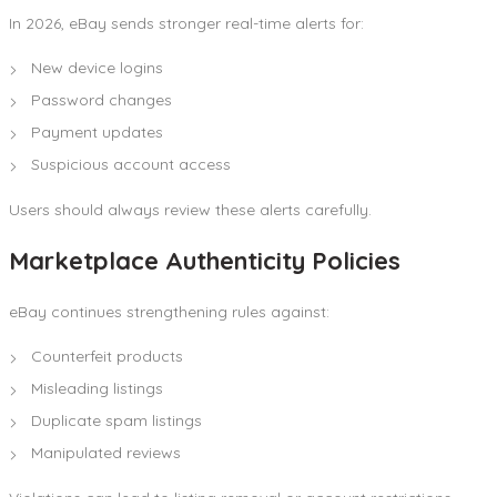
In 2026, eBay sends stronger real-time alerts for:
New device logins
Password changes
Payment updates
Suspicious account access
Users should always review these alerts carefully.
Marketplace Authenticity Policies
eBay continues strengthening rules against:
Counterfeit products
Misleading listings
Duplicate spam listings
Manipulated reviews