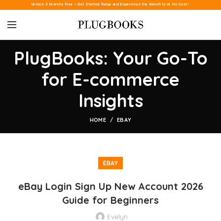
Unlock 3 Months Free – Get Started Today and Experience the Benefits at No Cost!
PlugBooks: Your Go-To
for E-commerce
Insights
HOME
EBAY
EBAY
eBay Login Sign Up New Account 2026
Guide for Beginners
Evelyn