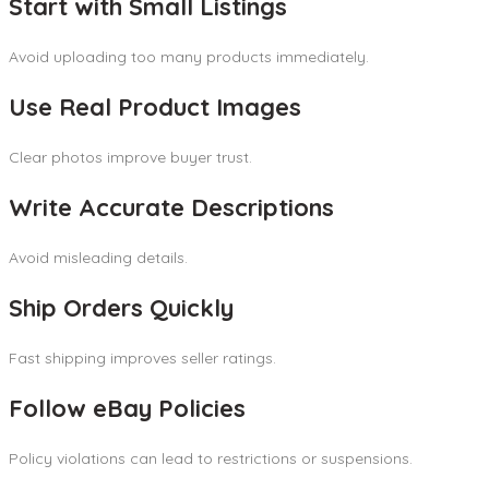
Start with Small Listings
Avoid uploading too many products immediately.
Use Real Product Images
Clear photos improve buyer trust.
Write Accurate Descriptions
Avoid misleading details.
Ship Orders Quickly
Fast shipping improves seller ratings.
Follow eBay Policies
Policy violations can lead to restrictions or suspensions.