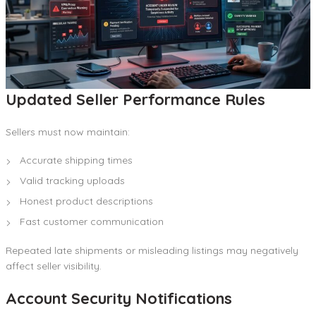
Updated Seller Performance Rules
Sellers must now maintain:
Accurate shipping times
Valid tracking uploads
Honest product descriptions
Fast customer communication
Repeated late shipments or misleading listings may negatively
affect seller visibility.
Account Security Notifications