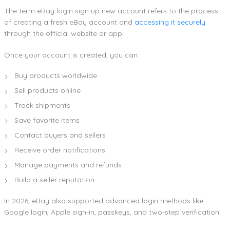
The term eBay login sign up new account refers to the process
of creating a fresh eBay account and
accessing it securely
through the official website or app.
Once your account is created, you can:
Buy products worldwide
Sell products online
Track shipments
Save favorite items
Contact buyers and sellers
Receive order notifications
Manage payments and refunds
Build a seller reputation
In 2026, eBay also supported advanced login methods like
Google login, Apple sign-in, passkeys, and two-step verification.