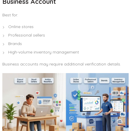
Business Account
Best for:
Online stores
Professional sellers
Brands
High-volume inventory management
Business accounts may require additional verification details.