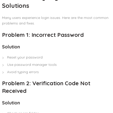
Solutions
Many users experience login issues. Here are the most common
problems and fixes.
Problem 1: Incorrect Password
Solution
Reset your password
Use password manager tools
Avoid typing errors
Problem 2: Verification Code Not
Received
Solution