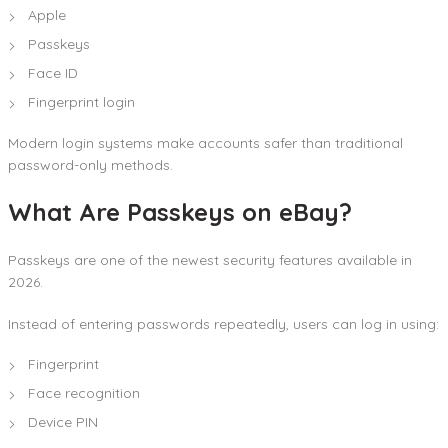
Apple
Passkeys
Face ID
Fingerprint login
Modern login systems make accounts safer than traditional
password-only methods.
What Are Passkeys on eBay?
Passkeys are one of the newest security features available in
2026.
Instead of entering passwords repeatedly, users can log in using:
Fingerprint
Face recognition
Device PIN