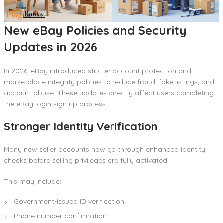
New eBay Policies and Security
Updates in 2026
In 2026, eBay introduced stricter account protection and
marketplace integrity policies to reduce fraud, fake listings, and
account abuse. These updates directly affect users completing
the eBay login sign up process.
Stronger Identity Verification
Many new seller accounts now go through enhanced identity
checks before selling privileges are fully activated.
This may include:
Government-issued ID verification
Phone number confirmation