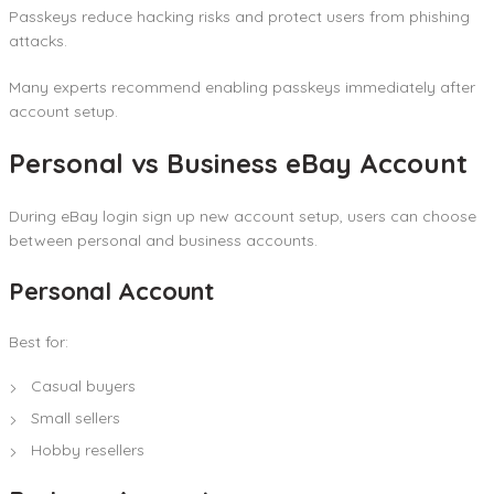
Passkeys reduce hacking risks and protect users from phishing
attacks.
Many experts recommend enabling passkeys immediately after
account setup.
Personal vs Business eBay Account
During eBay login sign up new account setup, users can choose
between personal and business accounts.
Personal Account
Best for:
Casual buyers
Small sellers
Hobby resellers