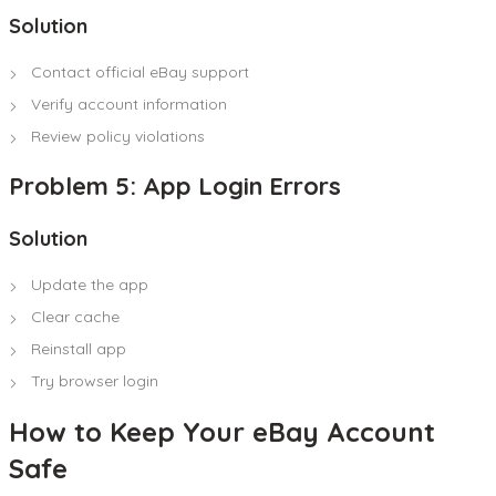
Solution
Contact official eBay support
Verify account information
Review policy violations
Problem 5: App Login Errors
Solution
Update the app
Clear cache
Reinstall app
Try browser login
How to Keep Your eBay Account
Safe