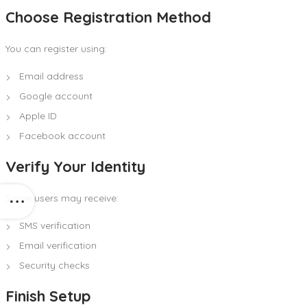
Choose Registration Method
You can register using:
Email address
Google account
Apple ID
Facebook account
Verify Your Identity
Some users may receive:
SMS verification
Email verification
Security checks
Finish Setup