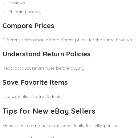
Reviews
Shipping history
Compare Prices
Different sellers may offer different prices for the same product.
Understand Return Policies
Read product return rules before buying.
Save Favorite Items
Use watchlists to track deals.
Tips for New eBay Sellers
Many users create accounts specifically for selling online.