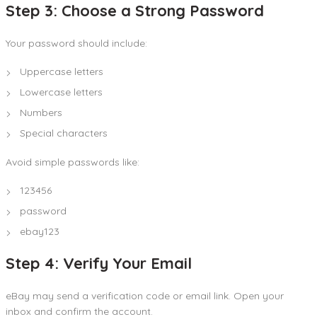
Step 3: Choose a Strong Password
Your password should include:
Uppercase letters
Lowercase letters
Numbers
Special characters
Avoid simple passwords like:
123456
password
ebay123
Step 4: Verify Your Email
eBay may send a verification code or email link. Open your
inbox and confirm the account.