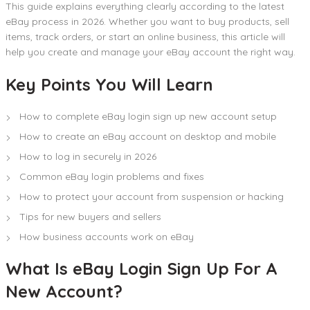
This guide explains everything clearly according to the latest
eBay process in 2026. Whether you want to buy products, sell
items, track orders, or start an online business, this article will
help you create and manage your eBay account the right way.
Key Points You Will Learn
How to complete eBay login sign up new account setup
How to create an eBay account on desktop and mobile
How to log in securely in 2026
Common eBay login problems and fixes
How to protect your account from suspension or hacking
Tips for new buyers and sellers
How business accounts work on eBay
What Is eBay Login Sign Up For A
New Account?