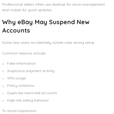
Professional sellers often use desktop for store management
and mobile for quick updates.
Why eBay May Suspend New
Accounts
Some new users accidentally violate rules during setup.
Common reasons include:
Fake information
Suspicious payment activity
VPN usage
Policy violations
Duplicate restricted accounts
High-risk selling behavior
To avoid suspension: