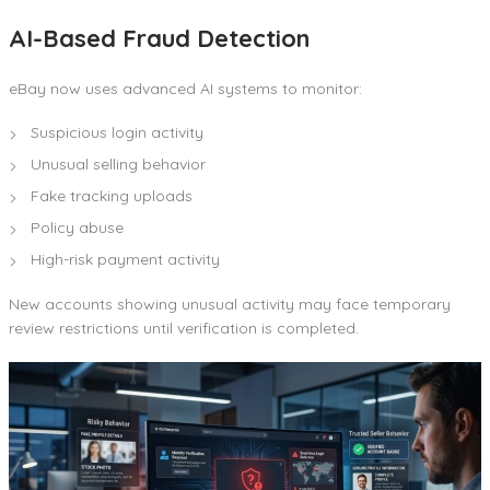
AI-Based Fraud Detection
eBay now uses advanced AI systems to monitor:
Suspicious login activity
Unusual selling behavior
Fake tracking uploads
Policy abuse
High-risk payment activity
New accounts showing unusual activity may face temporary
review restrictions until verification is completed.