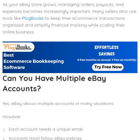
As your eBay store grows, managing orders, payouts, and
expenses becomes increasingly important. Many sellers also use
tools like
PlugBooks
to keep their eCommerce transactions
organized and simplify financial tracking while scaling their
online business.
Can You Have Multiple eBay
Accounts?
Yes, eBay allows multiple accounts in many situations.
However:
Each account needs a unique email
Accounts must follow eBay policies