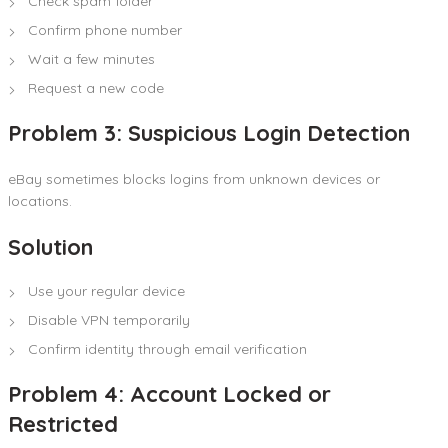
Check spam folder
Confirm phone number
Wait a few minutes
Request a new code
Problem 3: Suspicious Login Detection
eBay sometimes blocks logins from unknown devices or
locations.
Solution
Use your regular device
Disable VPN temporarily
Confirm identity through email verification
Problem 4: Account Locked or
Restricted