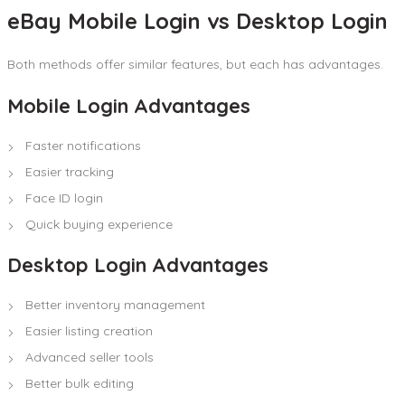
eBay Mobile Login vs Desktop Login
Both methods offer similar features, but each has advantages.
Mobile Login Advantages
Faster notifications
Easier tracking
Face ID login
Quick buying experience
Desktop Login Advantages
Better inventory management
Easier listing creation
Advanced seller tools
Better bulk editing