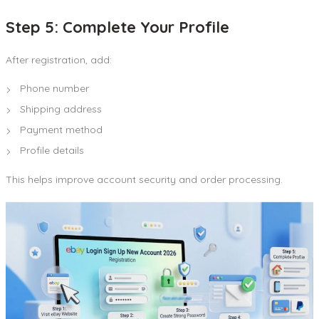
Step 5: Complete Your Profile
After registration, add:
Phone number
Shipping address
Payment method
Profile details
This helps improve account security and order processing.