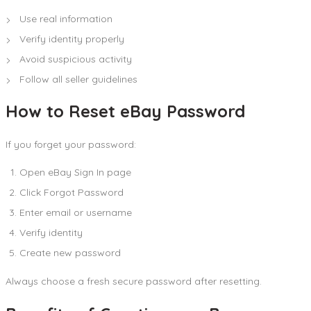
Use real information
Verify identity properly
Avoid suspicious activity
Follow all seller guidelines
How to Reset eBay Password
If you forget your password:
Open eBay Sign In page
Click Forgot Password
Enter email or username
Verify identity
Create new password
Always choose a fresh secure password after resetting.