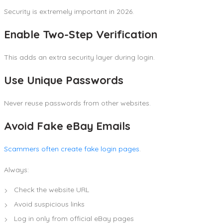
Security is extremely important in 2026.
Enable Two-Step Verification
This adds an extra security layer during login.
Use Unique Passwords
Never reuse passwords from other websites.
Avoid Fake eBay Emails
Scammers often create fake login pages
.
Always:
Check the website URL
Avoid suspicious links
Log in only from official eBay pages