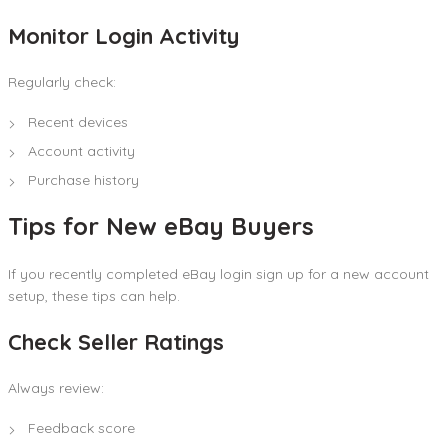
Monitor Login Activity
Regularly check:
Recent devices
Account activity
Purchase history
Tips for New eBay Buyers
If you recently completed eBay login sign up for a new account
setup, these tips can help.
Check Seller Ratings
Always review:
Feedback score