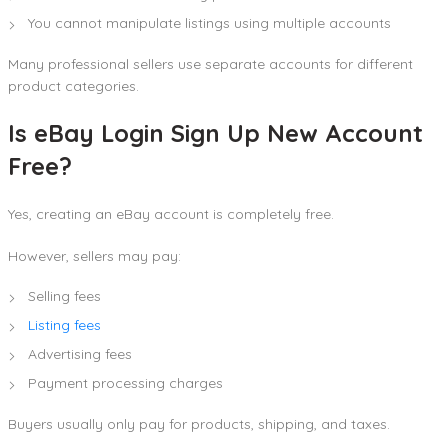
You cannot manipulate listings using multiple accounts
Many professional sellers use separate accounts for different
product categories.
Is eBay Login Sign Up New Account
Free?
Yes, creating an eBay account is completely free.
However, sellers may pay:
Selling fees
Listing fees
Advertising fees
Payment processing charges
Buyers usually only pay for products, shipping, and taxes.