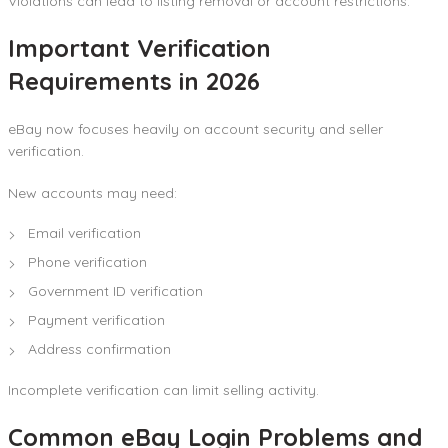
Violations can lead to listing removal or account restrictions.
Important Verification
Requirements in 2026
eBay now focuses heavily on account security and seller
verification.
New accounts may need:
Email verification
Phone verification
Government ID verification
Payment verification
Address confirmation
Incomplete verification can limit selling activity.
Common eBay Login Problems and