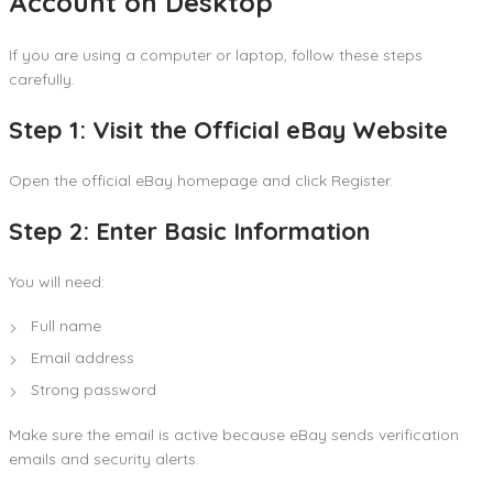
Account on Desktop
If you are using a computer or laptop, follow these steps
carefully.
Step 1: Visit the Official eBay Website
Open the official eBay homepage and click Register.
Step 2: Enter Basic Information
You will need:
Full name
Email address
Strong password
Make sure the email is active because eBay sends verification
emails and security alerts.