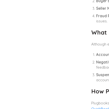
Buyer’
Seller 
Fraud 
issues.
What 
Although e
Accoun
Negati
feedbac
Suspen
account
How P
Plugbooks.
QuickBoo