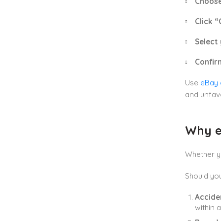
Choose
Click “
Select 
Confir
Use
eBay 
and unfav
Why e
Whether yo
Should you
Accide
within 