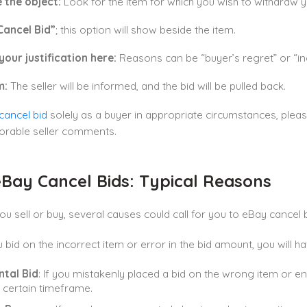
 the object:
Look for the item for which you wish to withdraw y
Cancel Bid”
; this option will show beside the item.
your justification here:
Reasons can be “buyer’s regret” or “in
m:
The seller will be informed, and the bid will be pulled back.
cancel bid
solely as a buyer in appropriate circumstances, plea
orable seller comments.
Bay Cancel Bids: Typical Reasons
u sell or buy, several causes could call for you to eBay cancel 
 bid on the incorrect item or error in the bid amount, you will ha
ntal Bid
: If you mistakenly placed a bid on the wrong item or e
a certain timeframe.