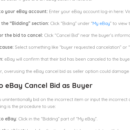
 to your eBay account:
Enter your eBay account log-in here: Vis
 the “Bidding” section:
Click “Biding” under “
My eBay
” to view 
r the bid to cancel:
Click “Cancel Bid” near the buyer’s informa
 cause:
Select something like “buyer requested cancelation” or “i
m:
eBay will confirm that their bid has been canceled to the buyer
overusing the eBay cancel bid as seller option could damage y
o eBay Cancel Bid as Buyer
 unintentionally bid on the incorrect item or input the incorrect 
ing is the procedure to use:
to eBay:
Click in the “Bidding” part of “My eBay”.