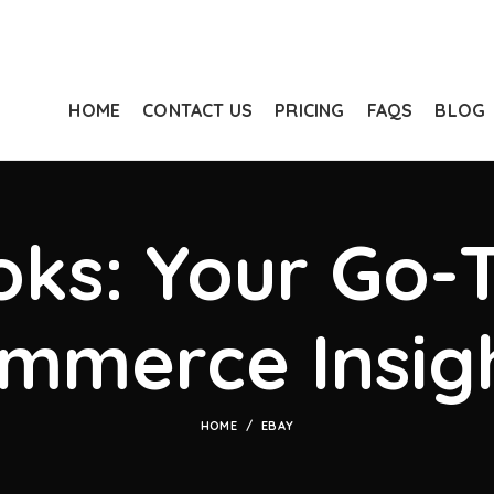
HOME
CONTACT US
PRICING
FAQS
BLOG
ks: Your Go-T
mmerce Insig
HOME
EBAY