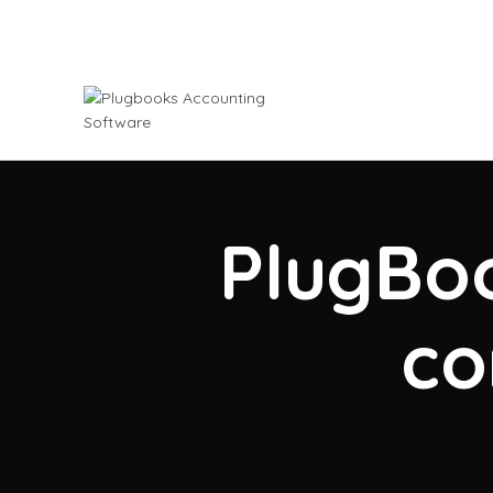
PlugBoo
co