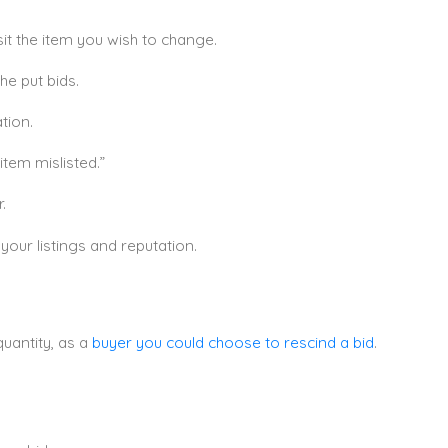
it the item you wish to change.
the put bids.
tion.
tem mislisted.”
.
our listings and reputation.
quantity, as a
buyer you could choose to rescind a bid
.