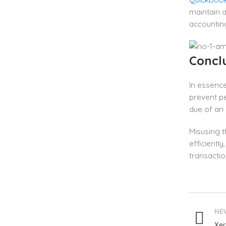
maintain a
accountin
Concl
In essence
prevent pe
due of an 
Misusing t
efficientl
transactio
NE
Xer