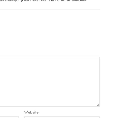
Website