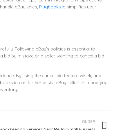
 handle eBay sales,
Plugbooks.io
simplifies your
efully. Following eBay’s policies is essential to
a bid by mistake or a seller wanting to cancel a bid
rience. By using the cancel bid feature wisely and
gbooks.io can further assist eBay sellers in managing
nventory.
OLDER
Bookkeeping Services Near Me for Small Business