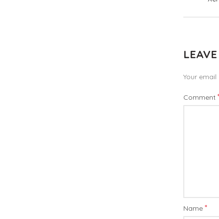
LEAVE
Your email 
Comment
*
Name