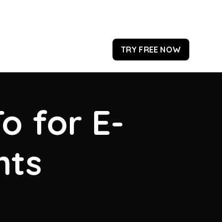
TRY FREE NOW
o for E-
hts