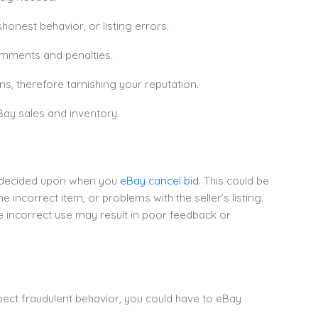
shonest behavior, or listing errors.
omments and penalties.
s, therefore tarnishing your reputation.
Bay sales and inventory.
d decided upon when you
eBay cancel bid
. This could be
 incorrect item, or problems with the seller’s listing.
e incorrect use may result in poor feedback or
uspect fraudulent behavior, you could have to eBay