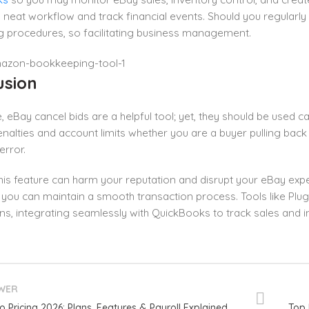
 neat workflow and track financial events. Should you regularly
g procedures, so facilitating business management.
usion
, eBay cancel bids are a helpful tool; yet, they should be used car
nalties and account limits whether you are a buyer pulling back 
error.
his feature can harm your reputation and disrupt your eBay expe
y, you can maintain a smooth transaction process. Tools like Plu
ns, integrating seamlessly with QuickBooks to track sales and i
WER
o Pricing 2026: Plans, Features & Payroll Explained
Top 