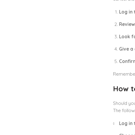
Log in
Review
Look fo
Give a
Confir
Remember, 
How t
Should you
The follow
Log in 