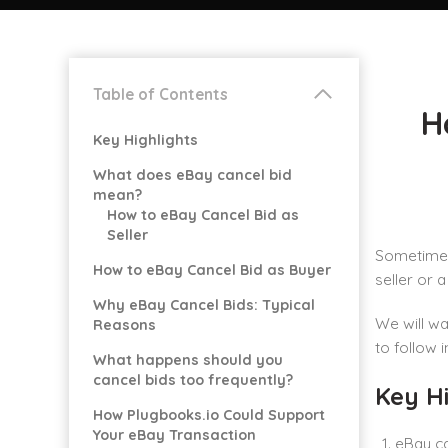
Table of Contents
H
Key Highlights
What does eBay cancel bid
mean?
How to eBay Cancel Bid as
Seller
Sometimes
How to eBay Cancel Bid as Buyer
seller or 
Why eBay Cancel Bids: Typical
We will wa
Reasons
to follow in
What happens should you
cancel bids too frequently?
Key Hi
How Plugbooks.io Could Support
Your eBay Transaction
eBay ca