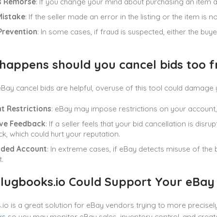
s Remorse
: If you change your mind about purchasing an item af
Mistake
: If the seller made an error in the listing or the item is
Prevention
: In some cases, if fraud is suspected, either the buy
happens should you cancel bids too f
Bay cancel bids are helpful, overuse of this tool could damage y
t Restrictions
: eBay may impose restrictions on your account, li
ve Feedback
: If a seller feels that your bid cancellation is di
k, which could hurt your reputation.
ded Account
: In extreme cases, if eBay detects misuse of the
.
lugbooks.io Could Support Your eBa
io is a great solution for eBay vendors trying to more precisely c
ks
so you may monitor eBay sales, inventory control, and create