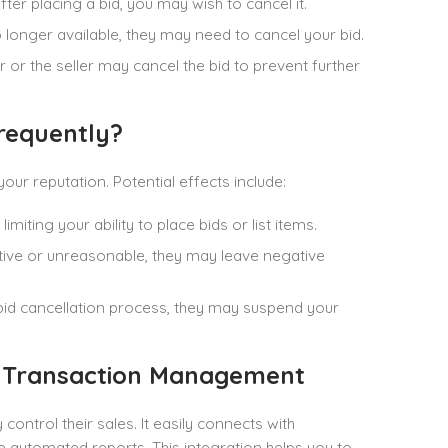
ter placing a bid, you may wish to cancel it.
 no longer available, they may need to cancel your bid.
er or the seller may cancel the bid to prevent further
requently?
our reputation. Potential effects include:
miting your ability to place bids or list items.
sruptive or unreasonable, they may leave negative
 bid cancellation process, they may suspend your
y Transaction Management
ontrol their sales. It easily connects with
 automated reports. This integration helps you to