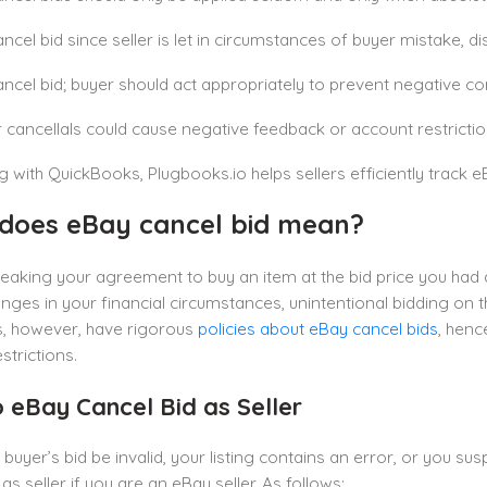
ncel bid since seller is let in circumstances of buyer mistake, di
ncel bid; buyer should act appropriately to prevent negative c
 cancellals could cause negative feedback or account restriction
 with QuickBooks, Plugbooks.io helps sellers efficiently track e
does eBay cancel bid mean?
reaking your agreement to buy an item at the bid price you ha
nges in your financial circumstances, unintentional bidding on the
, however, have rigorous
policies about eBay cancel bids
, henc
strictions.
 eBay Cancel Bid as Seller
 buyer’s bid be invalid, your listing contains an error, or you s
as seller if you are an eBay seller. As follows: