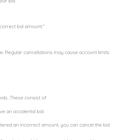
our bid.
correct bid amount.”
se. Regular cancellations may cause account limits
bids. These consist of
ve an accidental bid.
ntered an incorrect amount, you can cancel the bid