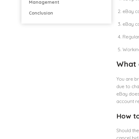
Management
eBay ca
Conclusion
eBay ca
Regular
Working
What 
You are b
due to cha
eBay does
account re
How to
Should the
cancel bid 