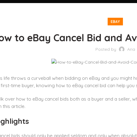
EBAY
ow to eBay Cancel Bid and A
Posted by
Aria
 life throws a curveball when bidding on eBay and you might h
a first-time buyer, knowing how to eBay cancel bid can help you s
lk over how to eBay cancel bids both as a buyer and a seller, w
 this article.
ghlights
ncel bids should only be applied seldom and only when absolut