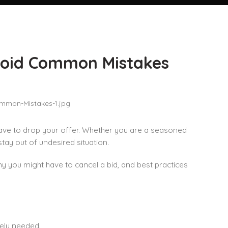
void Common Mistakes
ave to drop your offer. Whether you are a seasoned
tay out of undesired situation.
hy you might have to cancel a bid, and best practices
ely needed.