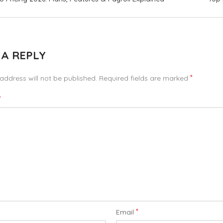
 A REPLY
*
address will not be published.
Required fields are marked
*
*
Email