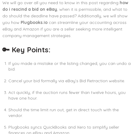
We will go over all you need to know in this post regarding
how
do i
rescind a bid on eBay
, when it is permissible, and what to
do should the deadline have passed? Additionally, we will show
you how
Plugbooks.io
can streamline your accounting across
eBay and Amazon if you are a seller seeking more intelligent
company management strategies.
🔑 Key Points:
If you made a mistake or the listing changed, you can undo a
bid.
Cancel your bid formally via eBay’s Bid Retraction website.
Act quickly; if the auction runs fewer than twelve hours, you
have one hour.
Should the time limit run out, get in direct touch with the
vendor.
Plugbooks syncs QuickBooks and Xero to simplify seller
finances on eBay and Amazon.