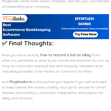
Plugbooks saves time, lowers mistakes, and lets you concentrate
on expanding your company.
✅ Final Thoughts:
Now you know exactly
how to rescind a bid on eBay
from
when it’s permitted to what to do should the time limit run out. As
long as consumers respond fast and honestly, mistakes arise
and eBay provides a fair means of correction for them.
And
Plugbooks.io
is the partner you require if you sell and want
to keep behind-the-scenes orderly. Your go-to answer for smart,
flawless accounting is automatic integrations and support for
eBay and Amazon.