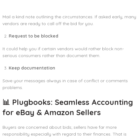
Mail a kind note outlining the circumstances. If asked early, many
vendors are ready to call off the bid for you.
Request to be blocked
It could help you if certain vendors would rather block non-
serious consumers rather than document them.
Keep documentation
Save your messages always in case of conflict or comments
problems.
📊 Plugbooks: Seamless Accounting
for eBay & Amazon Sellers
Buyers are concerned about bids; sellers have far more
responsibility especially with regard to their finances. That is