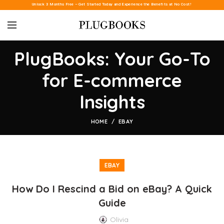
Unlock 3 Months Free – Get Started Today and Experience the Benefits at No Cost!
PlugBooks: Your Go-To
for E-commerce
Insights
HOME
EBAY
EBAY
How Do I Rescind a Bid on eBay? A Quick
Guide
Olivia