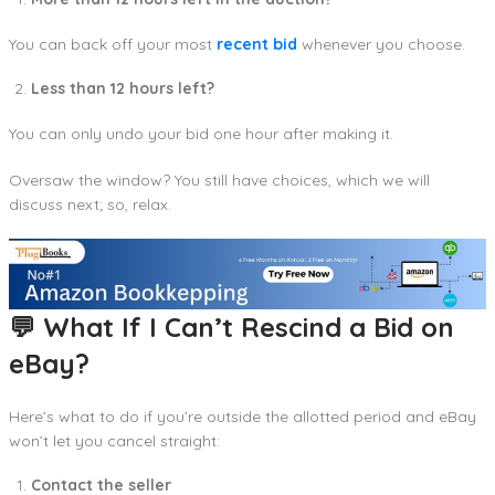
You can back off your most
recent bid
whenever you choose.
Less than 12 hours left?
You can only undo your bid one hour after making it.
Oversaw the window? You still have choices, which we will
discuss next; so, relax.
💬 What If I Can’t Rescind a Bid on
eBay?
Here’s what to do if you’re outside the allotted period and eBay
won’t let you cancel straight:
Contact the seller