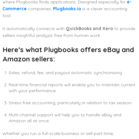
where Plugbooks finds applications. Designed especially for
e-
Commerce
companies,
Plugbooks.io
is a clever accounting
tool.
It automatically connects with
QuickBooks and Xero
to provide
sellers insightful analysis free from human work.
Here’s what Plugbooks offers eBay and
Amazon sellers:
Sales, refund, fee, and payout automatic synchronising.
Real-time financial reports will enable you to maintain current
with your performance.
Stress-free accounting, particularly in relation to tax season.
Multi-channel support will help you to handle eBay and
Amazon all at once.
Whether you run a full-scale business or sell part-time,