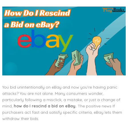
You bid unintentionally on eBay and now you’re having panic
attacks? You are not alone. Many consumers wonder,
particularly following a misclick, a mistake, or just a change of
mind,
how do I rescind a bid on eBay.
The positive news If
purchasers act fast and satisfy specific criteria, eBay lets them
withdraw their bids.