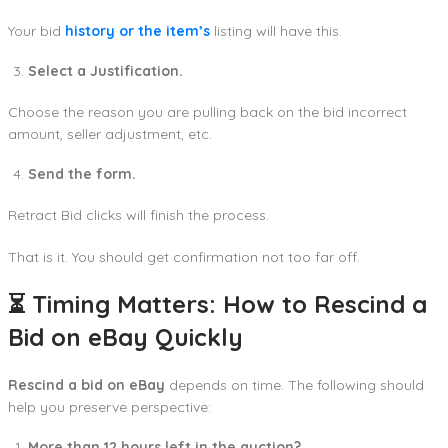
Your bid
history or the item’s
listing will have this.
Select a Justification.
Choose the reason you are pulling back on the bid incorrect
amount, seller adjustment, etc.
Send the form.
Retract Bid clicks will finish the process.
That is it. You should get confirmation not too far off.
⏳ Timing Matters: How to Rescind a
Bid on eBay Quickly
Rescind a bid on eBay
depends on time. The following should
help you preserve perspective:
More than 12 hours left in the auction?