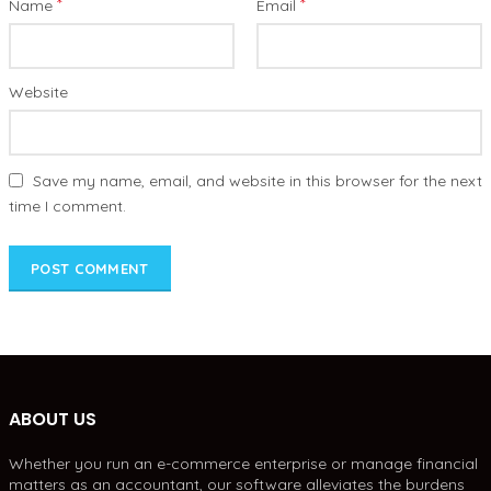
*
*
Name
Email
Website
Save my name, email, and website in this browser for the next
time I comment.
ABOUT US
Whether you run an e-commerce enterprise or manage financial
matters as an accountant, our software alleviates the burdens