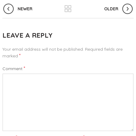
NEWER
OLDER
LEAVE A REPLY
Your email address will not be published.
Required fields are
*
marked
*
Comment