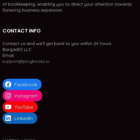
of bookkeeping, enabling you to direct your attention towards
fostering business expansion.
CONTACT INFO
Contact us and we'll get back to you within 24 hours.
BargadIO LLC
Email:
support@plugbooks.io
Facebook
Instagram
YouTube
LinkedIn