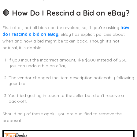
🛑 How Do I Rescind a Bid on eBay?
First of all, not all bids can be revoked; so, if you’re asking
how
do I rescind a bid on eBay
, eBay has explicit policies about
when and how a bid might be taken back. Though it’s not
natural, it is doable.
If you input the incorrect amount, like $500 instead of $50,
you can undo a bid on eBay.
The vendor changed the item description noticeably following
your bid.
You tried getting in touch to the seller but didn’t receive a
back-off.
Should any of these apply, you are qualified to remove the
proposal.