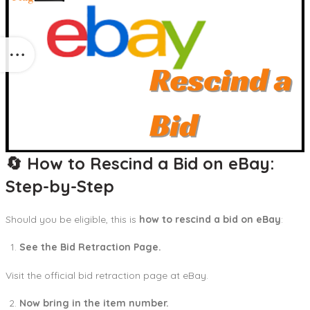
🔄 How to Rescind a Bid on eBay:
Step-by-Step
Should you be eligible, this is
how to rescind a bid on eBay
:
See the Bid Retraction Page.
Visit the official bid retraction page at eBay.
Now bring in the item number.