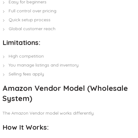
Easy for beginners
Full control over pricing
Quick setup process
Global customer reach
Limitations:
High competition
You manage listings and inventory
Selling fees apply
Amazon Vendor Model (Wholesale
System)
The Amazon Vendor model works differently.
How It Works: