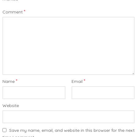
*
Comment
*
*
Name
Email
Website
Save my name, email, and website in this browser for the next