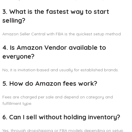
3. What is the fastest way to start
selling?
Amazon Seller Central with FBA is the quickest setup method.
4. Is Amazon Vendor available to
everyone?
No, it is invitation-based and usually for established brands.
5. How do Amazon fees work?
Fees are charged per sale and depend on category and
fulfillment type.
6. Can I sell without holding inventory?
Yes, through dropshipping or FBA models depending on setup.