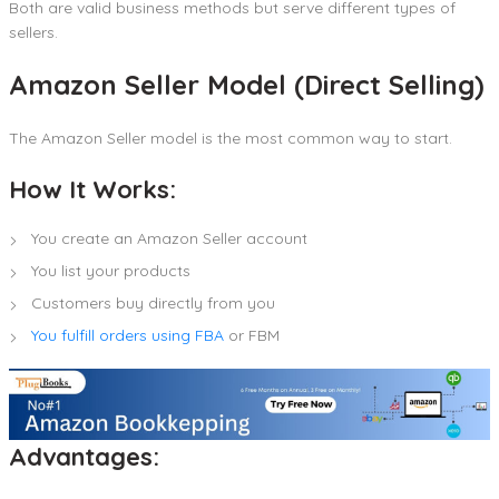
Both are valid business methods but serve different types of
sellers.
Amazon Seller Model (Direct Selling)
The Amazon Seller model is the most common way to start.
How It Works:
You create an Amazon Seller account
You list your products
Customers buy directly from you
You fulfill orders using FBA
or FBM
Advantages: