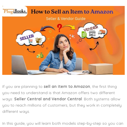
If you are planning to
sell an item to Amazon
, the first thing
you need to understand is that Amazon offers two different
ways:
Seller Central and Vendor Central
. Both systems allow
you to reach millions of customers, but they work in completely
different ways.
In this guide, you will learn both models step-by-step so you can