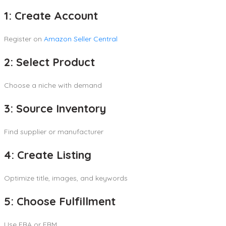
1: Create Account
Register on
Amazon Seller Central
2: Select Product
Choose a niche with demand
3: Source Inventory
Find supplier or manufacturer
4: Create Listing
Optimize title, images, and keywords
5: Choose Fulfillment
Use FBA or FBM