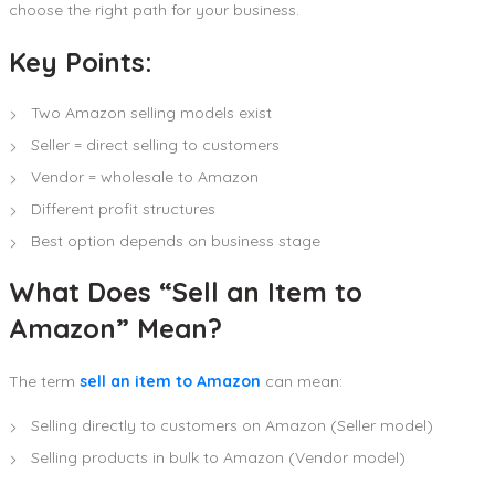
choose the right path for your business.
Key Points:
Two Amazon selling models exist
Seller = direct selling to customers
Vendor = wholesale to Amazon
Different profit structures
Best option depends on business stage
What Does “Sell an Item to
Amazon” Mean?
The term
sell an item to Amazon
can mean:
Selling directly to customers on Amazon (Seller model)
Selling products in bulk to Amazon (Vendor model)