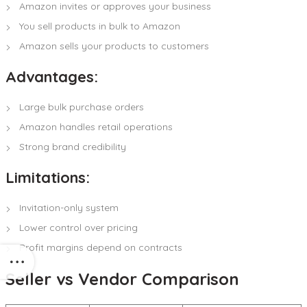
Amazon invites or approves your business
You sell products in bulk to Amazon
Amazon sells your products to customers
Advantages:
Large bulk purchase orders
Amazon handles retail operations
Strong brand credibility
Limitations:
Invitation-only system
Lower control over pricing
Profit margins depend on contracts
Seller vs Vendor Comparison