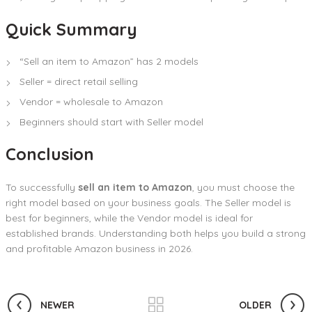
Quick Summary
“Sell an item to Amazon” has 2 models
Seller = direct retail selling
Vendor = wholesale to Amazon
Beginners should start with Seller model
Conclusion
To successfully
sell an item to Amazon
, you must choose the
right model based on your business goals. The Seller model is
best for beginners, while the Vendor model is ideal for
established brands. Understanding both helps you build a strong
and profitable Amazon business in 2026.
NEWER
OLDER