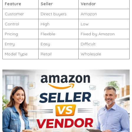
Feature
Seller
Vendor
Customer
Direct buyers
Amazon
Control
High
Low
Pricing
Flexible
Fixed by Amazon
Entry
Easy
Difficult
Model Type
Retail
Wholesale