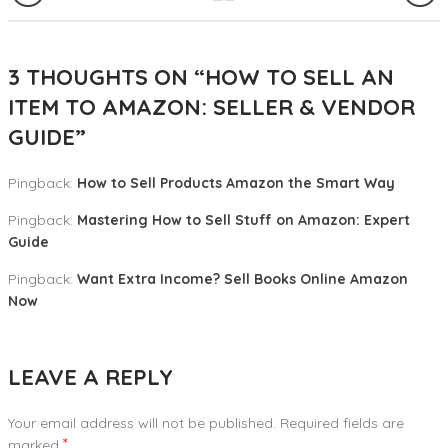
3 THOUGHTS ON “
HOW TO SELL AN
ITEM TO AMAZON: SELLER & VENDOR
GUIDE
”
Pingback:
How to Sell Products Amazon the Smart Way
Pingback:
Mastering How to Sell Stuff on Amazon: Expert
Guide
Pingback:
Want Extra Income? Sell Books Online Amazon
Now
LEAVE A REPLY
Your email address will not be published.
Required fields are
*
marked