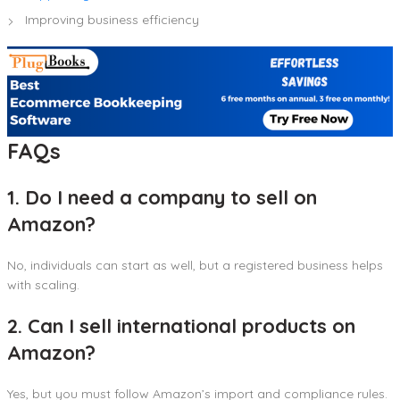
Improving business efficiency
FAQs
1. Do I need a company to sell on
Amazon?
No, individuals can start as well, but a registered business helps
with scaling.
2. Can I sell international products on
Amazon?
Yes, but you must follow Amazon’s import and compliance rules.