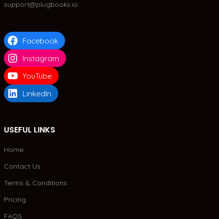
support@plugbooks.io
Facebook
Instagram
YouTube
LinkedIn
USEFUL LINKS
Home
Contact Us
Terms & Conditions
Pricing
FAQS