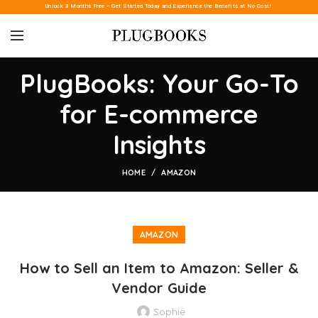
Unlock 3 Months Free – Get Started Today and Experience the Benefits at No Cost!
PlugBooks: Your Go-To
for E-commerce
Insights
HOME
AMAZON
AMAZON
How to Sell an Item to Amazon: Seller &
Vendor Guide
Sophie