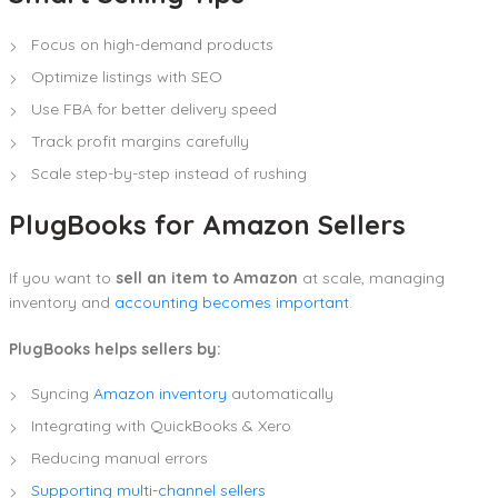
Focus on high-demand products
Optimize listings with SEO
Use FBA for better delivery speed
Track profit margins carefully
Scale step-by-step instead of rushing
PlugBooks for Amazon Sellers
If you want to
sell an item to Amazon
at scale, managing
inventory and
accounting becomes important
.
PlugBooks helps sellers by:
Syncing
Amazon inventory
automatically
Integrating with QuickBooks & Xero
Reducing manual errors
Supporting multi-channel sellers