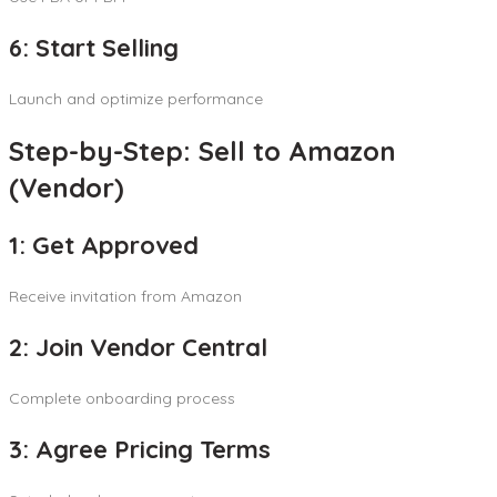
6: Start Selling
Launch and optimize performance
Step-by-Step: Sell to Amazon
(Vendor)
1: Get Approved
Receive invitation from Amazon
2: Join Vendor Central
Complete onboarding process
3: Agree Pricing Terms