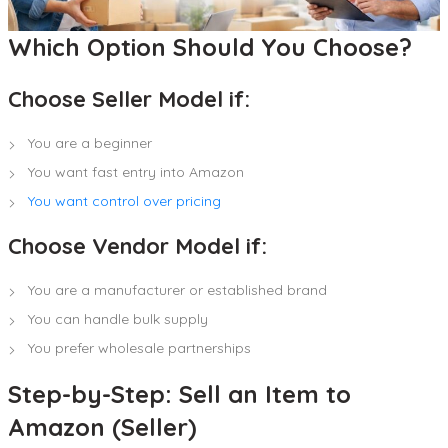
Which Option Should You Choose?
Choose Seller Model if:
You are a beginner
You want fast entry into Amazon
You want control over pricing
Choose Vendor Model if:
You are a manufacturer or established brand
You can handle bulk supply
You prefer wholesale partnerships
Step-by-Step: Sell an Item to
Amazon (Seller)