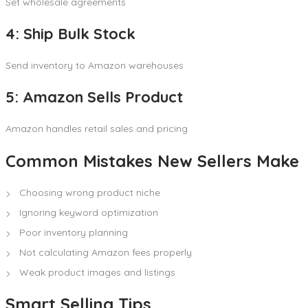
Set wholesale agreements
4: Ship Bulk Stock
Send inventory to Amazon warehouses
5: Amazon Sells Product
Amazon handles retail sales and pricing
Common Mistakes New Sellers Make
Choosing wrong product niche
Ignoring keyword optimization
Poor inventory planning
Not calculating Amazon fees properly
Weak product images and listings
Smart Selling Tips