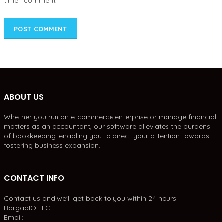
time I comment.
ABOUT US
Whether you run an e-commerce enterprise or manage financial
matters as an accountant, our software alleviates the burdens
of bookkeeping, enabling you to direct your attention towards
fostering business expansion.
CONTACT INFO
Contact us and we'll get back to you within 24 hours.
BargadIO LLC
Email: