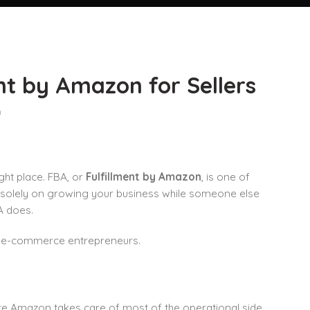
nt by Amazon for Sellers
n
ght place. FBA, or
Fulfillment by Amazon
, is one of
 solely on growing your business while someone else
A does.
ng e-commerce entrepreneurs.
here Amazon takes care of most of the operational side