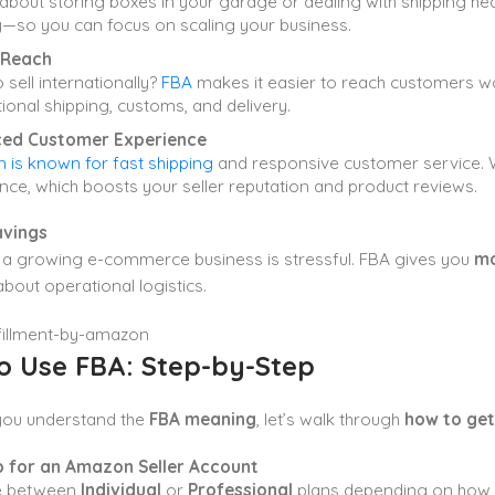
about storing boxes in your garage or dealing with shipping 
y—so you can focus on scaling your business.
 Reach
 sell internationally?
FBA
makes it easier to reach customers w
tional shipping, customs, and delivery.
ed Customer Experience
is known for fast shipping
and responsive customer service. W
nce, which boosts your seller reputation and product reviews.
avings
a growing e-commerce business is stressful. FBA gives you
mo
bout operational logistics.
o Use FBA: Step-by-Step
you understand the
FBA meaning
, let’s walk through
how to get
p for an Amazon Seller Account
e between
Individual
or
Professional
plans depending on how m