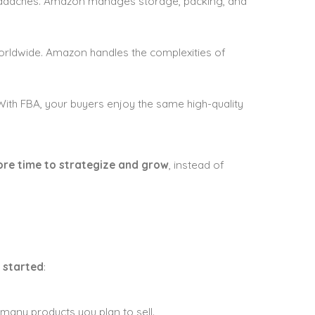
headaches. Amazon manages storage, packing, and
orldwide. Amazon handles the complexities of
ith FBA, your buyers enjoy the same high-quality
re time to strategize and grow
, instead of
 started
:
any products you plan to sell.