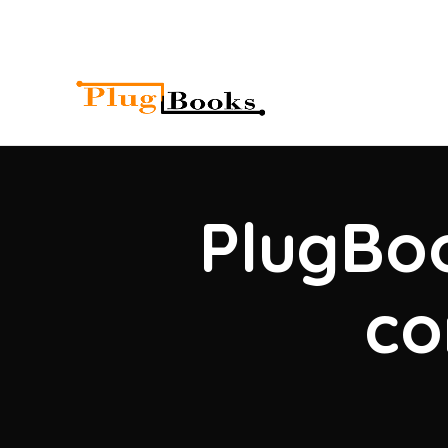
PlugBoo
co