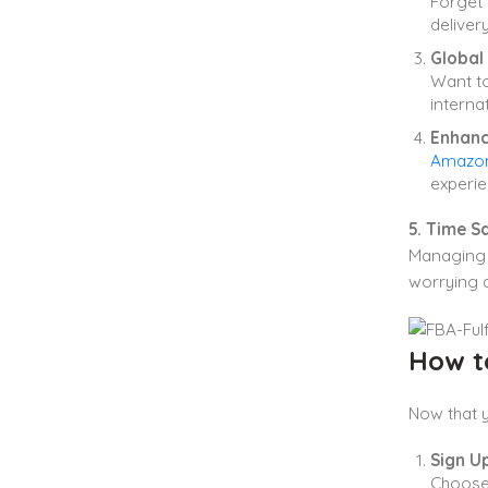
Forget 
deliver
Global
Want to
interna
Enhanc
Amazon 
experie
5. Time S
Managing 
worrying a
How t
Now that 
Sign U
Choos