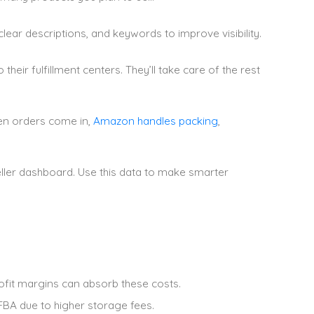
 clear descriptions, and keywords to improve visibility.
eir fulfillment centers. They’ll take care of the rest
hen orders come in,
Amazon handles packing
,
eller dashboard. Use this data to make smarter
fit margins can absorb these costs.
FBA due to higher storage fees.