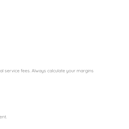
nal service fees. Always calculate your margins
ent.