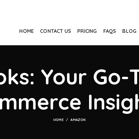
HOME
CONTACT US
PRICING
FAQS
BLOG
ks: Your Go-T
mmerce Insig
HOME
AMAZON