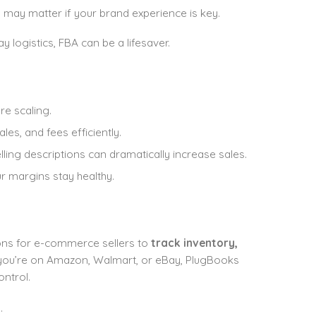
may matter if your brand experience is key.
logistics, FBA can be a lifesaver.
e scaling.
les, and fees efficiently.
ling descriptions can dramatically increase sales.
r margins stay healthy.
ons for e-commerce sellers to
track inventory,
you’re on Amazon, Walmart, or eBay, PlugBooks
ntrol.
.