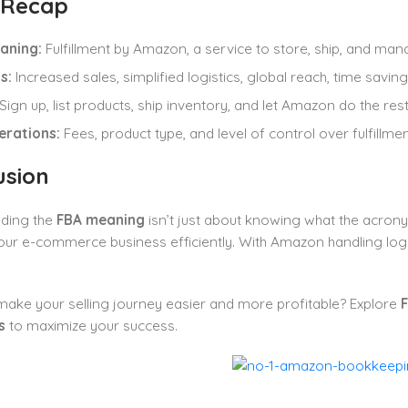
 Recap
aning:
Fulfillment by Amazon, a service to store, ship, and ma
s:
Increased sales, simplified logistics, global reach, time savi
Sign up, list products, ship inventory, and let Amazon do the rest
erations:
Fees, product type, and level of control over fulfillmen
usion
ding the
FBA meaning
isn’t just about knowing what the acrony
ur e-commerce business efficiently. With Amazon handling logis
ake your selling journey easier and more profitable? Explore
F
s
to maximize your success.