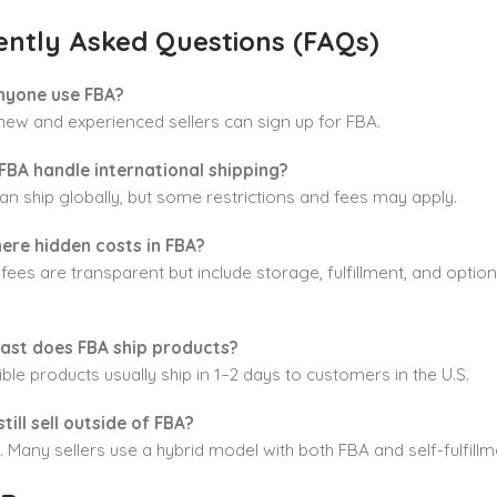
ently Asked Questions (FAQs)
nyone use FBA?
new and experienced sellers can sign up for FBA.
FBA handle international shipping?
an ship globally, but some restrictions and fees may apply.
here hidden costs in FBA?
ees are transparent but include storage, fulfillment, and optio
ast does FBA ship products?
ible products usually ship in 1–2 days to customers in the U.S.
still sell outside of FBA?
. Many sellers use a hybrid model with both FBA and self-fulfillm