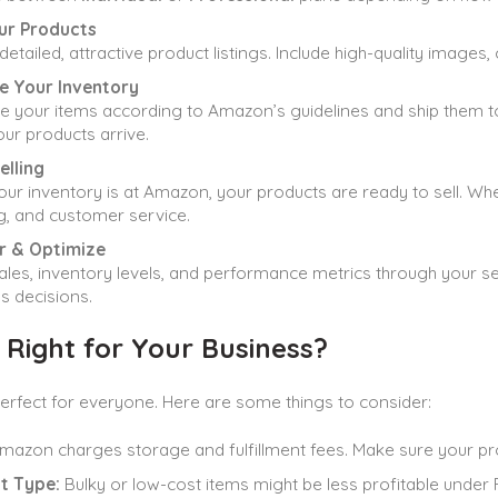
our Products
detailed, attractive product listings. Include high-quality images,
e Your Inventory
 your items according to Amazon’s guidelines and ship them to th
ur products arrive.
elling
ur inventory is at Amazon, your products are ready to sell. W
g, and customer service.
r & Optimize
ales, inventory levels, and performance metrics through your s
s decisions.
 Right for Your Business?
perfect for everyone. Here are some things to consider:
azon charges storage and fulfillment fees. Make sure your pro
t Type:
Bulky or low-cost items might be less profitable under 