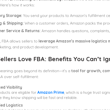
. Here’s how it works:
ory Storage:
You send your products to Amazon’s fulfillment cen
g & Shipping:
When a customer orders, Amazon packs the produc
er Service & Returns:
Amazon handles questions, complaints, 
y, FBA allows sellers to
leverage Amazon’s massive logistics 
rketing, and product development.
llers Love FBA: Benefits You Can’t Ig
eaning goes beyond its definition—it’s a
tool for growth, con
 over self-fulfillment:
ed Visibility
ducts are eligible for
Amazon Prime
, which is a huge trust si
 they know shipping will be fast and reliable.
ied Logistics