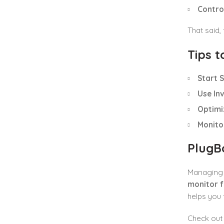
Control
That said,
Tips 
Start S
Use In
Optimiz
Monito
PlugB
Managing F
monitor f
helps you 
Check ou