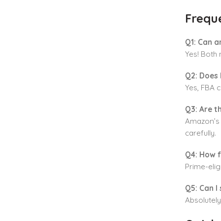
Frequ
Q1: Can a
Yes! Both 
Q2: Does 
Yes, FBA c
Q3: Are t
Amazon’s f
carefully.
Q4: How f
Prime-elig
Q5: Can I 
Absolutely