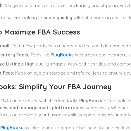
:
You give up some control over packaging and shipping, which 
 for sellers looking to
scale quickly
without managing day-to-day 
to Maximize FBA Success
mall:
Test a few products to understand fees and demand befor
ventory Tools:
Tools like
PlugBooks
help track your inventory, sa
e Listings:
High-quality images, keyword-rich titles, and compel
r Fees:
Keep an eye on storage and referral fees to ensure you
ooks: Simplify Your FBA Journey
BA can be easier with the right tools.
PlugBooks
offers soluti
ees, and manage multi-platform sales
seamlessly. Whether 
focus on growing your business while keeping logistics under co
t
PlugBooks
to take your e-commerce business to the next level