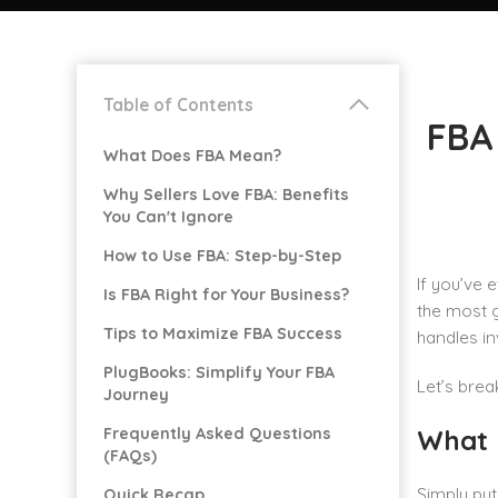
Table of Contents
FBA 
What Does FBA Mean?
Why Sellers Love FBA: Benefits
You Can't Ignore
How to Use FBA: Step-by-Step
If you’ve 
Is FBA Right for Your Business?
the most g
Tips to Maximize FBA Success
handles in
PlugBooks: Simplify Your FBA
Let’s bre
Journey
Frequently Asked Questions
What 
(FAQs)
Simply put
Quick Recap