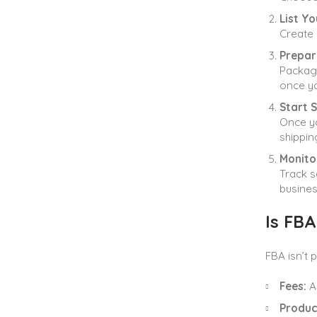
List Y
Create 
Prepar
Package
once yo
Start S
Once yo
shippin
Monito
Track s
busines
Is FBA
FBA isn’t 
Fees:
Am
Produc