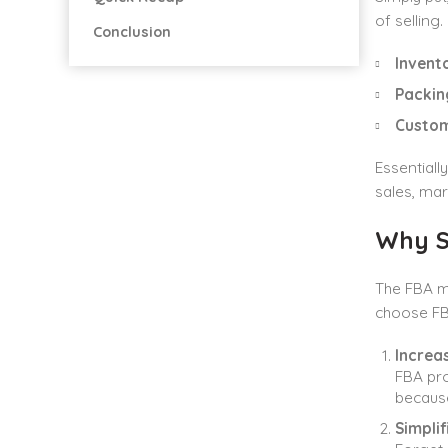
of selling
Conclusion
Invent
Packin
Custom
Essentiall
sales, ma
Why Se
The FBA m
choose FBA
Increas
FBA pro
because
Simplif