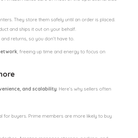
ters. They store them safely until an order is placed.
t and ships it out on your behalf.
and returns, so you don’t have to.
network
, freeing up time and energy to focus on
nore
venience, and scalability
. Here’s why sellers often
gnal for buyers. Prime members are more likely to buy