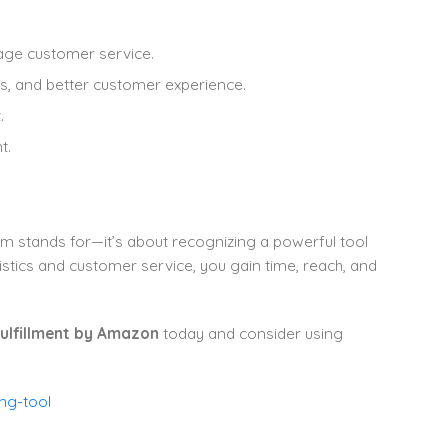
nage customer service.
ngs, and better customer experience.
.
t.
m stands for—it’s about recognizing a powerful tool
tics and customer service, you gain time, reach, and
ulfillment by Amazon
today and consider using