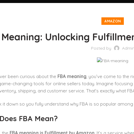
AMAZON
Meaning: Unlocking Fulfillme
Posted by
Admi
ever been curious about the
FBA meaning
, you’ve come to the ri
ame-changing tools for online sellers today. Imagine focusing
ventory, shipping, and customer service. That’s exactly what FB
ak it down so you fully understand why FBA is so popular amo
Does FBA Mean?
, the
FBA meaning is Fulfillment by Amazon
. It’s a service w