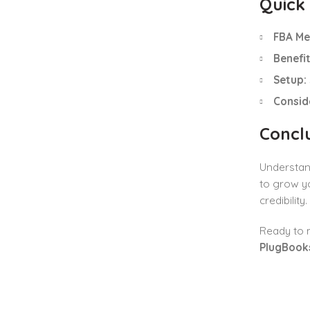
Quick
FBA Me
Benefit
Setup:
Consid
Concl
Understan
to grow yo
credibility.
Ready to m
PlugBook