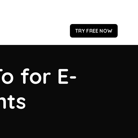
TRY FREE NOW
o for E-
hts